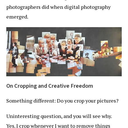
photographers did when digital photography
emerged.
On Cropping and Creative Freedom
Something different: Do you crop your pictures?
Uninteresting question, and you will see why.
Yes. I crop whenever I want to remove things