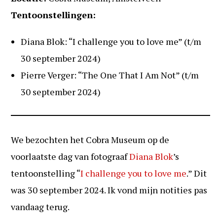
Tentoonstellingen:
Diana Blok: “I challenge you to love me” (t/m
30 september 2024)
Pierre Verger: “The One That I Am Not” (t/m
30 september 2024)
We bezochten het Cobra Museum op de
voorlaatste dag van fotograaf
Diana Blok
’s
tentoonstelling “
I challenge you to love me
.” Dit
was 30 september 2024. Ik vond mijn notities pas
vandaag terug.