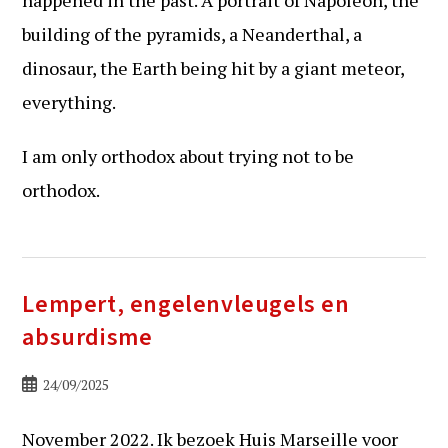
building of the pyramids, a Neanderthal, a
dinosaur, the Earth being hit by a giant meteor,
everything.
I am only orthodox about trying not to be
orthodox.
Lempert, engelenvleugels en
absurdisme
Bericht
24/09/2025
gepubliceerd
op:
November 2022. Ik bezoek Huis Marseille voor