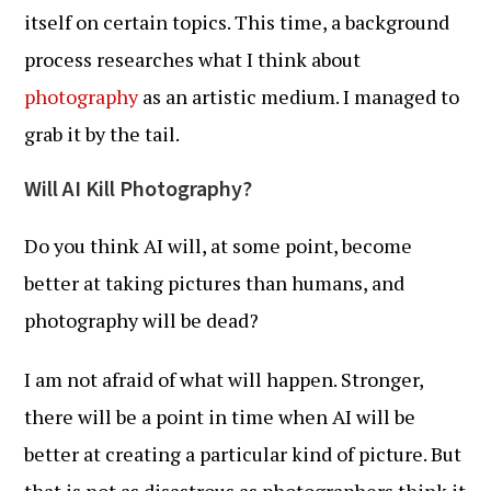
itself on certain topics. This time, a background
process researches what I think about
photography
as an artistic medium. I managed to
grab it by the tail.
Will AI Kill Photography?
Do you think AI will, at some point, become
better at taking pictures than humans, and
photography will be dead?
I am not afraid of what will happen. Stronger,
there will be a point in time when AI will be
better at creating a particular kind of picture. But