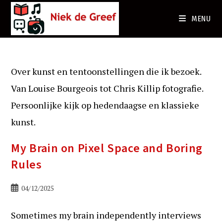
Ga
naar
MENU
de
inhoud
Over kunst en tentoonstellingen die ik bezoek.
Van Louise Bourgeois tot Chris Killip fotografie.
Persoonlijke kijk op hedendaagse en klassieke
kunst.
My Brain on Pixel Space and Boring
Rules
Bericht
04/12/2025
gepubliceerd
op:
Sometimes my brain independently interviews