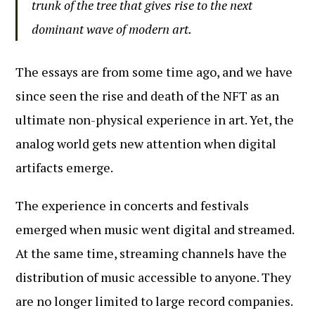
trunk of the tree that gives rise to the next
dominant wave of modern art.
The essays are from some time ago, and we have
since seen the rise and death of the NFT as an
ultimate non-physical experience in art. Yet, the
analog world gets new attention when digital
artifacts emerge.
The experience in concerts and festivals
emerged when music went digital and streamed.
At the same time, streaming channels have the
distribution of music accessible to anyone. They
are no longer limited to large record companies.