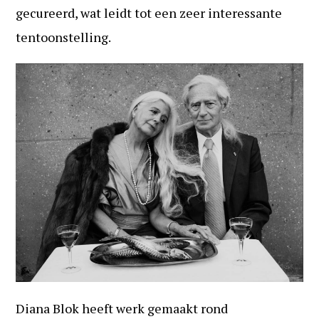
gecureerd, wat leidt tot een zeer interessante
tentoonstelling.
Diana Blok heeft werk gemaakt rond