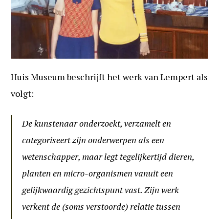
Huis Museum beschrijft het werk van Lempert als
volgt:
De kunstenaar onderzoekt, verzamelt en
categoriseert zijn onderwerpen als een
wetenschapper, maar legt tegelijkertijd dieren,
planten en micro-organismen vanuit een
gelijkwaardig gezichtspunt vast. Zijn werk
verkent de (soms verstoorde) relatie tussen