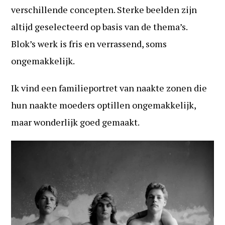
verschillende concepten. Sterke beelden zijn
altijd geselecteerd op basis van de thema’s.
Blok’s werk is fris en verrassend, soms
ongemakkelijk.
Ik vind een familieportret van naakte zonen die
hun naakte moeders optillen ongemakkelijk,
maar wonderlijk goed gemaakt.