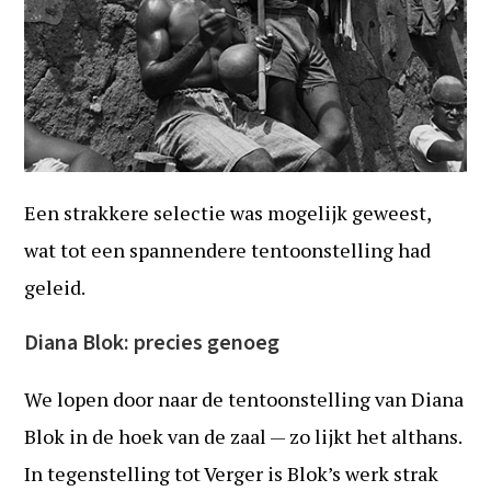
Een strakkere selectie was mogelijk geweest,
wat tot een spannendere tentoonstelling had
geleid.
Diana Blok: precies genoeg
We lopen door naar de tentoonstelling van Diana
Blok in de hoek van de zaal — zo lijkt het althans.
In tegenstelling tot Verger is Blok’s werk strak