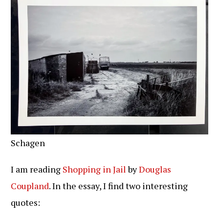
Schagen
I am reading
Shopping in Jail
by
Douglas
Coupland
. In the essay, I find two interesting
quotes: