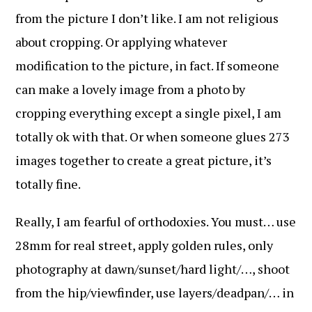
from the picture I don’t like. I am not religious
about cropping. Or applying whatever
modification to the picture, in fact. If someone
can make a lovely image from a photo by
cropping everything except a single pixel, I am
totally ok with that. Or when someone glues 273
images together to create a great picture, it’s
totally fine.
Really, I am fearful of orthodoxies. You must… use
28mm for real street, apply golden rules, only
photography at dawn/sunset/hard light/…, shoot
from the hip/viewfinder, use layers/deadpan/… in