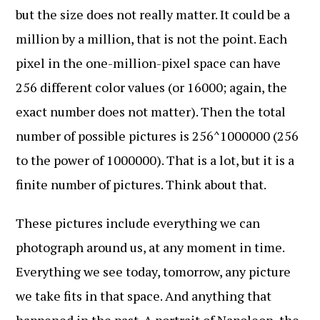
but the size does not really matter. It could be a
million by a million, that is not the point. Each
pixel in the one-million-pixel space can have
256 different color values (or 16000; again, the
exact number does not matter). Then the total
number of possible pictures is 256^1000000 (256
to the power of 1000000). That is a lot, but it is a
finite number of pictures. Think about that.
These pictures include everything we can
photograph around us, at any moment in time.
Everything we see today, tomorrow, any picture
we take fits in that space. And anything that
happened in the past. A portrait of Napoleon, the