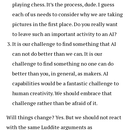
playing chess. It’s the process, dude. I guess
each of us needs to consider why we are taking
pictures in the first place. Do you really want
to leave such an important activity to an AI?
It is our challenge to find something that AI
can not do better than we can. It is our
challenge to find something no one can do
better than you, in general, as makers. AI
capabilities would be a fantastic challenge to
human creativity. We should embrace that
challenge rather than be afraid of it.
Will things change? Yes. But we should not react
with the same Luddite arguments as