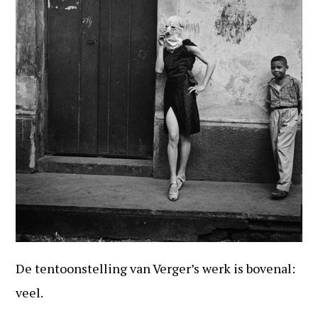
De tentoonstelling van Verger’s werk is bovenal:
veel.