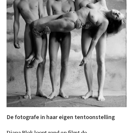
De fotografe in haar eigen tentoonstelling
Diana Blok loopt rond en filmt de