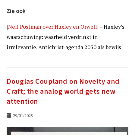
Zie ook
[
Neil Postman over Huxley en Orwell
] – Huxley’s
waarschuwing: waarheid verdrinkt in
irrelevantie. Antichrist-agenda 2030 als bewijs
Douglas Coupland on Novelty and
Craft; the analog world gets new
attention
Bericht
29/01/2025
gepubliceerd
op: