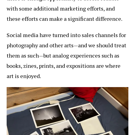
with some additional marketing efforts, and
these efforts can make a significant difference.
Social media have turned into sales channels for
photography and other arts—and we should treat
them as such—but analog experiences such as
books, zines, prints, and expositions are where
art is enjoyed.