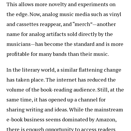
This allows more novelty and experiments on
the edge. Now, analog music media such as vinyl
and cassettes reappear, and “merch”—another
name for analog artifacts sold directly by the
musicians—has become the standard and is more
profitable for many bands than their music.
In the literary world, a similar flattening change
has taken place. The internet has reduced the
volume of the book-reading audience. Still, at the
same time, it has opened up a channel for
sharing writing and ideas. While the mainstream
e-book business seems dominated by Amazon,
there is enough opportunity to access readers