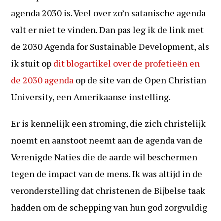
agenda 2030 is. Veel over zo’n satanische agenda
valt er niet te vinden. Dan pas leg ik de link met
de 2030 Agenda for Sustainable Development, als
ik stuit op
dit blogartikel over de profetieën en
de 2030 agenda
op de site van de Open Christian
University, een Amerikaanse instelling.
Er is kennelijk een stroming, die zich christelijk
noemt en aanstoot neemt aan de agenda van de
Verenigde Naties die de aarde wil beschermen
tegen de impact van de mens. Ik was altijd in de
veronderstelling dat christenen de Bijbelse taak
hadden om de schepping van hun god zorgvuldig