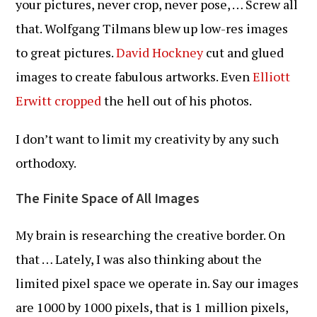
your pictures, never crop, never pose, … Screw all
that. Wolfgang Tilmans blew up low-res images
to great pictures.
David Hockney
cut and glued
images to create fabulous artworks. Even
Elliott
Erwitt cropped
the hell out of his photos.
I don’t want to limit my creativity by any such
orthodoxy.
The Finite Space of All Images
My brain is researching the creative border. On
that … Lately, I was also thinking about the
limited pixel space we operate in. Say our images
are 1000 by 1000 pixels, that is 1 million pixels,