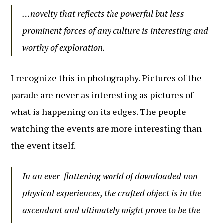
…novelty that reflects the powerful but less
prominent forces of any culture is interesting and
worthy of exploration.
I recognize this in photography. Pictures of the
parade are never as interesting as pictures of
what is happening on its edges. The people
watching the events are more interesting than
the event itself.
In an ever-flattening world of downloaded non-
physical experiences, the crafted object is in the
ascendant and ultimately might prove to be the