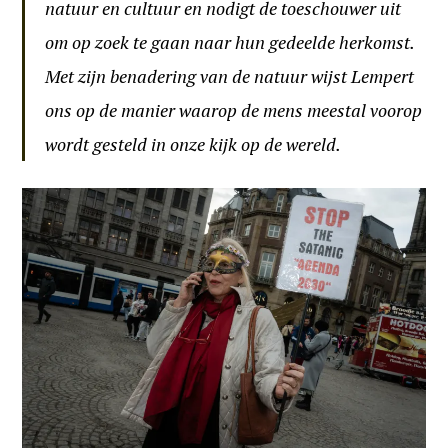
natuur en cultuur en nodigt de toeschouwer uit
om op zoek te gaan naar hun gedeelde herkomst.
Met zijn benadering van de natuur wijst Lempert
ons op de manier waarop de mens meestal voorop
wordt gesteld in onze kijk op de wereld.