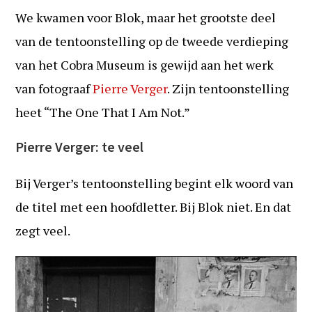
We kwamen voor Blok, maar het grootste deel
van de tentoonstelling op de tweede verdieping
van het Cobra Museum is gewijd aan het werk
van fotograaf
Pierre Verger
. Zijn tentoonstelling
heet “The One That I Am Not.”
Pierre Verger: te veel
Bij Verger’s tentoonstelling begint elk woord van
de titel met een hoofdletter. Bij Blok niet. En dat
zegt veel.