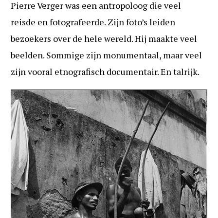
Pierre Verger was een antropoloog die veel
reisde en fotografeerde. Zijn foto’s leiden
bezoekers over de hele wereld. Hij maakte veel
beelden. Sommige zijn monumentaal, maar veel
zijn vooral etnografisch documentair. En talrijk.