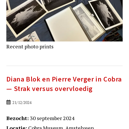
Recent photo prints
Diana Blok en Pierre Verger in Cobra
— Strak versus overvloedig
Bericht
21/12/2024
gepubliceerd
op:
Bezocht:
30 september 2024
Locatie:
Cobra Museum, Amstelveen