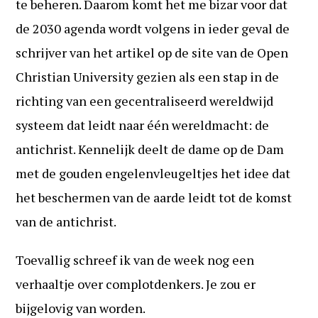
te beheren. Daarom komt het me bizar voor dat
de 2030 agenda wordt volgens in ieder geval de
schrijver van het artikel op de site van de Open
Christian University gezien als een stap in de
richting van een gecentraliseerd wereldwijd
systeem dat leidt naar één wereldmacht: de
antichrist. Kennelijk deelt de dame op de Dam
met de gouden engelenvleugeltjes het idee dat
het beschermen van de aarde leidt tot de komst
van de antichrist.
Toevallig schreef ik van de week nog een
verhaaltje over complotdenkers. Je zou er
bijgelovig van worden.