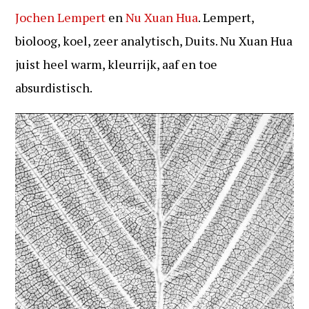
Jochen Lempert
en
Nu Xuan Hua
. Lempert,
bioloog, koel, zeer analytisch, Duits. Nu Xuan Hua
juist heel warm, kleurrijk, aaf en toe
absurdistisch.