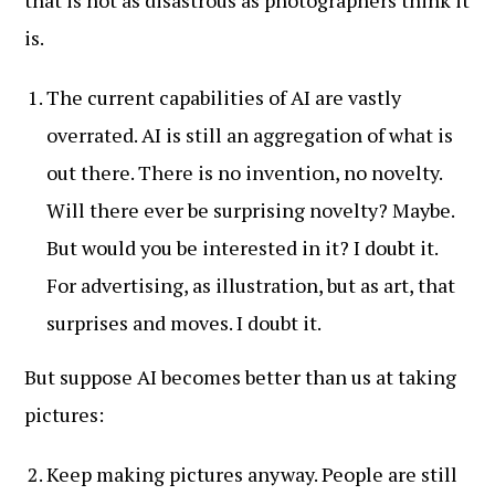
that is not as disastrous as photographers think it
is.
The current capabilities of AI are vastly
overrated. AI is still an aggregation of what is
out there. There is no invention, no novelty.
Will there ever be surprising novelty? Maybe.
But would you be interested in it? I doubt it.
For advertising, as illustration, but as art, that
surprises and moves. I doubt it.
But suppose AI becomes better than us at taking
pictures:
Keep making pictures anyway. People are still