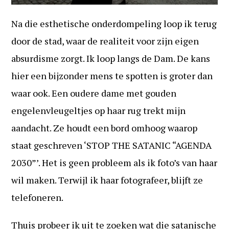
Na die esthetische onderdompeling loop ik terug
door de stad, waar de realiteit voor zijn eigen
absurdisme zorgt. Ik loop langs de Dam. De kans
hier een bijzonder mens te spotten is groter dan
waar ook. Een oudere dame met gouden
engelenvleugeltjes op haar rug trekt mijn
aandacht. Ze houdt een bord omhoog waarop
staat geschreven ‘STOP THE SATANIC “AGENDA
2030”’. Het is geen probleem als ik foto’s van haar
wil maken. Terwijl ik haar fotografeer, blijft ze
telefoneren.
Thuis probeer ik uit te zoeken wat die satanische