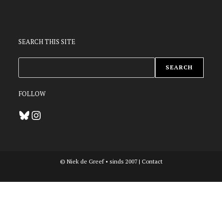
SEARCH THIS SITE
ZOEKEN
SEARCH
FOLLOW
Bluesky
Instagram
© Niek de Greef • sinds 2007 |
Contact