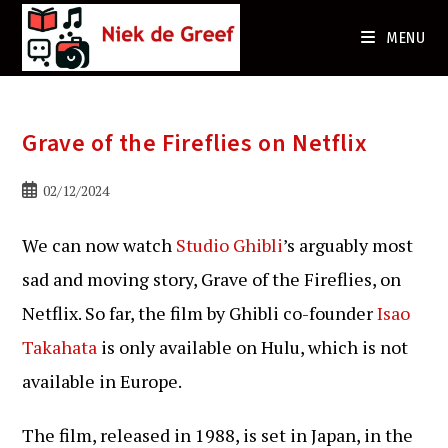
Ga
naar
MENU
de
inhoud
Grave of the Fireflies on Netflix
Bericht
02/12/2024
gepubliceerd
op:
We can now watch
Studio Ghibli
’s arguably most
sad and moving story, Grave of the Fireflies, on
Netflix. So far, the film by Ghibli co-founder
Isao
Takahata
is only available on Hulu, which is not
available in Europe.
The film, released in 1988, is set in Japan, in the