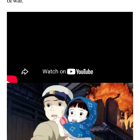
of war.