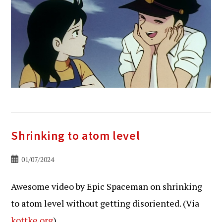
Shrinking to atom level
Bericht
01/07/2024
gepubliceerd
op:
Awesome video by Epic Spaceman on shrinking
to atom level without getting disoriented. (Via
kottke.org
)