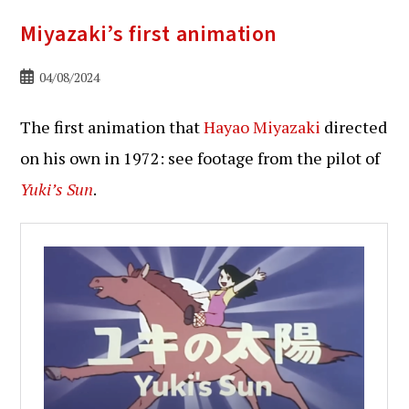
Miyazaki’s first animation
Bericht
04/08/2024
gepubliceerd
op:
The first animation that
Hayao Miyazaki
directed
on his own in 1972: see footage from the pilot of
Yuki’s Sun
.