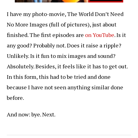
I have my photo-movie, The World Don’t Need
No More Images (full of pictures), just about
finished. The first episodes are
on YouTube
. Is it
any good? Probably not. Does it raise a ripple?
Unlikely. Is it fun to mix images and sound?
Absolutely. Besides, it feels like it has to get out.
In this form, this had to be tried and done
because I have not seen anything similar done
before.
And now: bye. Next.