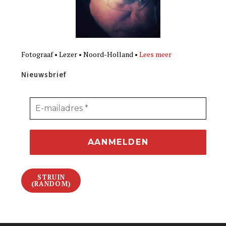
Fotograaf • Lezer • Noord-Holland •
Lees meer
Nieuwsbrief
STRUIN
(RANDOM)