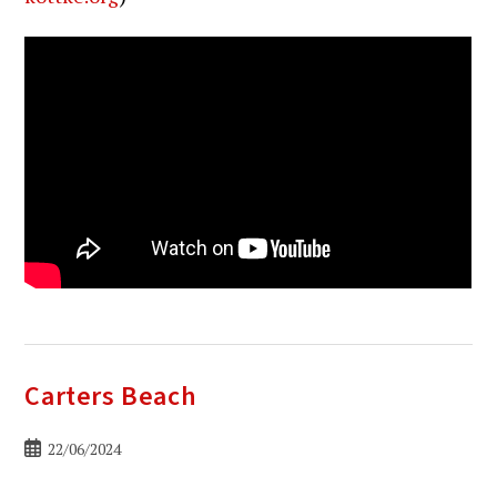
Carters Beach
Bericht
22/06/2024
gepubliceerd
op: