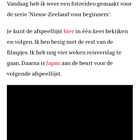
Vandaag heb ik weer een fotovideo gemaakt voor
de serie ‘Nieuw-Zeeland voor beginners’.
Je kunt de afspeellijst
hier
in één keer bekijken
en volgen. Ik ben bezig met de rest van de
filmpjes. Ik heb nog vier weken reisverslag te
gaan. Daarna is
Japan
aan de beurt voor de
volgende afspeellijst.