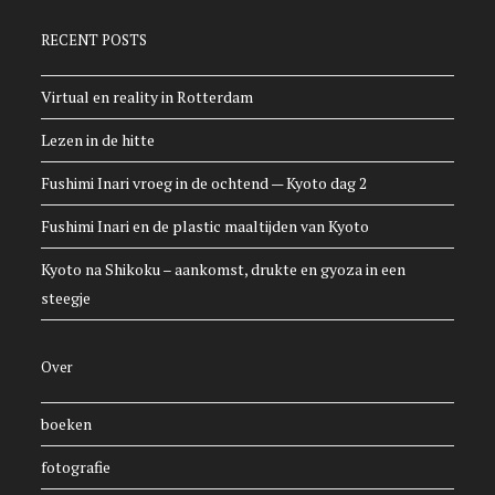
RECENT POSTS
Virtual en reality in Rotterdam
Lezen in de hitte
Fushimi Inari vroeg in de ochtend — Kyoto dag 2
Fushimi Inari en de plastic maaltijden van Kyoto
Kyoto na Shikoku – aankomst, drukte en gyoza in een
steegje
Over
boeken
fotografie