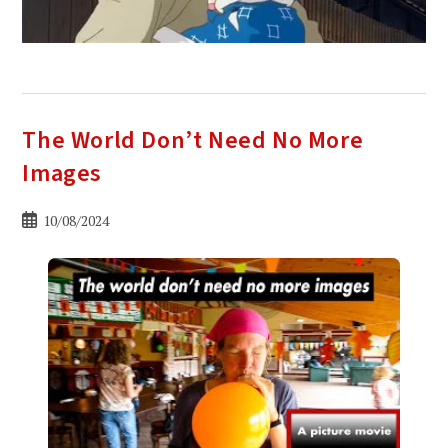
The World Don’t Need No More
Images
Bericht
10/08/2024
gepubliceerd
op: