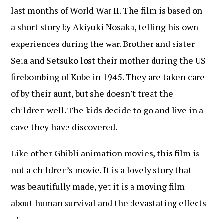
last months of World War II. The film is based on
a short story by Akiyuki Nosaka, telling his own
experiences during the war. Brother and sister
Seia and Setsuko lost their mother during the US
firebombing of Kobe in 1945. They are taken care
of by their aunt, but she doesn’t treat the
children well. The kids decide to go and live in a
cave they have discovered.
Like other Ghibli animation movies, this film is
not a children’s movie. It is a lovely story that
was beautifully made, yet it is a moving film
about human survival and the devastating effects