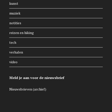
kunst
muziek
notities
reizen en hiking
tech
verhalen
video
Meld je aan voor de nieuwsbrief
Nieuwsbrieven (archief)