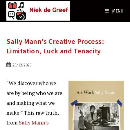
Ga
naar
MENU
de
inhoud
Sally Mann’s Creative Process:
Limitation, Luck and Tenacity
Bericht
25/12/2025
gepubliceerd
op:
“We discover who we
are by being who we are
and making what we
make.” This raw truth,
from
Sally Mann’s