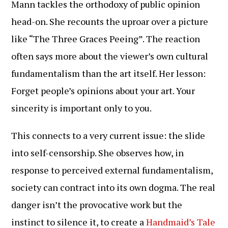
Mann tackles the orthodoxy of public opinion
head-on. She recounts the uproar over a picture
like “The Three Graces Peeing”. The reaction
often says more about the viewer’s own cultural
fundamentalism than the art itself. Her lesson:
Forget people’s opinions about your art. Your
sincerity is important only to you.
This connects to a very current issue: the slide
into self-censorship. She observes how, in
response to perceived external fundamentalism,
society can contract into its own dogma. The real
danger isn’t the provocative work but the
instinct to silence it, to create a
Handmaid’s Tale