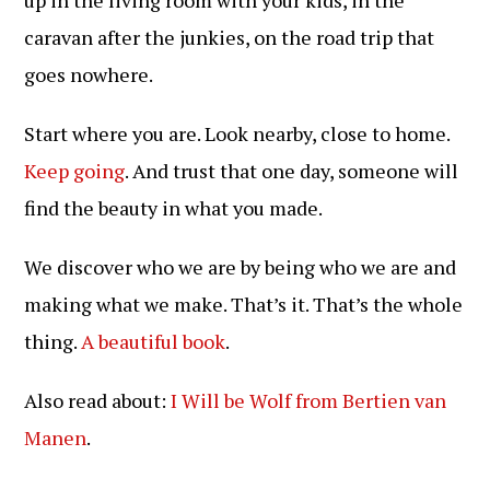
caravan after the junkies, on the road trip that
goes nowhere.
Start where you are. Look nearby, close to home.
Keep going
. And trust that one day, someone will
find the beauty in what you made.
We discover who we are by being who we are and
making what we make. That’s it. That’s the whole
thing.
A beautiful book
.
Also read about:
I Will be Wolf from Bertien van
Manen
.