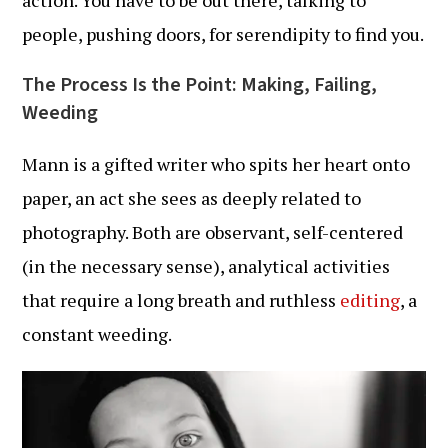
action. You have to be out there, talking to
people, pushing doors, for serendipity to find you.
The Process Is the Point: Making, Failing,
Weeding
Mann is a gifted writer who spits her heart onto
paper, an act she sees as deeply related to
photography. Both are observant, self-centered
(in the necessary sense), analytical activities
that require a long breath and ruthless
editing
, a
constant weeding.