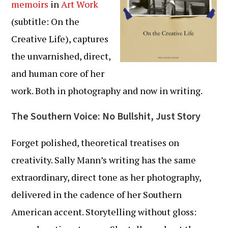
memoirs
in
Art Work
(subtitle: On the
Creative Life), captures
the unvarnished, direct,
and human core of her
work. Both in photography and now in writing.
The Southern Voice: No Bullshit, Just Story
Forget polished, theoretical treatises on
creativity. Sally Mann’s writing has the same
extraordinary, direct tone as her photography,
delivered in the cadence of her Southern
American accent. Storytelling without gloss: