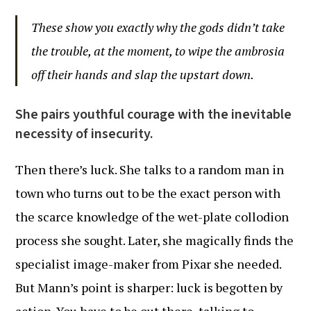
These show you exactly why the gods didn’t take
the trouble, at the moment, to wipe the ambrosia
off their hands and slap the upstart down.
She pairs youthful courage with the inevitable
necessity of insecurity.
Then there’s luck. She talks to a random man in
town who turns out to be the exact person with
the scarce knowledge of the wet-plate collodion
process she sought. Later, she magically finds the
specialist image-maker from Pixar she needed.
But Mann’s point is sharper: luck is begotten by