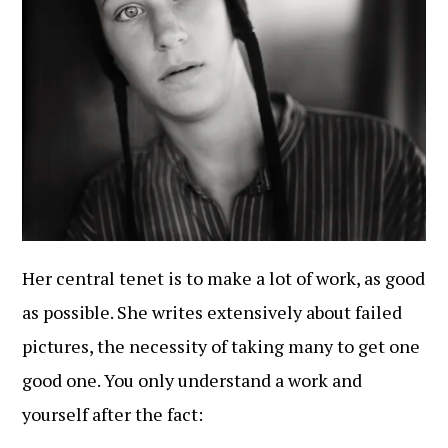
Her central tenet is to make a lot of work, as good
as possible. She writes extensively about failed
pictures, the necessity of taking many to get one
good one. You only understand a work and
yourself after the fact: