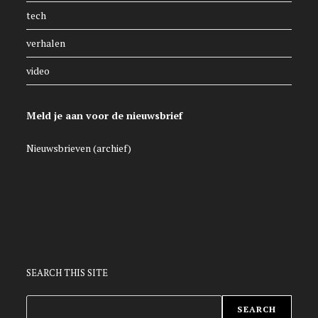
tech
verhalen
video
Meld je aan voor de nieuwsbrief
Nieuwsbrieven (archief)
SEARCH THIS SITE
ZOEKEN
SEARCH