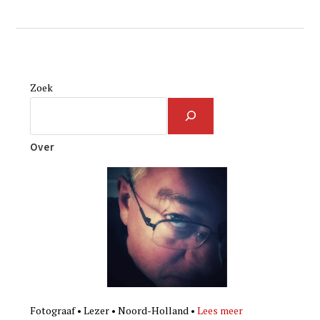
Zoek
Over
Fotograaf • Lezer • Noord-Holland •
Lees meer