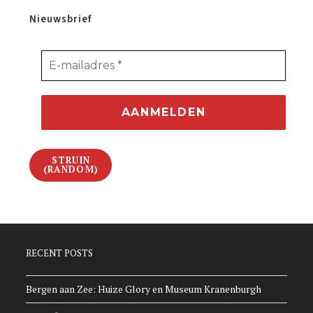
Nieuwsbrief
STRUIN
(RANDOM)
RECENT POSTS
Bergen aan Zee: Huize Glory en Museum Kranenburgh