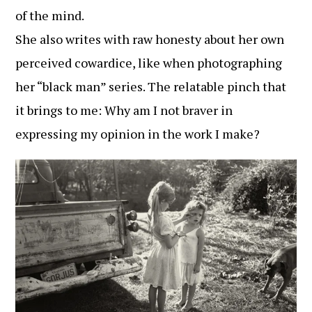
of the mind.
She also writes with raw honesty about her own
perceived cowardice, like when photographing
her “black man” series. The relatable pinch that
it brings to me: Why am I not braver in
expressing my opinion in the work I make?