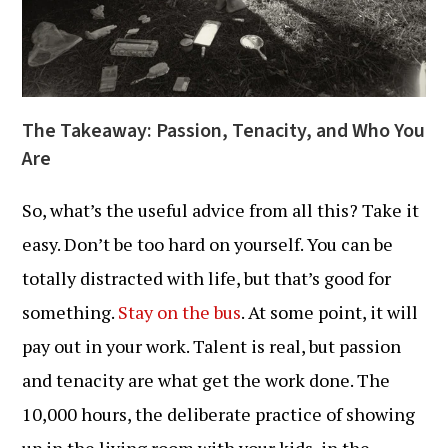
The Takeaway: Passion, Tenacity, and Who You
Are
So, what’s the useful advice from all this? Take it
easy. Don’t be too hard on yourself. You can be
totally distracted with life, but that’s good for
something.
Stay on the bus
. At some point, it will
pay out in your work. Talent is real, but passion
and tenacity are what get the work done. The
10,000 hours, the deliberate practice of showing
up in the living room with your kids, in the