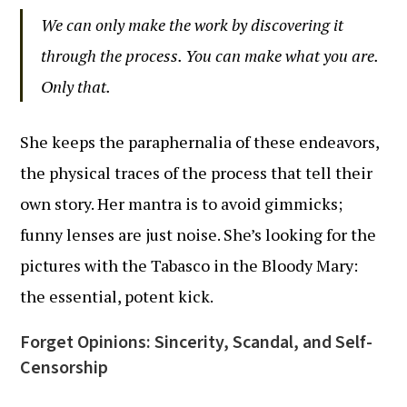
We can only make the work by discovering it
through the process. You can make what you are.
Only that.
She keeps the paraphernalia of these endeavors,
the physical traces of the process that tell their
own story. Her mantra is to avoid gimmicks;
funny lenses are just noise. She’s looking for the
pictures with the Tabasco in the Bloody Mary:
the essential, potent kick.
Forget Opinions: Sincerity, Scandal, and Self-
Censorship