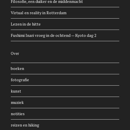
Filosofie, een duiker en de middenmacht
Virtual en reality in Rotterdam
Lezen in de hitte
Fushimi Inari vroeg in de ochtend — Kyoto dag 2
Over
boeken
fotografie
kunst
muziek
notities
reizen en hiking