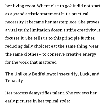
her living room. Where else to go? It did not start
as a grand artistic statement but a practical
necessity. It became her masterpiece. She proves
a vital truth: limitation doesn’t stifle creativity. It
focuses it. She tells us to this principle further,
reducing daily choices: eat the same thing, wear
the same clothes – to conserve creative energy
for the work that mattered.
The Unlikely Bedfellows: Insecurity, Luck, and
Tenacity
Her process demystifies talent. She reviews her
early pictures in het typical style: