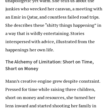
unapologetic yet warm. She tells us about the
junkies who wrecked her caravan, a meeting with
an Emir in Qatar, and countless failed road trips.
She describes these “shitty things happening” in
a way that is wildly entertaining. Stories
interspersed with advice, illustrated from the
happenings her own life.
The Alchemy of Limitation: Short on Time,
Short on Money
Mann’s creative engine grew despite constraint.
Pressed for time while raising three children,
short on money and resources, she turned her
lens inward and started shooting her family in