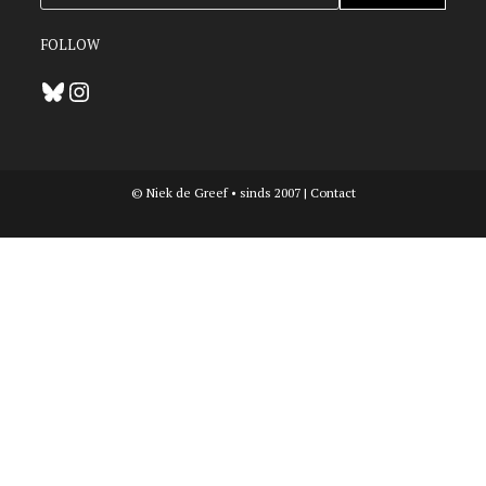
FOLLOW
Bluesky
Instagram
© Niek de Greef • sinds 2007 |
Contact