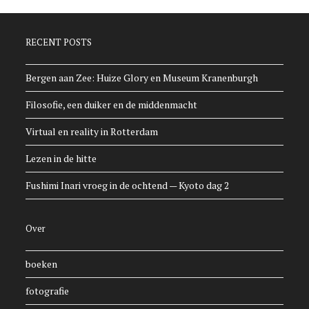
RECENT POSTS
Bergen aan Zee: Huize Glory en Museum Kranenburgh
Filosofie, een duiker en de middenmacht
Virtual en reality in Rotterdam
Lezen in de hitte
Fushimi Inari vroeg in de ochtend — Kyoto dag 2
Over
boeken
fotografie