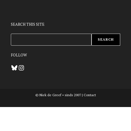
SEARCH THIS SITE
ZOEKEN
SEARCH
FOLLOW
Bluesky
Instagram
© Niek de Greef • sinds 2007 |
Contact