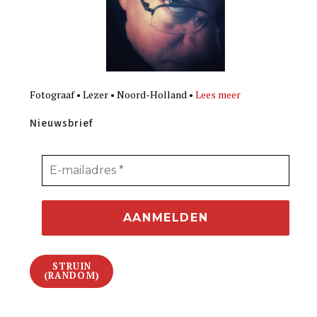
Fotograaf • Lezer • Noord-Holland •
Lees meer
Nieuwsbrief
STRUIN
(RANDOM)