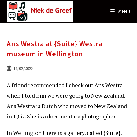
Ga
naar
MENU
de
inhoud
Ans Westra at {Suite} Westra
museum in Wellington
Bericht
11/02/2023
gepubliceerd
op:
A friend recommended I check out Ans Westra
when I told him we were going to New Zealand.
Ans Westra is Dutch who moved to New Zealand
in 1957. She is a documentary photographer.
In Wellington there is a gallery, called {Suite},