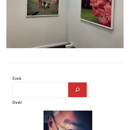
Zoek
Over