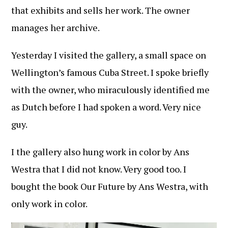
that exhibits and sells her work. The owner
manages her archive.
Yesterday I visited the gallery, a small space on
Wellington’s famous Cuba Street. I spoke briefly
with the owner, who miraculously identified me
as Dutch before I had spoken a word. Very nice
guy.
I the gallery also hung work in color by Ans
Westra that I did not know. Very good too. I
bought the book Our Future by Ans Westra, with
only work in color.