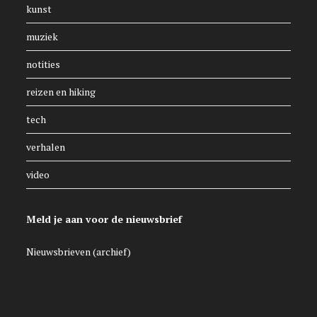
kunst
muziek
notities
reizen en hiking
tech
verhalen
video
Meld je aan voor de nieuwsbrief
Nieuwsbrieven (archief)