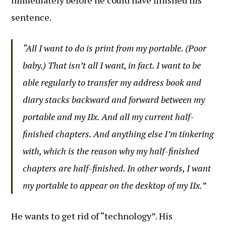
immediately before he could have finished his
sentence.
“All I want to do is print from my portable. (Poor
baby.) That isn’t all I want, in fact. I want to be
able regularly to transfer my address book and
diary stacks backward and forward between my
portable and my IIx. And all my current half-
finished chapters. And anything else I’m tinkering
with, which is the reason why my half-finished
chapters are half-finished. In other words, I want
my portable to appear on the desktop of my IIx.”
He wants to get rid of “technology”. His