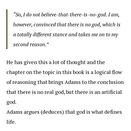
“So, I do not believe-that-there-is-no-god. I am,
however, convinced that there is no god, which is
a totally different stance and takes me on to my
second reason.”
He has given this a lot of thought and the
chapter on the topic in this book is a logical flow
of reasoning that brings Adams to the conclusion
that there is no real god, but there is an artificial
god.
Adams argues (deduces) that god is what defines
life.