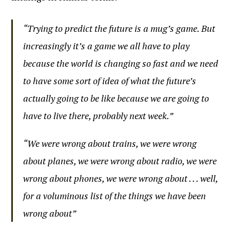
“Trying to predict the future is a mug’s game. But
increasingly it’s a game we all have to play
because the world is changing so fast and we need
to have some sort of idea of what the future’s
actually going to be like because we are going to
have to live there, probably next week.”
“We were wrong about trains, we were wrong
about planes, we were wrong about radio, we were
wrong about phones, we were wrong about . . . well,
for a voluminous list of the things we have been
wrong about”