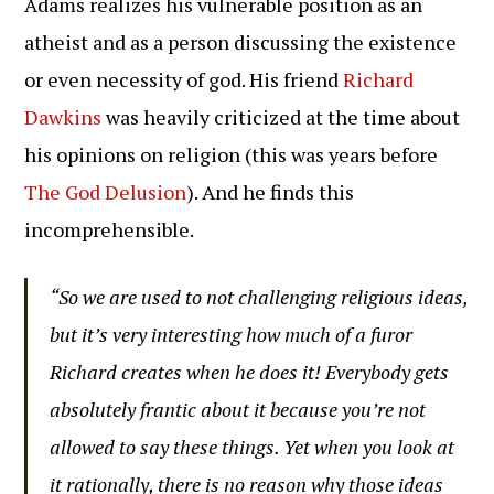
Adams realizes his vulnerable position as an
atheist and as a person discussing the existence
or even necessity of god. His friend
Richard
Dawkins
was heavily criticized at the time about
his opinions on religion (this was years before
The God Delusion
). And he finds this
incomprehensible.
“So we are used to not challenging religious ideas,
but it’s very interesting how much of a furor
Richard creates when he does it! Everybody gets
absolutely frantic about it because you’re not
allowed to say these things. Yet when you look at
it rationally, there is no reason why those ideas