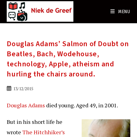
Ga
naar
MENU
de
inhoud
Douglas Adams’ Salmon of Doubt on
Beatles, Bach, Wodehouse,
technology, Apple, atheism and
hurling the chairs around.
Bericht
13/12/2015
gepubliceerd
op:
Douglas Adams
died young. Aged 49, in 2001.
But in his short life he
wrote
The Hitchhiker’s