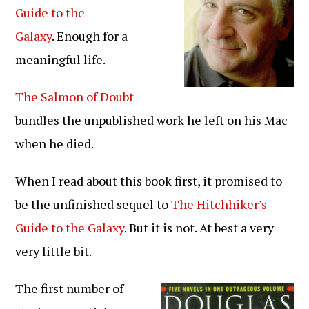
Guide to the
Galaxy
. Enough for a
meaningful life.
The Salmon of Doubt
bundles the unpublished work he left on his Mac
when he died.
When I read about this book first, it promised to
be the unfinished sequel to
The Hitchhiker’s
Guide to the Galaxy
. But it is not. At best a very
very little bit.
The first number of