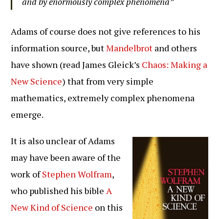
and by enormously complex phenomena”
Adams of course does not give references to his
information source, but
Mandelbrot
and others
have shown (read James Gleick’s
Chaos: Making a
New Science
) that from very simple
mathematics, extremely complex phenomena
emerge.
It is also unclear of Adams
may have been aware of the
work of
Stephen Wolfram
,
who published his bible
A
New Kind of Science
on this