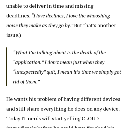
unable to deliver in time and missing
deadlines.
“I love declines, I love the whooshing
noise they make as they go by.”
But that’s another
issue.)
“What I’m talking about is the death of the
“application.” I don’t mean just when they
“unexpectedly” quit, I mean it’s time we simply got
rid of them.”
He wants his problem of having different devices
and still share everything he does on any device.
Today IT nerds will start yelling CLOUD