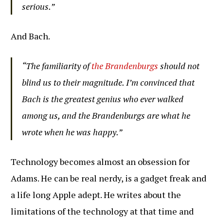
serious.”
And Bach.
“The familiarity of
the Brandenburgs
should not
blind us to their magnitude. I’m convinced that
Bach is the greatest genius who ever walked
among us, and the Brandenburgs are what he
wrote when he was happy.”
Technology becomes almost an obsession for
Adams. He can be real nerdy, is a gadget freak and
a life long Apple adept. He writes about the
limitations of the technology at that time and