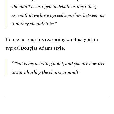
shouldn’t be as open to debate as any other,
except that we have agreed somehow between us
that they shouldn’t be.”
Hence he ends his reasoning on this typic in
typical Douglas Adams style.
“That is my debating point, and you are now free
to start hurling the chairs around!”