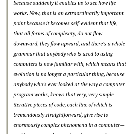
because suddenly it enables us to see how life
works. Now, that is an extraordinarily important
point because it becomes self-evident that life,
that all forms of complexity, do not flow
downward, they flow upward, and there’s a whole
grammar that anybody who is used to using
computers is now familiar with, which means that
evolution is no longer a particular thing, because
anybody who’s ever looked at the way a computer
program works, knows that very, very simple
iterative pieces of code, each line of which is
tremendously straightforward, give rise to
enormously complex phenomena in a computer—