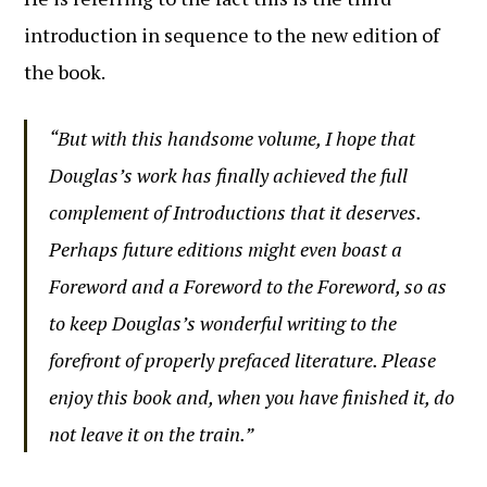
introduction in sequence to the new edition of
the book.
“But with this handsome volume, I hope that
Douglas’s work has finally achieved the full
complement of Introductions that it deserves.
Perhaps future editions might even boast a
Foreword and a Foreword to the Foreword, so as
to keep Douglas’s wonderful writing to the
forefront of properly prefaced literature. Please
enjoy this book and, when you have finished it, do
not leave it on the train.”