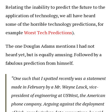
Relating the inability to predict the future to the
application of technology, we all have heard
some of the horrible technology predictions, for
example
Worst Tech Predictions
).
The one Douglas Adams mentions I had not
heard yet, but is equally amusing. Followed by a
fabulous prediction from himself.
“One such that I spotted recently was a statement
made in February by a Mr. Wayne Leuck, vice-
president of engineering at USWest, the American
phone company. Arguing against the deployment