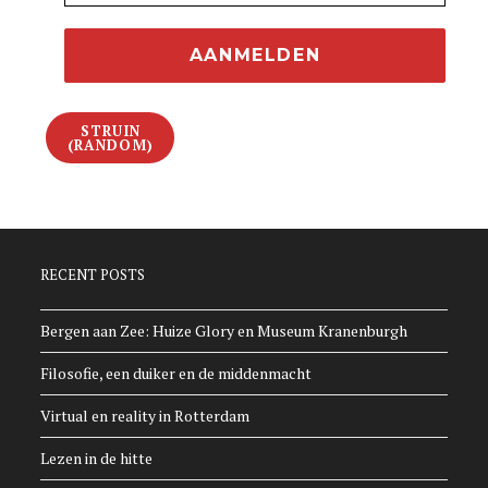
STRUIN
(RANDOM)
RECENT POSTS
Bergen aan Zee: Huize Glory en Museum Kranenburgh
Filosofie, een duiker en de middenmacht
Virtual en reality in Rotterdam
Lezen in de hitte