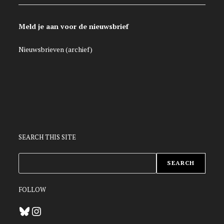
Meld je aan voor de nieuwsbrief
Nieuwsbrieven (archief)
SEARCH THIS SITE
ZOEKEN
SEARCH
FOLLOW
Bluesky
Instagram