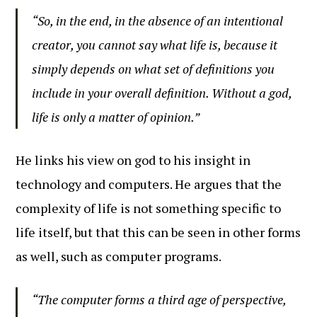
“So, in the end, in the absence of an intentional
creator, you cannot say what life is, because it
simply depends on what set of definitions you
include in your overall definition. Without a god,
life is only a matter of opinion.”
He links his view on god to his insight in
technology and computers. He argues that the
complexity of life is not something specific to
life itself, but that this can be seen in other forms
as well, such as computer programs.
“The computer forms a third age of perspective,