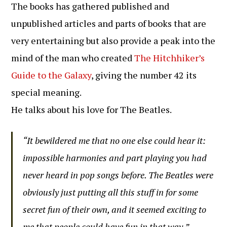
The books has gathered published and
unpublished articles and parts of books that are
very entertaining but also provide a peak into the
mind of the man who created
The Hitchhiker’s
Guide to the Galaxy
, giving the number 42 its
special meaning.
He talks about his love for The Beatles.
“It bewildered me that no one else could hear it:
impossible harmonies and part playing you had
never heard in pop songs before. The Beatles were
obviously just putting all this stuff in for some
secret fun of their own, and it seemed exciting to
me that people could have fun in that way.”