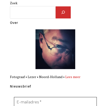
Zoek
Over
Fotograaf • Lezer • Noord-Holland •
Lees meer
Nieuwsbrief