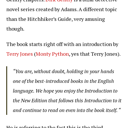
novel series created by Adams. A different topic
than the Hitchhiker’s Guide, very amusing
though.
The book starts right off with an introduction by
Terry Jones
(
Monty Python
, yes that Terry Jones).
“You are, without doubt, holding in your hands
one of the best-introduced books in the English
language. We hope you enjoy the Introduction to
the New Edition that follows this Introduction to it
and continue to read on even into the book itself. “
He is referring to the fact this is the third