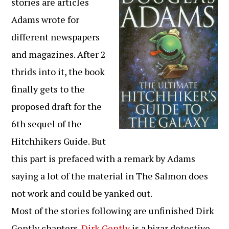
stories are articles
Adams wrote for
different newspapers
and magazines. After 2
thrids into it, the book
finally gets to the
proposed draft for the
6th sequel of the
Hitchhikers Guide. But
this part is prefaced with a remark by Adams
saying a lot of the material in The Salmon does
not work and could be yanked out.
Most of the stories following are unfinished Dirk
Gently chapters.
Dirk Gently
is a bizar detective