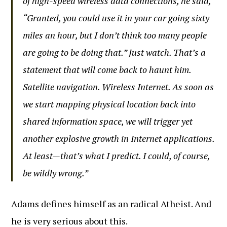
of high-speed wireless data connections, he said,
“Granted, you could use it in your car going sixty
miles an hour, but I don’t think too many people
are going to be doing that.” Just watch. That’s a
statement that will come back to haunt him.
Satellite navigation. Wireless Internet. As soon as
we start mapping physical location back into
shared information space, we will trigger yet
another explosive growth in Internet applications.
At least—that’s what I predict. I could, of course,
be wildly wrong.”
Adams defines himself as an radical Atheist. And
he is very serious about this.