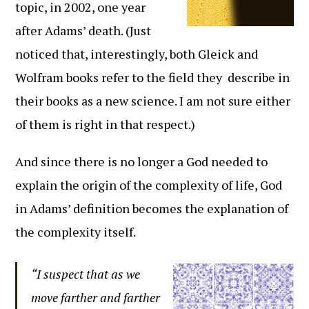
topic, in 2002, one year
after Adams’ death. (Just
noticed that, interestingly, both Gleick and
Wolfram books refer to the field they describe in
their books as a new science. I am not sure either
of them is right in that respect.)
And since there is no longer a God needed to
explain the origin of the complexity of life, God
in Adams’ definition becomes the explanation of
the complexity itself.
“I suspect that as we
move farther and farther