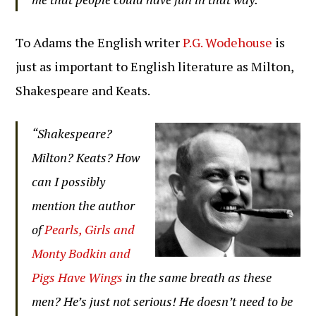
To Adams the English writer
P.G. Wodehouse
is
just as important to English literature as Milton,
Shakespeare and Keats.
“Shakespeare?
Milton? Keats? How
can I possibly
mention the author
of
Pearls, Girls and
Monty Bodkin and
Pigs Have Wings
in the same breath as these
men? He’s just not serious! He doesn’t need to be