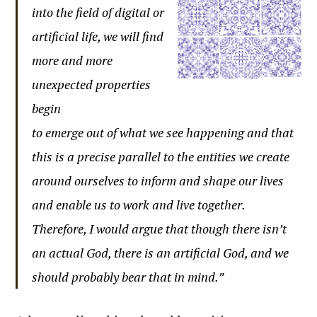
into the field of digital or
artificial life, we will find
more and more
unexpected properties
begin
to emerge out of what we see happening and that
this is a precise parallel to the entities we create
around ourselves to inform and shape our lives
and enable us to work and live together.
Therefore, I would argue that though there isn’t
an actual God, there is an artificial God, and we
should probably bear that in mind.”