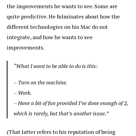
the improvements he wants to see. Some are
quite predictive. He fulminates about how the
different technologies on his Mac do not
integrate, and how he wants to see
improvements.
“What I want to be able to do is this:
– Turn on the machine.
– Work.
– Have a bit of fun provided I’ve done enough of 2,
which is rarely, but that’s another issue.”
(That latter refers to his reputation of being