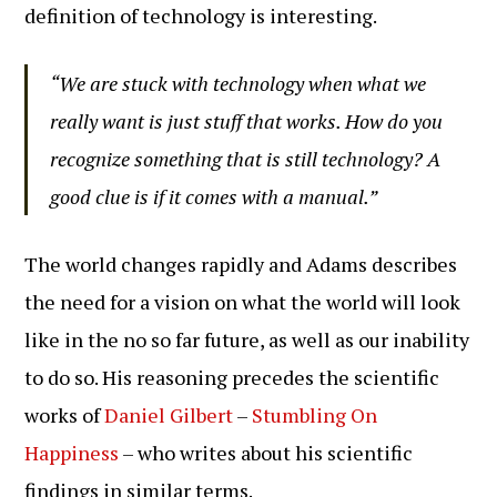
definition of technology is interesting.
“We are stuck with technology when what we
really want is just stuff that works. How do you
recognize something that is still technology? A
good clue is if it comes with a manual.”
The world changes rapidly and Adams describes
the need for a vision on what the world will look
like in the no so far future, as well as our inability
to do so. His reasoning precedes the scientific
works of
Daniel Gilbert
–
Stumbling On
Happiness
– who writes about his scientific
findings in similar terms.