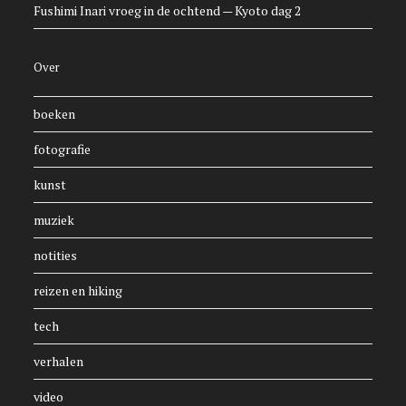
Fushimi Inari vroeg in de ochtend — Kyoto dag 2
Over
boeken
fotografie
kunst
muziek
notities
reizen en hiking
tech
verhalen
video