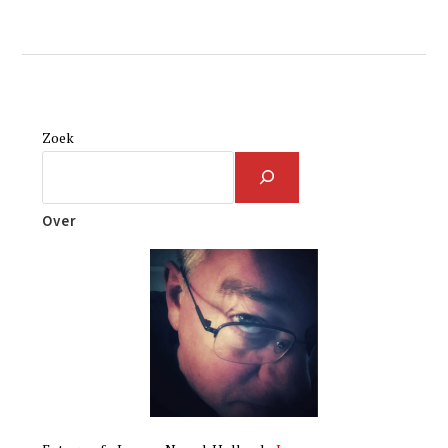
Zoek
Over