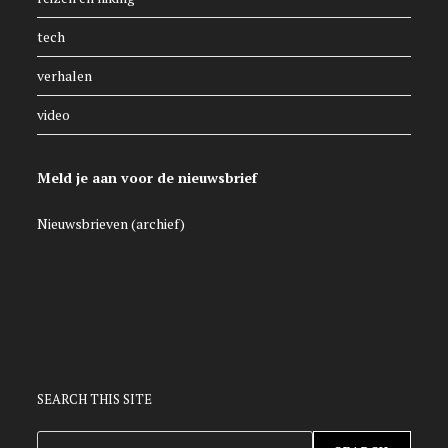
tech
verhalen
video
Meld je aan voor de nieuwsbrief
Nieuwsbrieven (archief)
SEARCH THIS SITE
ZOEKEN