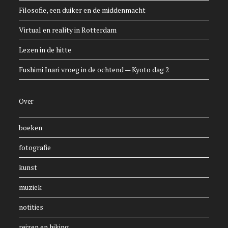
Filosofie, een duiker en de middenmacht
Virtual en reality in Rotterdam
Lezen in de hitte
Fushimi Inari vroeg in de ochtend — Kyoto dag 2
Over
boeken
fotografie
kunst
muziek
notities
reizen en hiking