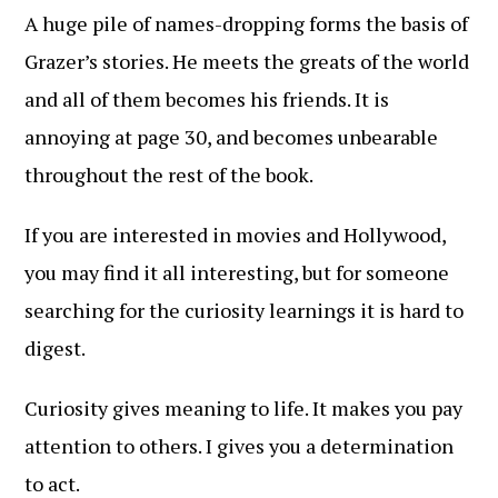
A huge pile of names-dropping forms the basis of
Grazer’s stories. He meets the greats of the world
and all of them becomes his friends. It is
annoying at page 30, and becomes unbearable
throughout the rest of the book.
If you are interested in movies and Hollywood,
you may find it all interesting, but for someone
searching for the curiosity learnings it is hard to
digest.
Curiosity gives meaning to life. It makes you pay
attention to others. I gives you a determination
to act.