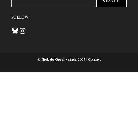
SEARCH
FOLLOW
Bluesky
Instagram
© Niek de Greef • sinds 2007 |
Contact