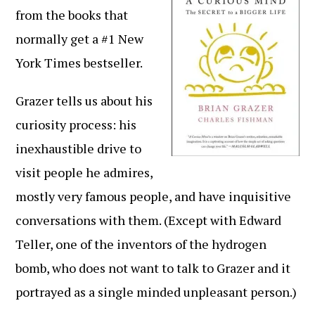
from the books that
normally get a #1 New
York Times bestseller.
Grazer tells us about his
curiosity process: his
inexhaustible drive to
visit people he admires,
mostly very famous people, and have inquisitive
conversations with them. (Except with Edward
Teller, one of the inventors of the hydrogen
bomb, who does not want to talk to Grazer and it
portrayed as a single minded unpleasant person.)