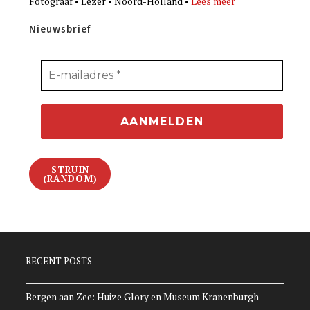
Fotograaf • Lezer • Noord-Holland •
Lees meer
Nieuwsbrief
STRUIN
(RANDOM)
RECENT POSTS
Bergen aan Zee: Huize Glory en Museum Kranenburgh