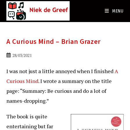
Ga
naar
MENU
de
inhoud
A Curious Mind – Brian Grazer
Bericht
28/03/2021
gepubliceerd
op:
I was not just a little annoyed when I finished
A
Curious Mind
. I wrote a summary on the title
page: “Summary: Be curious and do a lot of
names-dropping.”
The book is quite
entertaining but far