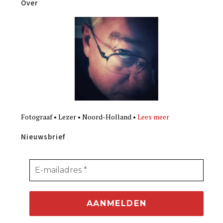
Over
Fotograaf • Lezer • Noord-Holland •
Lees meer
Nieuwsbrief