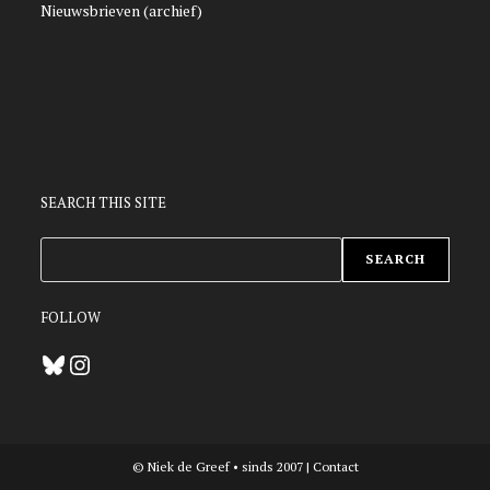
Nieuwsbrieven (archief)
SEARCH THIS SITE
ZOEKEN
SEARCH
FOLLOW
Bluesky
Instagram
© Niek de Greef • sinds 2007 |
Contact