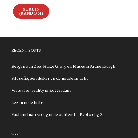
STRUIN
(RANDOM)
RECENT POSTS
Bergen aan Zee: Huize Glory en Museum Kranenburgh
Filosofie, een duiker en de middenmacht
Virtual en reality in Rotterdam
Lezen in de hitte
Fushimi Inari vroeg in de ochtend — Kyoto dag 2
Over