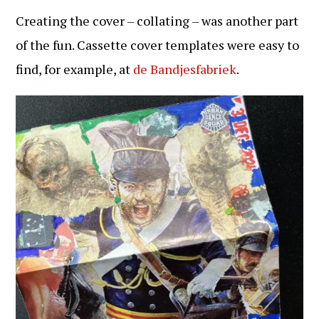
Creating the cover – collating – was another part
of the fun. Cassette cover templates were easy to
find, for example, at
de Bandjesfabriek
.