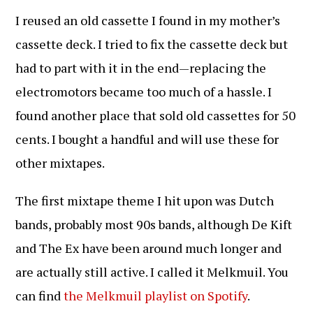
I reused an old cassette I found in my mother’s
cassette deck. I tried to fix the cassette deck but
had to part with it in the end—replacing the
electromotors became too much of a hassle. I
found another place that sold old cassettes for 50
cents. I bought a handful and will use these for
other mixtapes.
The first mixtape theme I hit upon was Dutch
bands, probably most 90s bands, although De Kift
and The Ex have been around much longer and
are actually still active. I called it Melkmuil. You
can find
the Melkmuil playlist on Spotify
.