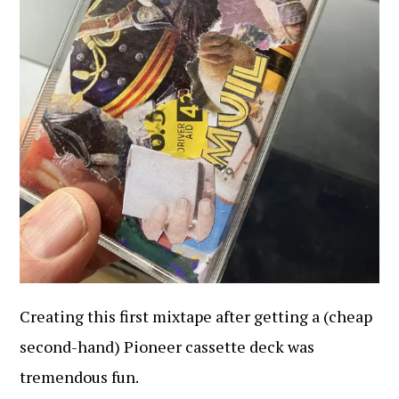
Creating this first mixtape after getting a (cheap
second-hand) Pioneer cassette deck was
tremendous fun.