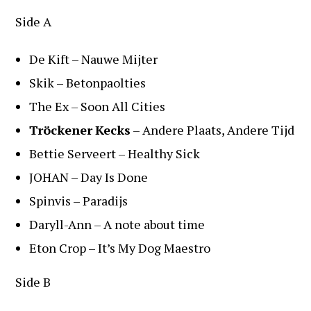
Side A
De Kift – Nauwe Mijter
Skik – Betonpaolties
The Ex – Soon All Cities
Tröckener
Kecks
– Andere Plaats, Andere Tijd
Bettie Serveert – Healthy Sick
JOHAN – Day Is Done
Spinvis – Paradijs
Daryll-Ann – A note about time
Eton Crop – It’s My Dog Maestro
Side B