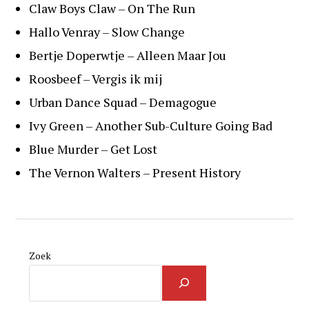
Claw Boys Claw – On The Run
Hallo Venray – Slow Change
Bertje Doperwtje – Alleen Maar Jou
Roosbeef – Vergis ik mij
Urban Dance Squad – Demagogue
Ivy Green – Another Sub-Culture Going Bad
Blue Murder – Get Lost
The Vernon Walters – Present History
Zoek