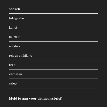
boeken
fotografie
kunst
muziek
notities
reizen en hiking
tech
verhalen
video
Meld je aan voor de nieuwsbrief