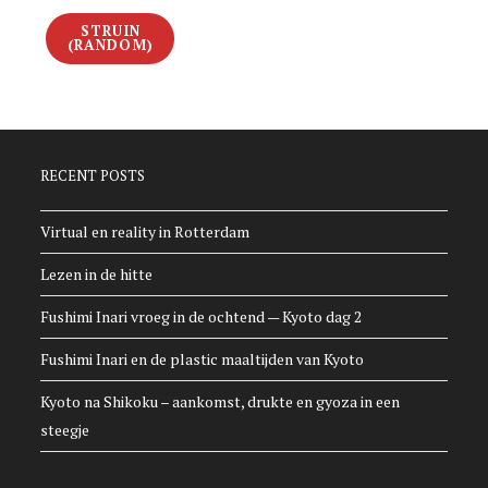
STRUIN
(RANDOM)
RECENT POSTS
Virtual en reality in Rotterdam
Lezen in de hitte
Fushimi Inari vroeg in de ochtend — Kyoto dag 2
Fushimi Inari en de plastic maaltijden van Kyoto
Kyoto na Shikoku – aankomst, drukte en gyoza in een
steegje