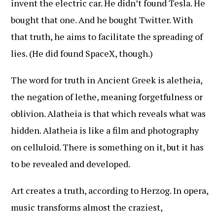
invent the electric car. He didn’t found Tesla. He
bought that one. And he bought Twitter. With
that truth, he aims to facilitate the spreading of
lies. (He did found SpaceX, though.)
The word for truth in Ancient Greek is aletheia,
the negation of lethe, meaning forgetfulness or
oblivion. Alatheia is that which reveals what was
hidden. Alatheia is like a film and photography
on celluloid. There is something on it, but it has
to be revealed and developed.
Art creates a truth, according to Herzog. In opera,
music transforms almost the craziest,