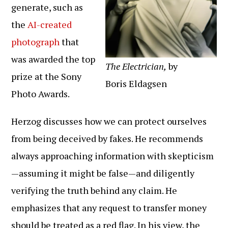
generate, such as
the
AI-created
photograph
that
was awarded the top
The Electrician,
by
prize at the Sony
Boris Eldagsen
Photo Awards.
Herzog discusses how we can protect ourselves
from being deceived by fakes. He recommends
always approaching information with skepticism
—assuming it might be false—and diligently
verifying the truth behind any claim. He
emphasizes that any request to transfer money
should be treated as a red flag. In his view, the