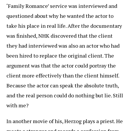
‘Family Romance’ service was interviewed and
questioned about why he wanted the actor to
take his place in real life. After the documentary
was finished, NHK discovered that the client
they had interviewed was also an actor who had
been hired to replace the original client. The
argument was that the actor could portray the
client more effectively than the client himself.
Because the actor can speak the absolute truth,
and the real person could do nothing but lie. Still
with me?
In another movie of his, Herzog plays a priest. He
meets a stranger and records a confession from