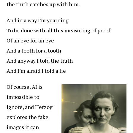
the truth catches up with him.
And in a way I’m yearning
To be done with all this measuring of proof
Of an eye for an eye
And a tooth for a tooth
And anyway I told the truth
And I’m afraid I told a lie
Of course, AI is
impossible to
ignore, and Herzog
explores the fake
images it can