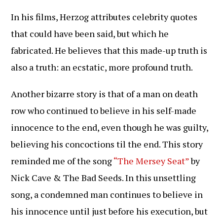
In his films, Herzog attributes celebrity quotes
that could have been said, but which he
fabricated. He believes that this made-up truth is
also a truth: an ecstatic, more profound truth.
Another bizarre story is that of a man on death
row who continued to believe in his self-made
innocence to the end, even though he was guilty,
believing his concoctions til the end. This story
reminded me of the song
“The Mersey Seat”
by
Nick Cave & The Bad Seeds. In this unsettling
song, a condemned man continues to believe in
his innocence until just before his execution, but