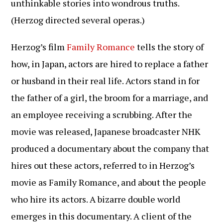
unthinkable stories into wondrous truths.
(Herzog directed several operas.)
Herzog’s film
Family Romance
tells the story of
how, in Japan, actors are hired to replace a father
or husband in their real life. Actors stand in for
the father of a girl, the broom for a marriage, and
an employee receiving a scrubbing. After the
movie was released, Japanese broadcaster NHK
produced a documentary about the company that
hires out these actors, referred to in Herzog’s
movie as Family Romance, and about the people
who hire its actors. A bizarre double world
emerges in this documentary. A client of the