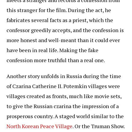
this stranger for the film. During the act, he
fabricates several facts as a priest, which the
confessor greedily accepts, and the confession is
more honest and well-meant than it could ever
have been in real life. Making the fake
confession more truthful than a real one.
Another story unfolds in Russia during the time
of Czarina Catherine II. Potemkin villages were
villages created as fronts, much like movie sets,
to give the Russian czarina the impression of a
prosperous country. A staged world similar to the
North Korean Peace Village
. Or the Truman Show.