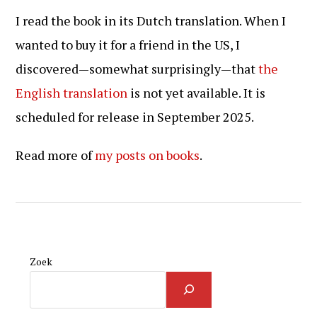
I read the book in its Dutch translation. When I
wanted to buy it for a friend in the US, I
discovered—somewhat surprisingly—that
the
English translation
is not yet available. It is
scheduled for release in September 2025.
Read more of
my posts on books
.
Zoek