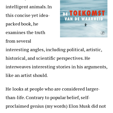
intelligent animals. In
this concise yet idea-
packed book, he
examines the truth
from several
interesting angles, including political, artistic,
historical, and scientific perspectives. He
interweaves interesting stories in his arguments,
like an artist should.
He looks at people who are considered larger-
than-life. Contrary to popular belief, self-
proclaimed genius (my words) Elon Musk did not