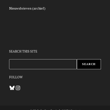
Nieuwsbrieven (archief)
SEARCH THIS SITE
ZOEKEN
SEARCH
FOLLOW
Bluesky
Instagram