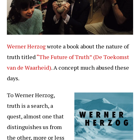
Werner Herzog
wrote a book about the nature of
truth titled
“The Future of Truth” (De Toekomst
van de Waarheid)
. A concept much abused these
days.
To Werner Herzog,
truth is a search, a
quest, almost one that
distinguishes us from
the other, more or less