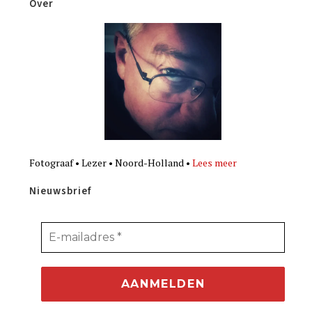
Over
Fotograaf • Lezer • Noord-Holland •
Lees meer
Nieuwsbrief