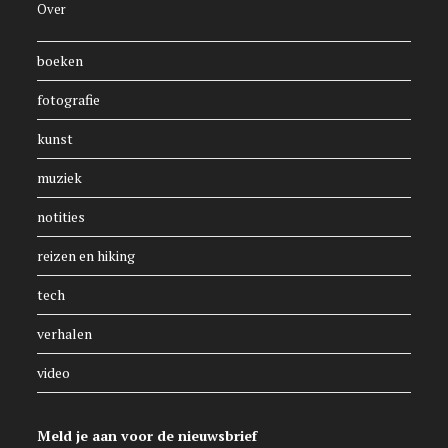
Over
boeken
fotografie
kunst
muziek
notities
reizen en hiking
tech
verhalen
video
Meld je aan voor de nieuwsbrief