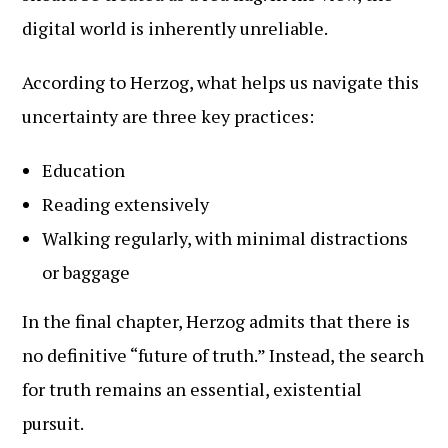
digital world is inherently unreliable.
According to Herzog, what helps us navigate this
uncertainty are three key practices:
Education
Reading extensively
Walking regularly, with minimal distractions
or baggage
In the final chapter, Herzog admits that there is
no definitive “future of truth.” Instead, the search
for truth remains an essential, existential
pursuit.