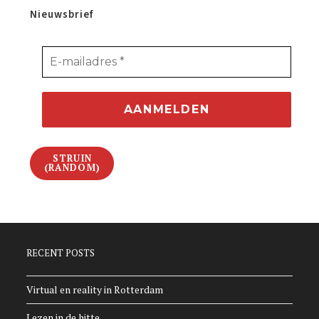
Nieuwsbrief
STRUIN
(RANDOM)
RECENT POSTS
Virtual en reality in Rotterdam
Lezen in de hitte