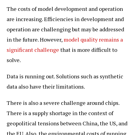
The costs of model development and operation
are increasing. Efficiencies in development and
operation are challenging but may be addressed
in the future. However,
model quality remains a
significant challenge
that is more difficult to
solve.
Data is running out. Solutions such as synthetic
data also have their limitations.
There is also a severe challenge around chips.
There is a supply shortage in the context of
geopolitical tensions between China, the US, and
the EU. Also, the environmental costs of running