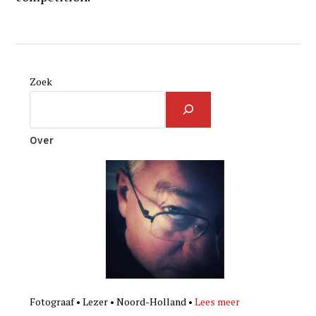
Zoek
Over
Fotograaf • Lezer • Noord-Holland •
Lees meer