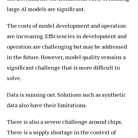
large AI models are significant.
The costs of model development and operation
are increasing. Efficiencies in development and
operation are challenging but may be addressed
in the future. However, model quality remains a
significant challenge that is more difficult to
solve.
Data is running out. Solutions such as synthetic
data also have their limitations.
There is also a severe challenge around chips.
There is a supply shortage in the context of