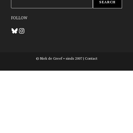
SEARCH
FOLLOW
Bluesky
Instagram
© Niek de Greef • sinds 2007 |
Contact