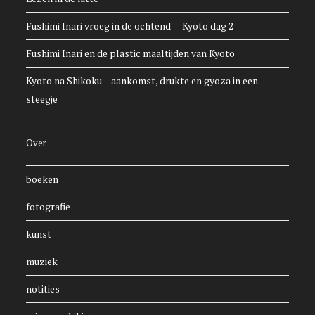
Fushimi Inari vroeg in de ochtend — Kyoto dag 2
Fushimi Inari en de plastic maaltijden van Kyoto
Kyoto na Shikoku – aankomst, drukte en gyoza in een
steegje
Over
boeken
fotografie
kunst
muziek
notities