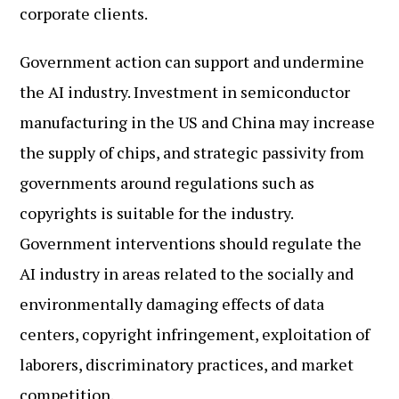
corporate clients.
Government action can support and undermine
the AI industry. Investment in semiconductor
manufacturing in the US and China may increase
the supply of chips, and strategic passivity from
governments around regulations such as
copyrights is suitable for the industry.
Government interventions should regulate the
AI industry in areas related to the socially and
environmentally damaging effects of data
centers, copyright infringement, exploitation of
laborers, discriminatory practices, and market
competition.