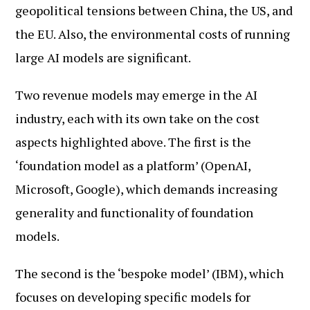
geopolitical tensions between China, the US, and
the EU. Also, the environmental costs of running
large AI models are significant.
Two revenue models may emerge in the AI
industry, each with its own take on the cost
aspects highlighted above. The first is the
‘foundation model as a platform’ (OpenAI,
Microsoft, Google), which demands increasing
generality and functionality of foundation
models.
The second is the ‘bespoke model’ (IBM), which
focuses on developing specific models for