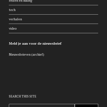
reizen en hiking
tech
verhalen
video
Meld je aan voor de nieuwsbrief
Nieuwsbrieven (archief)
SEARCH THIS SITE
ZOEKEN