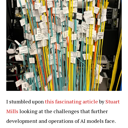
I stumbled upon
this fascinating article
by
Stuart
Mills
looking at the challenges that further
development and operations of AI models face.