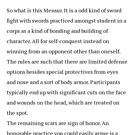
So what is this Mensur. It is a odd kind of sword
fight with swords practiced amongst student in a
corps as a kind of bonding and building of
character. All for self-conquest instead on
winning from an opponent other than oneself.
The rules are such that there are limited defense
options besides special protectives from eyes
and nose and a sort of body armor. Participants
typically end up with significant cuts on the face
and wounds on the head, which are treated on
the spot.
The remaining scars are sign of honor. An
honorable practice you could easily argue is a