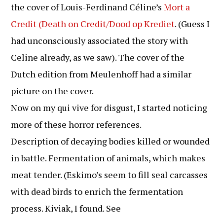
the cover of Louis-Ferdinand Céline’s
Mort a
Credit (Death on Credit/Dood op Krediet
. (Guess I
had unconsciously associated the story with
Celine already, as we saw). The cover of the
Dutch edition from Meulenhoff had a similar
picture on the cover.
Now on my qui vive for disgust, I started noticing
more of these horror references.
Description of decaying bodies killed or wounded
in battle. Fermentation of animals, which makes
meat tender. (Eskimo’s seem to fill seal carcasses
with dead birds to enrich the fermentation
process. Kiviak, I found. See