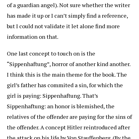
of a guardian angel). Not sure whether the writer
has made it up or I can’t simply find a reference,
but I could not validate it let alone find more
information on that.
One last concept to touch on is the
“Sippenhaftung”, horror of another kind another.
I think this is the main theme for the book. The
girl’s father has commited a sin, for which the
girl is paying: Sippenhaftung. That’s
Sippenhaftung: an honor is blemished, the
relatives of the offender are paying for the sins of
the offender. A concept Hitler reintroduced after
the attack on his life by Von Stauffenberg. (By the