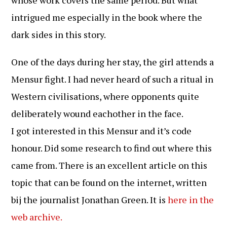
whose work covers the same period. But what
intrigued me especially in the book where the
dark sides in this story.
One of the days during her stay, the girl attends a
Mensur fight. I had never heard of such a ritual in
Western civilisations, where opponents quite
deliberately wound eachother in the face.
I got interested in this Mensur and it’s code
honour. Did some research to find out where this
came from. There is an excellent article on this
topic that can be found on the internet, written
bij the journalist Jonathan Green. It is
here in the
web archive.