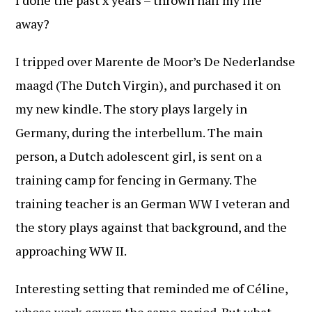
I done the past x years – thrown half my life
away?
I tripped over Marente de Moor’s De Nederlandse
maagd (The Dutch Virgin), and purchased it on
my new kindle. The story plays largely in
Germany, during the interbellum. The main
person, a Dutch adolescent girl, is sent on a
training camp for fencing in Germany. The
training teacher is an German WW I veteran and
the story plays against that background, and the
approaching WW II.
Interesting setting that reminded me of Céline,