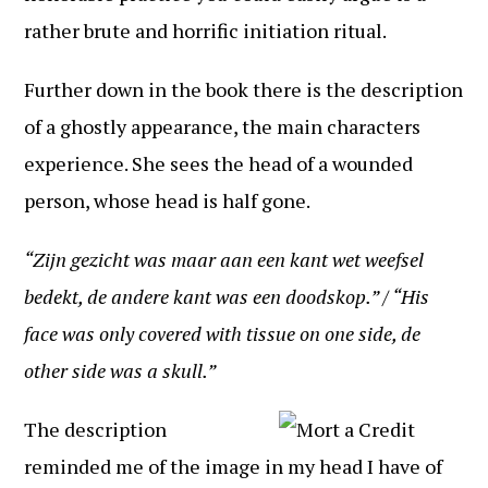
rather brute and horrific initiation ritual.
Further down in the book there is the description
of a ghostly appearance, the main characters
experience. She sees the head of a wounded
person, whose head is half gone.
“Zijn gezicht was maar aan een kant wet weefsel
bedekt, de andere kant was een doodskop.” / “His
face was only covered with tissue on one side, de
other side was a skull.”
The description
reminded me of the image in my head I have of