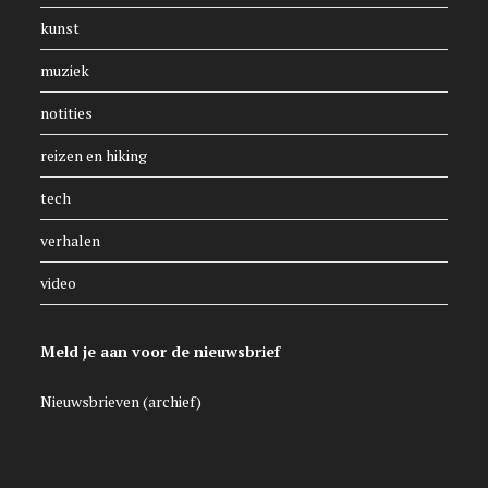
kunst
muziek
notities
reizen en hiking
tech
verhalen
video
Meld je aan voor de nieuwsbrief
Nieuwsbrieven (archief)