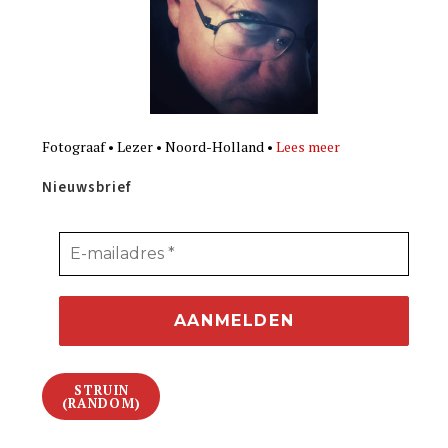
Fotograaf • Lezer • Noord-Holland •
Lees meer
Nieuwsbrief
STRUIN
(RANDOM)