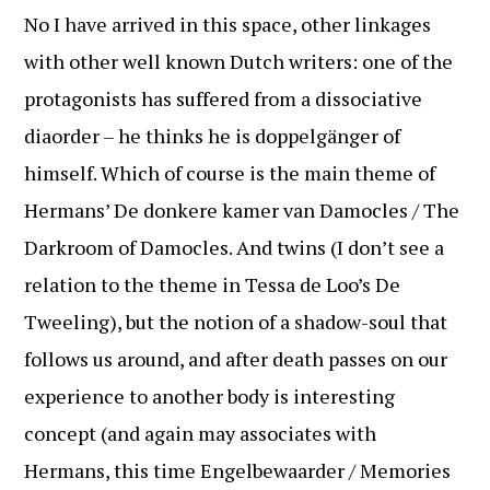
No I have arrived in this space, other linkages
with other well known Dutch writers: one of the
protagonists has suffered from a dissociative
diaorder – he thinks he is doppelgänger of
himself. Which of course is the main theme of
Hermans’ De donkere kamer van Damocles / The
Darkroom of Damocles. And twins (I don’t see a
relation to the theme in Tessa de Loo’s De
Tweeling), but the notion of a shadow-soul that
follows us around, and after death passes on our
experience to another body is interesting
concept (and again may associates with
Hermans, this time Engelbewaarder / Memories