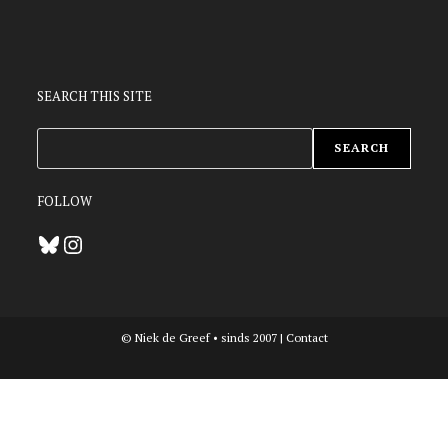
SEARCH THIS SITE
ZOEKEN
SEARCH
FOLLOW
Bluesky
Instagram
© Niek de Greef • sinds 2007 |
Contact