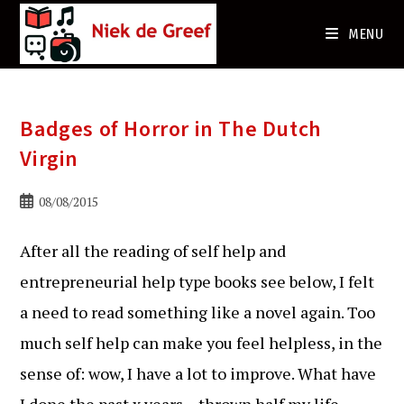
Ga
naar
MENU
de
inhoud
Badges of Horror in The Dutch
Virgin
Bericht
08/08/2015
gepubliceerd
op:
After all the reading of self help and
entrepreneurial help type books see below, I felt
a need to read something like a novel again. Too
much self help can make you feel helpless, in the
sense of: wow, I have a lot to improve. What have