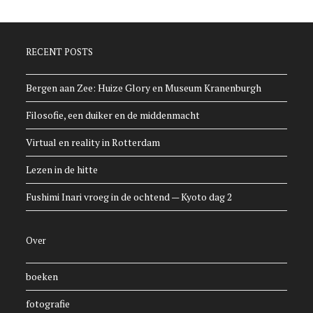
RECENT POSTS
Bergen aan Zee: Huize Glory en Museum Kranenburgh
Filosofie, een duiker en de middenmacht
Virtual en reality in Rotterdam
Lezen in de hitte
Fushimi Inari vroeg in de ochtend — Kyoto dag 2
Over
boeken
fotografie