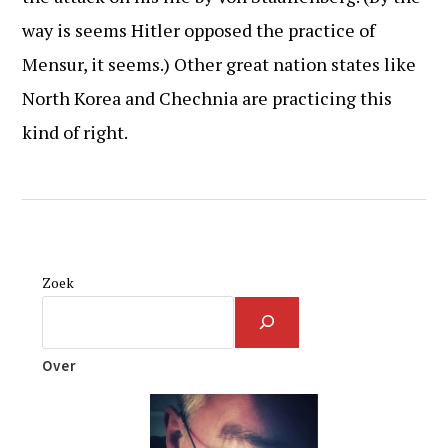
way is seems Hitler opposed the practice of
Mensur, it seems.) Other great nation states like
North Korea and Chechnia are practicing this
kind of right.
Zoek
Over