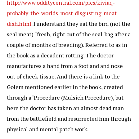
http://www.odditycentral.com/pics/kiviaq-
probably-the-worlds-most-disgusting-meat-
dish.html
. I understand they eat the bird (not the
seal meat) “fresh, right out of the seal-bag after a
couple of months of breeding). Referred to as in
the book as a decadent rotting. The doctor
manufactures a hand from a foot and and nose
out of cheek tissue. And there is a link to the
Golem mentioned earlier in the book, created
through a ‘Procedure (Mulsich Procedure), but
here the doctor has taken an almost dead man
from the battlefield and resurrected him through
physical and mental patch work.