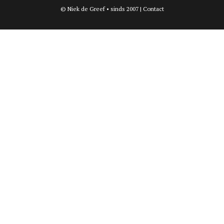
© Niek de Greef • sinds 2007 |
Contact