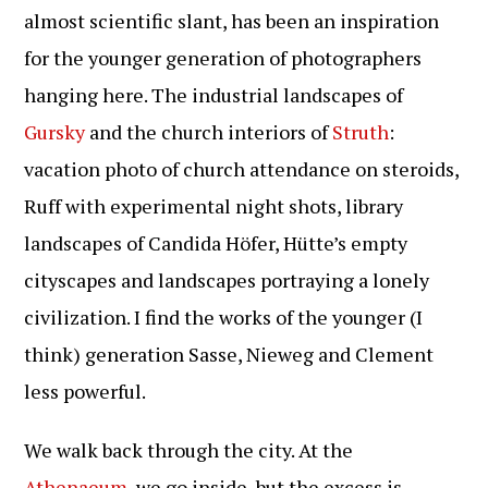
almost scientific slant, has been an inspiration
for the younger generation of photographers
hanging here. The industrial landscapes of
Gursky
and the church interiors of
Struth
:
vacation photo of church attendance on steroids,
Ruff with experimental night shots, library
landscapes of Candida Höfer, Hütte’s empty
cityscapes and landscapes portraying a lonely
civilization. I find the works of the younger (I
think) generation Sasse, Nieweg and Clement
less powerful.
We walk back through the city. At the
Athenaeum
, we go inside, but the excess is