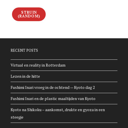
STRUIN
(RANDOM)
RECENT POSTS
Virtual en reality in Rotterdam
Lezen in de hitte
Fushimi Inari vroeg in de ochtend — Kyoto dag 2
Fushimi Inari en de plastic maaltijden van Kyoto
Kyoto na Shikoku – aankomst, drukte en gyoza in een
steegje