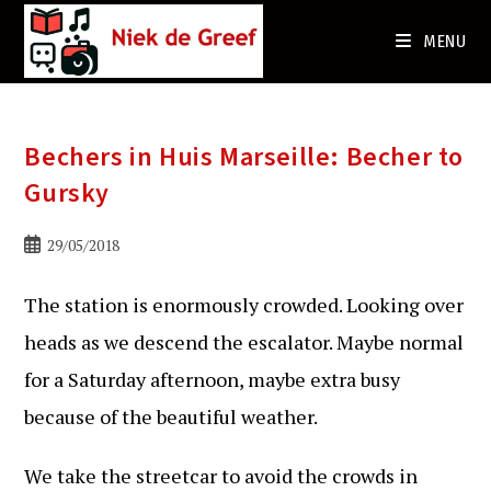
Ga
naar
MENU
de
inhoud
Bechers in Huis Marseille: Becher to
Gursky
Bericht
29/05/2018
gepubliceerd
op:
The station is enormously crowded. Looking over
heads as we descend the escalator. Maybe normal
for a Saturday afternoon, maybe extra busy
because of the beautiful weather.
We take the streetcar to avoid the crowds in