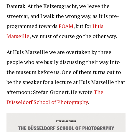
Damrak. At the Keizersgracht, we leave the
streetcar, and I walk the wrong way, as it is pre-
programmed towards
FOAM
, but for
Huis
Marseille
, we must of course go the other way.
At Huis Marseille we are overtaken by three
people who are busily discussing their way into
the museum before us. One of them turns out to
be the speaker for a lecture at Huis Marseille that
afternoon: Stefan Gronert. He wrote
The
Düsseldorf School of Photography
.