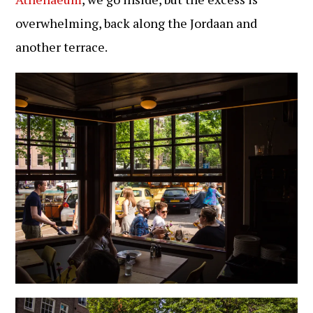
overwhelming, back along the Jordaan and
another terrace.