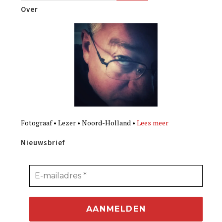
Over
Fotograaf • Lezer • Noord-Holland •
Lees meer
Nieuwsbrief