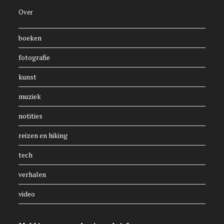
Over
boeken
fotografie
kunst
muziek
notities
reizen en hiking
tech
verhalen
video