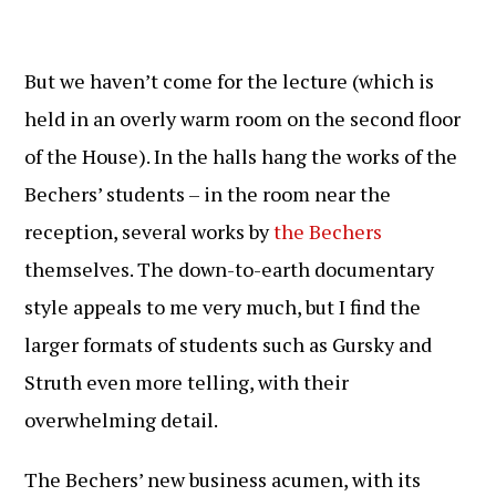
But we haven’t come for the lecture (which is
held in an overly warm room on the second floor
of the House). In the halls hang the works of the
Bechers’ students – in the room near the
reception, several works by
the Bechers
themselves. The down-to-earth documentary
style appeals to me very much, but I find the
larger formats of students such as Gursky and
Struth even more telling, with their
overwhelming detail.
The Bechers’ new business acumen, with its