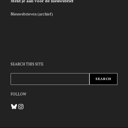
Meld je aan voor de nieuwsbrief
Nieuwsbrieven (archief)
SEARCH THIS SITE
ZOEKEN
SEARCH
FOLLOW
Bluesky
Instagram