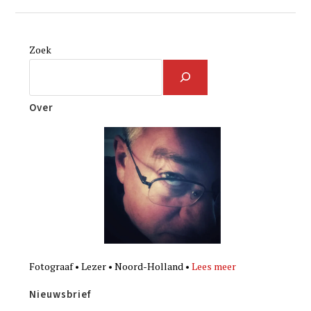
Zoek
Over
Fotograaf • Lezer • Noord-Holland •
Lees meer
Nieuwsbrief