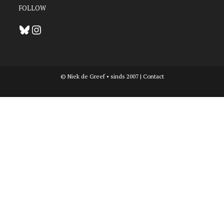
FOLLOW
Bluesky
Instagram
© Niek de Greef • sinds 2007 |
Contact