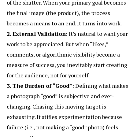
of the shutter. When your primary goal becomes
the final image (the product), the process
becomes a means to an end. It turns into work.
2. External Validation:
It’s natural to want your
work to be appreciated. But when “likes,”
comments, or algorithmic visibility become a
measure of success, you inevitably start creating
for the audience, not for yourself.
3. The Burden of “Good”:
Defining what makes
a photograph “good” is subjective and ever-
changing. Chasing this moving target is
exhausting. It stifles experimentation because
failure (i.e., not making a “good” photo) feels