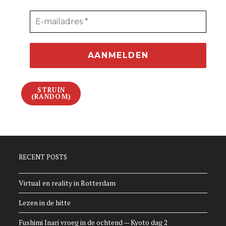
STRUIN
(RANDOM)
RECENT POSTS
Virtual en reality in Rotterdam
Lezen in de hitte
Fushimi Inari vroeg in de ochtend — Kyoto dag 2