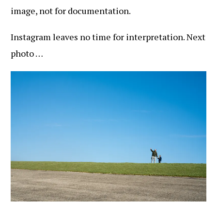
image, not for documentation.
Instagram leaves no time for interpretation. Next
photo …