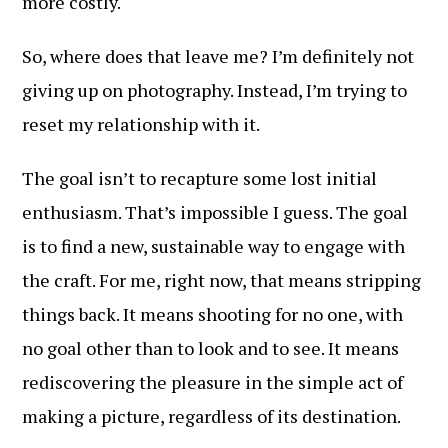
more costly.
So, where does that leave me? I’m definitely not
giving up on photography. Instead, I’m trying to
reset my relationship with it.
The goal isn’t to recapture some lost initial
enthusiasm. That’s impossible I guess. The goal
is to find a new, sustainable way to engage with
the craft. For me, right now, that means stripping
things back. It means shooting for no one, with
no goal other than to look and to see. It means
rediscovering the pleasure in the simple act of
making a picture, regardless of its destination.