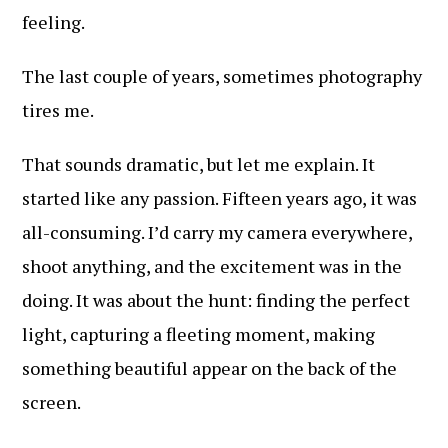
feeling.
The last couple of years, sometimes photography
tires me.
That sounds dramatic, but let me explain. It
started like any passion. Fifteen years ago, it was
all-consuming. I’d carry my camera everywhere,
shoot anything, and the excitement was in the
doing. It was about the hunt: finding the perfect
light, capturing a fleeting moment, making
something beautiful appear on the back of the
screen.