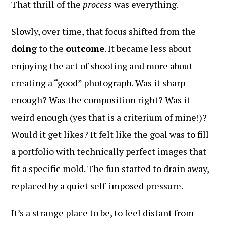
That thrill of the
process
was everything.
Slowly, over time, that focus shifted from the
doing
to the
outcome
. It became less about
enjoying the act of shooting and more about
creating a “good” photograph. Was it sharp
enough? Was the composition right? Was it
weird enough (yes that is a criterium of mine!)?
Would it get likes? It felt like the goal was to fill
a portfolio with technically perfect images that
fit a specific mold. The fun started to drain away,
replaced by a quiet self-imposed pressure.
It’s a strange place to be, to feel distant from