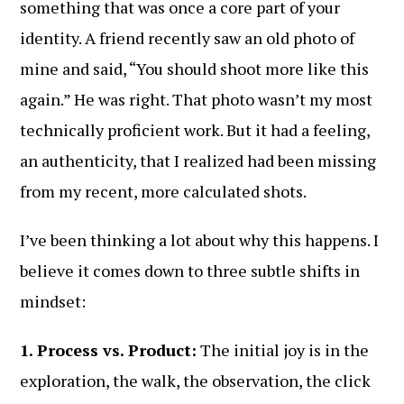
something that was once a core part of your
identity. A friend recently saw an old photo of
mine and said, “You should shoot more like this
again.” He was right. That photo wasn’t my most
technically proficient work. But it had a feeling,
an authenticity, that I realized had been missing
from my recent, more calculated shots.
I’ve been thinking a lot about why this happens. I
believe it comes down to three subtle shifts in
mindset:
1. Process vs. Product:
The initial joy is in the
exploration, the walk, the observation, the click