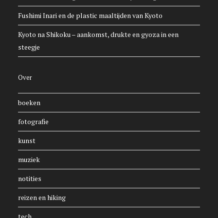
Fushimi Inari en de plastic maaltijden van Kyoto
Kyoto na Shikoku – aankomst, drukte en gyoza in een
steegje
Over
boeken
fotografie
kunst
muziek
notities
reizen en hiking
tech