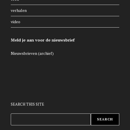
verhalen
video
Meld je aan voor de nieuwsbrief
Nieuwsbrieven (archief)
SEARCH THIS SITE
ZOEKEN
SEARCH