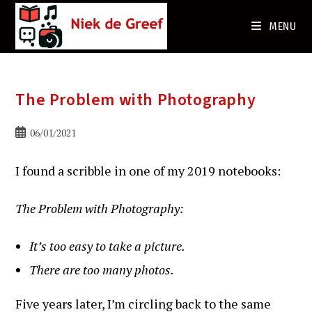
Ga
naar
MENU
de
inhoud
The Problem with Photography
Bericht
06/01/2021
gepubliceerd
op:
I found a scribble in one of my 2019 notebooks:
The Problem with Photography:
It’s too easy to take a picture.
There are too many photos.
Five years later, I’m circling back to the same