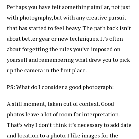
Perhaps you have felt something similar, not just
with photography, but with any creative pursuit
that has started to feel heavy. The path back isn’t
about better gear or new techniques. It’s often
about forgetting the rules you’ve imposed on
yourself and remembering what drew you to pick
up the camera in the first place.
PS: What do I consider a good photograph:
A still moment, taken out of context. Good
photos leave a lot of room for interpretation.
That’s why I don’t think it’s necessary to add date
and location to a photo. I like images for the