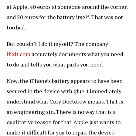
at Apple, 40 euros at someone around the corner,
and 20 euros for the battery itself. That was not
too bad.
But couldn’t I do it myself? The company
ifixit.com
accurately documents what you need
to do and tells you what parts you need.
Now, the iPhone’s battery appears to have been
secured in the device with glue. I immediately
understand what Cory Doctorow means. That is
an engineering sin. There is no way that is a
qualitative reason for that. Apple just wants to
make it difficult for you to repair the device