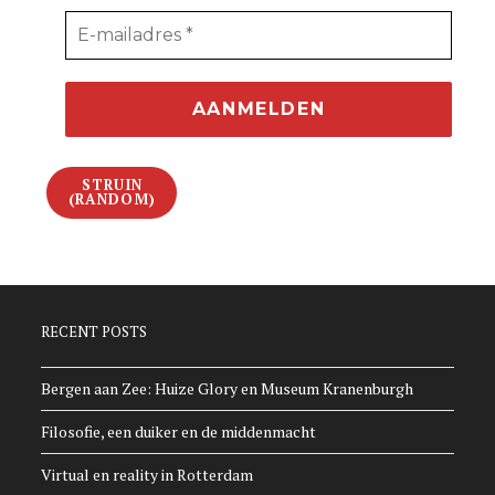
STRUIN
(RANDOM)
RECENT POSTS
Bergen aan Zee: Huize Glory en Museum Kranenburgh
Filosofie, een duiker en de middenmacht
Virtual en reality in Rotterdam