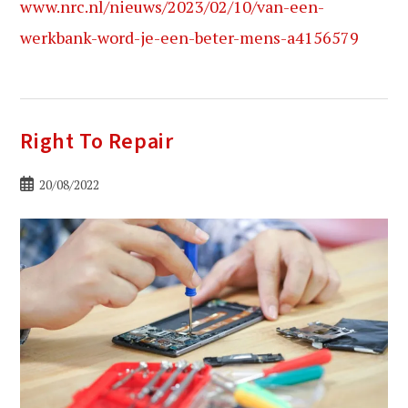
www.nrc.nl/nieuws/2023/02/10/van-een-
werkbank-word-je-een-beter-mens-a4156579
Right To Repair
Bericht
20/08/2022
gepubliceerd
op: