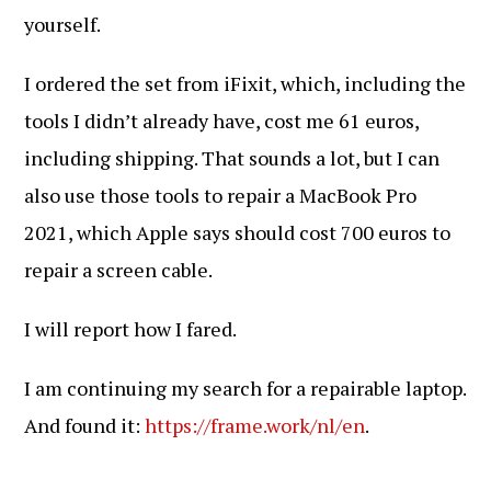
yourself.
I ordered the set from iFixit, which, including the
tools I didn’t already have, cost me 61 euros,
including shipping. That sounds a lot, but I can
also use those tools to repair a MacBook Pro
2021, which Apple says should cost 700 euros to
repair a screen cable.
I will report how I fared.
I am continuing my search for a repairable laptop.
And found it:
https://frame.work/nl/en
.