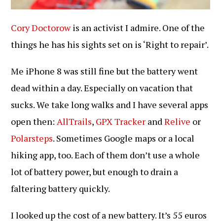
Cory Doctorow
is an activist I admire. One of the
things he has his sights set on is ‘Right to repair’.
Me iPhone 8 was still fine but the battery went
dead within a day. Especially on vacation that
sucks. We take long walks and I have several apps
open then:
AllTrails
,
GPX Tracker
and
Relive
or
Polarsteps
. Sometimes Google maps or a local
hiking app, too. Each of them don’t use a whole
lot of battery power, but enough to drain a
faltering battery quickly.
I looked up the cost of a new battery. It’s 55 euros