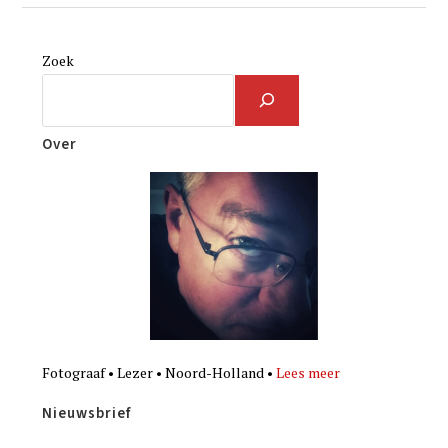
Zoek
Over
Fotograaf • Lezer • Noord-Holland •
Lees meer
Nieuwsbrief