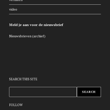
video
Meld je aan voor de nieuwsbrief
Nieuwsbrieven (archief)
SEARCH THIS SITE
ZOEKEN
SEARCH
FOLLOW