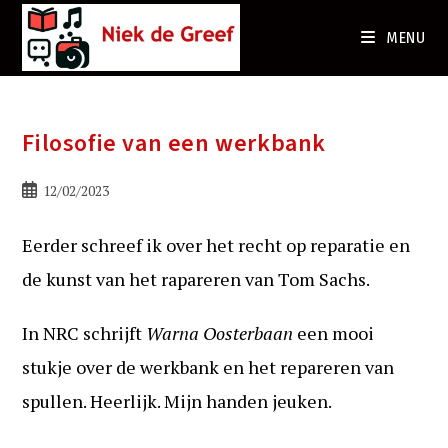
Ga
naar
MENU
de
inhoud
Filosofie van een werkbank
Bericht
12/02/2023
gepubliceerd
op:
Eerder schreef ik over het recht op reparatie en
de kunst van het rapareren van Tom Sachs.
In NRC schrijft
Warna Oosterbaan
een mooi
stukje over de werkbank en het repareren van
spullen. Heerlijk. Mijn handen jeuken.