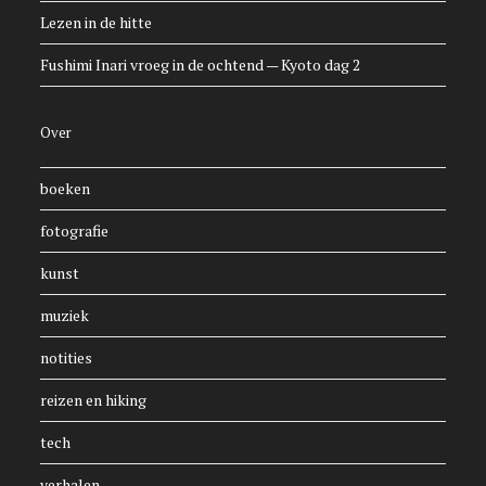
Lezen in de hitte
Fushimi Inari vroeg in de ochtend — Kyoto dag 2
Over
boeken
fotografie
kunst
muziek
notities
reizen en hiking
tech
verhalen