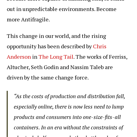
out in unpredictable environments. Become
more Antifragile.
This change in our world, and the rising
opportunity has been described by
Chris
Anderson
in
The Long Tail
. The works of Ferriss,
Altucher, Seth Godin and Nassim Taleb are
driven by the same change force.
“As the costs of production and distribution fall,
especially online, there is now less need to lump
products and consumers into one-size-fits-all
containers. In an era without the constraints of