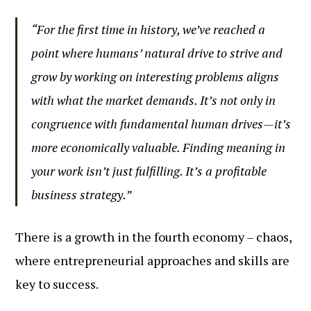
“For the first time in history, we’ve reached a
point where humans’ natural drive to strive and
grow by working on interesting problems aligns
with what the market demands. It’s not only in
congruence with fundamental human drives—it’s
more economically valuable. Finding meaning in
your work isn’t just fulfilling. It’s a profitable
business strategy.”
There is a growth in the fourth economy – chaos,
where entrepreneurial approaches and skills are
key to success.