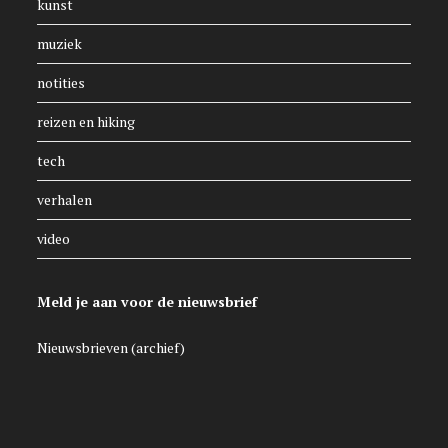
kunst
muziek
notities
reizen en hiking
tech
verhalen
video
Meld je aan voor de nieuwsbrief
Nieuwsbrieven (archief)