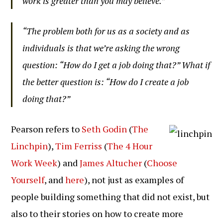
work is greater than you may believe.”
“The problem both for us as a society and as
individuals is that we’re asking the wrong
question: “How do I get a job doing that?” What if
the better question is: “How do I create a job
doing that?”
Pearson refers to
Seth Godin
(
The
Linchpin
),
Tim Ferriss
(
The 4 Hour
Work Week
) and
James Altucher
(
Choose
Yourself
, and
here
), not just as examples of
people building something that did not exist, but
also to their stories on how to create more