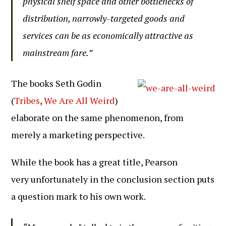
physical shelf space and other bottlenecks of
distribution, narrowly-targeted goods and
services can be as economically attractive as
mainstream fare.”
The books Seth Godin
(
Tribes
,
We Are All Weird
)
elaborate on the same phenomenon, from
merely a marketing perspective.
While the book has a great title, Pearson
very unfortunately in the conclusion section puts
a question mark to his own work.