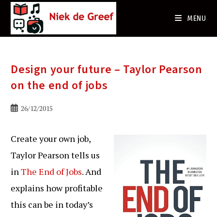
Ga
naar
MENU
de
inhoud
Design your future – Taylor Pearson
on the end of jobs
Bericht
26/12/2015
gepubliceerd
op:
Create your own job,
Taylor Pearson tells us
in
The End of Jobs
. And
explains how profitable
this can be in today’s