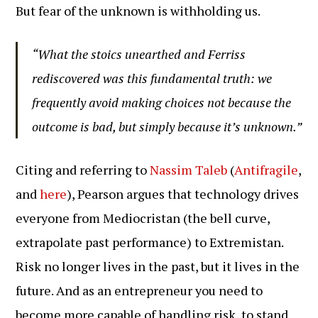
But fear of the unknown is withholding us.
“What the stoics unearthed and Ferriss
rediscovered was this fundamental truth: we
frequently avoid making choices not because the
outcome is bad, but simply because it’s unknown.”
Citing and referring to
Nassim Taleb
(
Antifragile
,
and
here
), Pearson argues that technology drives
everyone from Mediocristan (the bell curve,
extrapolate past performance) to Extremistan.
Risk no longer lives in the past, but it lives in the
future. And as an entrepreneur you need to
become more capable of handling risk, to stand