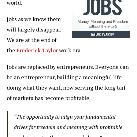
world.
Jobs as we know them
will largely disappear.
We are at the end of
the
Frederick Taylor
work era.
Jobs are replaced by entrepreneurs. Everyone can
be an entrepreneur, building a meaningful life
doing what they want, now serving the long tail
of markets has become profitable.
“The opportunity to align your fundamental
drives for freedom and meaning with profitable