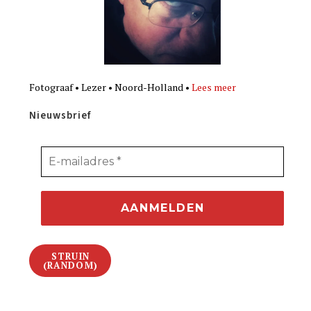
Fotograaf • Lezer • Noord-Holland •
Lees meer
Nieuwsbrief
STRUIN
(RANDOM)