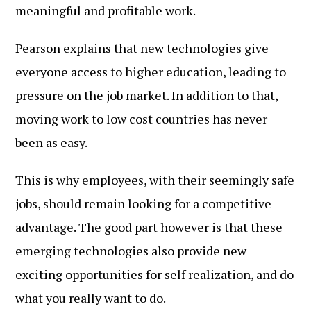
meaningful and profitable work.
Pearson explains that new technologies give
everyone access to higher education, leading to
pressure on the job market. In addition to that,
moving work to low cost countries has never
been as easy.
This is why employees, with their seemingly safe
jobs, should remain looking for a competitive
advantage. The good part however is that these
emerging technologies also provide new
exciting opportunities for self realization, and do
what you really want to do.