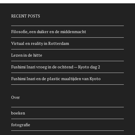
RECENT POSTS
Filosofie, een duiker en de middenmacht
Virtual en reality in Rotterdam
Lezen in de hitte
Fushimi Inari vroeg in de ochtend — Kyoto dag 2
Fushimi Inari en de plastic maaltijden van Kyoto
Over
boeken
fotografie