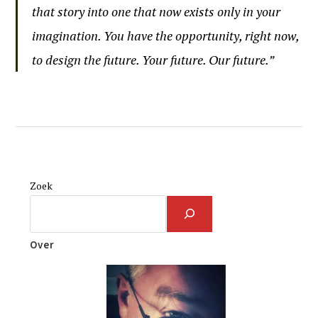
that story into one that now exists only in your
imagination. You have the opportunity, right now,
to design the future. Your future. Our future.”
Zoek
Over