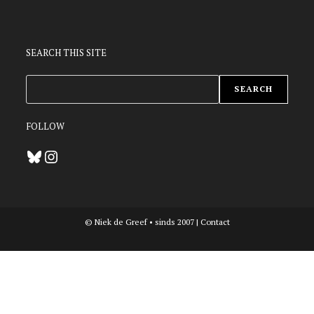
SEARCH THIS SITE
ZOEKEN
SEARCH
FOLLOW
Bluesky
Instagram
© Niek de Greef • sinds 2007 |
Contact