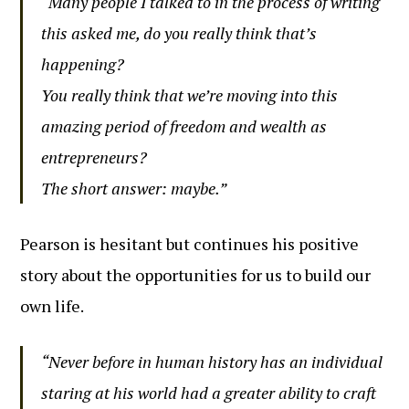
“Many people I talked to in the process of writing
this asked me, do you really think that’s
happening?
You really think that we’re moving into this
amazing period of freedom and wealth as
entrepreneurs?
The short answer: maybe.”
Pearson is hesitant but continues his positive
story about the opportunities for us to build our
own life.
“Never before in human history has an individual
staring at his world had a greater ability to craft