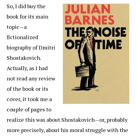
So, I did buy the
book for its main
topic—a
fictionalized
biography of Dmitri
Shostakovich.
Actually, as I had
not read any review
of the book or its
cover, it took me a
couple of pages to
realize this was about Shostakovich—or, probably
more precisely, about his moral struggle with the