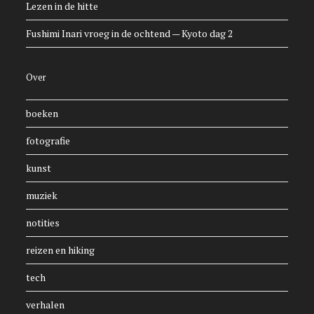
Lezen in de hitte
Fushimi Inari vroeg in de ochtend — Kyoto dag 2
Over
boeken
fotografie
kunst
muziek
notities
reizen en hiking
tech
verhalen