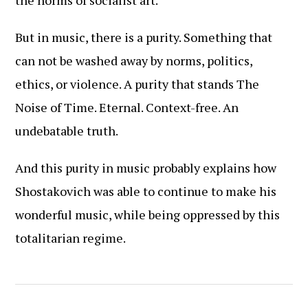
the norms of socialist art.
But in music, there is a purity. Something that
can not be washed away by norms, politics,
ethics, or violence. A purity that stands The
Noise of Time. Eternal. Context-free. An
undebatable truth.
And this purity in music probably explains how
Shostakovich was able to continue to make his
wonderful music, while being oppressed by this
totalitarian regime.