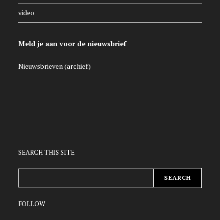
video
Meld je aan voor de nieuwsbrief
Nieuwsbrieven (archief)
SEARCH THIS SITE
ZOEKEN
SEARCH
FOLLOW