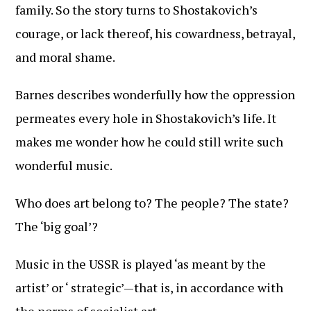
family. So the story turns to Shostakovich’s
courage, or lack thereof, his cowardness, betrayal,
and moral shame.
Barnes describes wonderfully how the oppression
permeates every hole in Shostakovich’s life. It
makes me wonder how he could still write such
wonderful music.
Who does art belong to? The people? The state?
The ‘big goal’?
Music in the USSR is played ‘as meant by the
artist’ or ‘ strategic’—that is, in accordance with