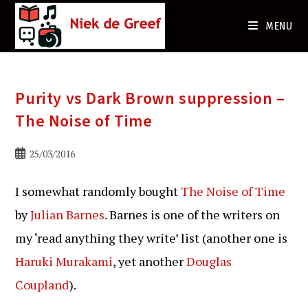
Ga
naar
MENU
de
inhoud
Purity vs Dark Brown suppression –
The Noise of Time
Bericht
25/03/2016
gepubliceerd
op:
I somewhat randomly bought
The Noise of Time
by
Julian Barnes
. Barnes is one of the writers on
my ‘read anything they write’ list (another one is
Haruki Murakami
, yet another
Douglas
Coupland
).