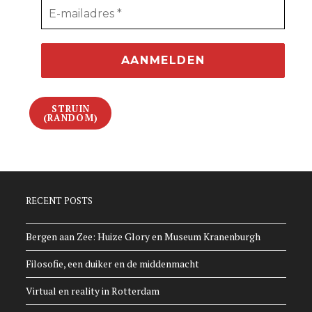
STRUIN
(RANDOM)
RECENT POSTS
Bergen aan Zee: Huize Glory en Museum Kranenburgh
Filosofie, een duiker en de middenmacht
Virtual en reality in Rotterdam