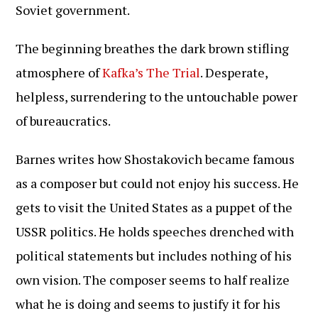
Soviet government.
The beginning breathes the dark brown stifling
atmosphere of
Kafka’s The Trial
. Desperate,
helpless, surrendering to the untouchable power
of bureaucratics.
Barnes writes how Shostakovich became famous
as a composer but could not enjoy his success. He
gets to visit the United States as a puppet of the
USSR politics. He holds speeches drenched with
political statements but includes nothing of his
own vision. The composer seems to half realize
what he is doing and seems to justify it for his