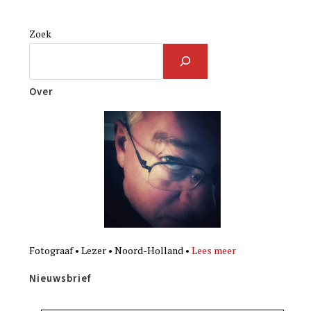
Zoek
Over
Fotograaf • Lezer • Noord-Holland •
Lees meer
Nieuwsbrief