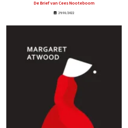
De Brief van Cees Nooteboom
29/01/2022