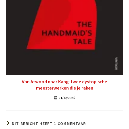
Van Atwood naar Kang: twee dystopische
meesterwerken die je raken
21/12/2025
DIT BERICHT HEEFT 1 COMMENTAAR