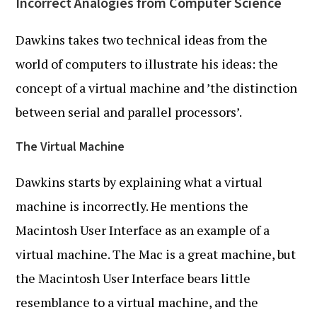
Incorrect Analogies from Computer Science
Dawkins takes two technical ideas from the
world of computers to illustrate his ideas: the
concept of a virtual machine and ’the distinction
between serial and parallel processors’.
The Virtual Machine
Dawkins starts by explaining what a virtual
machine is incorrectly. He mentions the
Macintosh User Interface as an example of a
virtual machine. The Mac is a great machine, but
the Macintosh User Interface bears little
resemblance to a virtual machine, and the