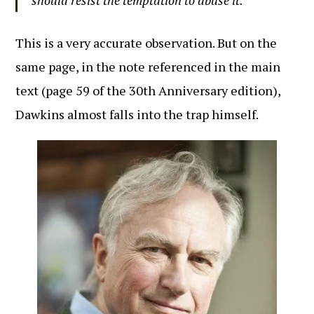
should resist the temptation to abuse it.
This is a very accurate observation. But on the
same page, in the note referenced in the main
text (page 59 of the 30th Anniversary edition),
Dawkins almost falls into the trap himself.