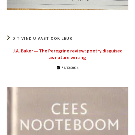
DIT VIND U VAST OOK LEUK
J.A. Baker — The Peregrine review: poetry disguised
as nature writing
31/12/2024