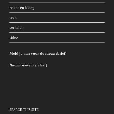
reizen en hiking
tech
verhalen
video
Meld je aan voor de nieuwsbrief
Nieuwsbrieven (archief)
SEARCH THIS SITE