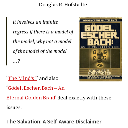
Douglas R. Hofstadter
it involves an infinite
regress if there is a model of
the model, why not a model
of the model of the model
…?
‘
The Mind’s I
‘ and also
‘
Gödel, Escher, Bach – An
Eternal Golden Braid
‘ deal exactly with these
issues.
The Salvation: A Self-Aware Disclaimer