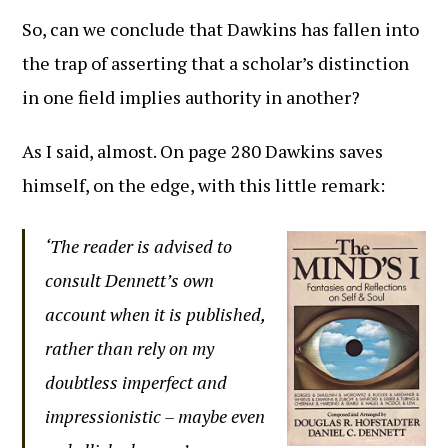
So, can we conclude that Dawkins has fallen into
the trap of asserting that a scholar’s distinction
in one field implies authority in another?
As I said, almost. On page 280 Dawkins saves
himself, on the edge, with this little remark:
‘The reader is advised to
consult Dennett’s own
account when it is published,
rather than rely on my
doubtless imperfect and
impressionistic – maybe even