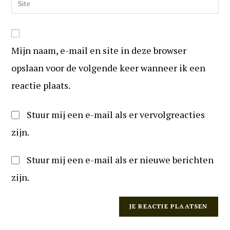
te
mail
uw
reageren
in
website
om
URL
te
Mijn naam, e-mail en site in deze browser
in
kunnen
(optioneel)
opslaan voor de volgende keer wanneer ik een
reageren
reactie plaats.
Stuur mij een e-mail als er vervolgreacties
zijn.
Stuur mij een e-mail als er nieuwe berichten
zijn.