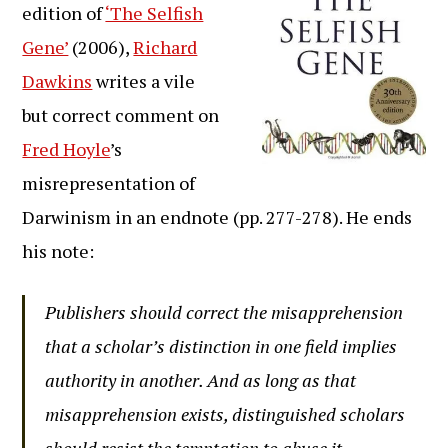
edition of
‘The Selfish
Gene’
(2006),
Richard
Dawkins
writes a vile
but correct comment on
Fred Hoyle
’s
misrepresentation of
Darwinism in an endnote (pp. 277-278). He ends
his note:
Publishers should correct the misapprehension
that a scholar’s distinction in one field implies
authority in another. And as long as that
misapprehension exists, distinguished scholars