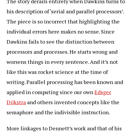
The story derails entirely when Dawkins turns to
his description of ‘serial and parallel processors’.
The piece is so incorrect that highlighting the
individual errors here makes no sense. Since
Dawkins fails to see the distinction between
processors and processes. He starts wrong and
worsens things in every sentence. And it’s not
like this was rocket science at the time of
writing. Parallel processing has been known and
applied in computing since our own
Edsger
Dijkstra
and others invented concepts like the
semaphore and the indivisible instruction.
More linkages to Dennett’s work and that of his