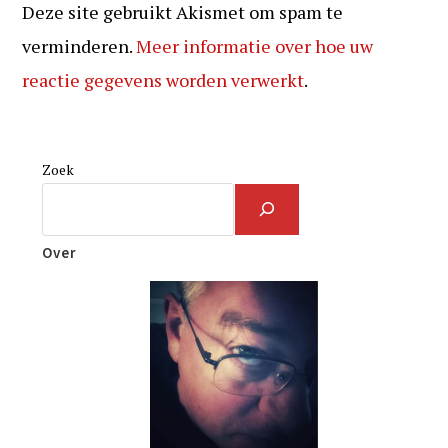
Deze site gebruikt Akismet om spam te
verminderen.
Meer informatie over hoe uw
reactie gegevens worden verwerkt
.
Zoek
Over