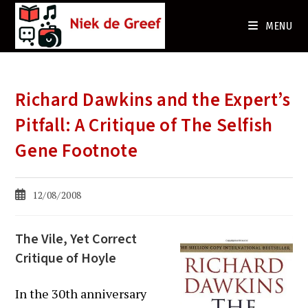
Ga
naar
MENU
de
inhoud
Richard Dawkins and the Expert’s
Pitfall: A Critique of The Selfish
Gene Footnote
Bericht
12/08/2008
gepubliceerd
op:
The Vile, Yet Correct
Critique of Hoyle
In the 30th anniversary