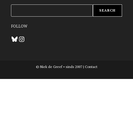
ZOEKEN
SEARCH
FOLLOW
Bluesky
Instagram
© Niek de Greef • sinds 2007 |
Contact