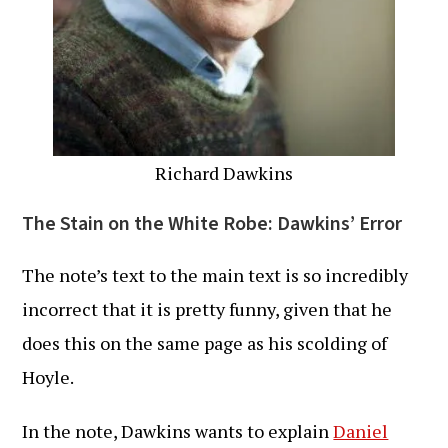
Richard Dawkins
The Stain on the White Robe: Dawkins’ Error
The note’s text to the main text is so incredibly
incorrect that it is pretty funny, given that he
does this on the same page as his scolding of
Hoyle.
In the note, Dawkins wants to explain
Daniel