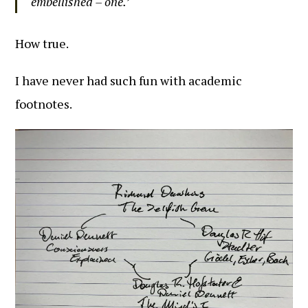
embellished – one.’
How true.
I have never had such fun with academic
footnotes.