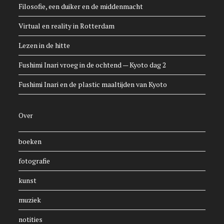
Filosofie, een duiker en de middenmacht
Virtual en reality in Rotterdam
Lezen in de hitte
Fushimi Inari vroeg in de ochtend — Kyoto dag 2
Fushimi Inari en de plastic maaltijden van Kyoto
Over
boeken
fotografie
kunst
muziek
notities