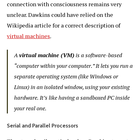
connection with consciousness remains very
unclear. Dawkins could have relied on the
Wikipedia article for a correct description of
virtual machines
.
A
virtual machine (VM)
is a software-based
“computer within your computer.” It lets you run a
separate operating system (like Windows or
Linux) in an isolated window, using your existing
hardware. It’s like having a sandboxed PC inside
your real one.
Serial and Parallel Processors