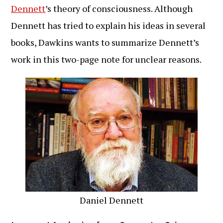
Dennett
’s theory of consciousness. Although
Dennett has tried to explain his ideas in several
books, Dawkins wants to summarize Dennett’s
work in this two-page note for unclear reasons.
Daniel Dennett