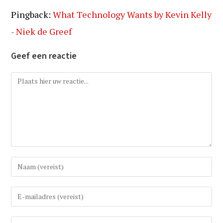
Pingback:
What Technology Wants by Kevin Kelly
- Niek de Greef
Geef een reactie
Reactie
Vul
uw
(gebruikers)naam
Vul
in
uw
om
e-
Vul