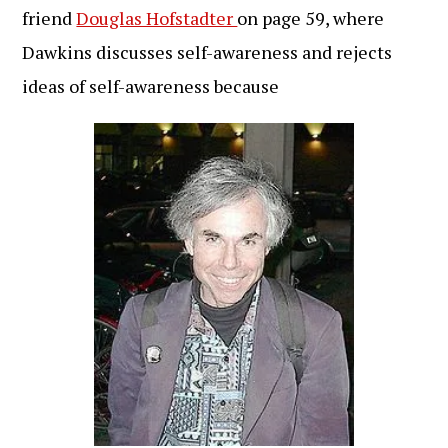
friend
Douglas Hofstadter
on page 59, where
Dawkins discusses self-awareness and rejects
ideas of self-awareness because