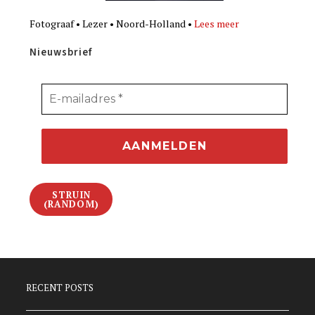
Fotograaf • Lezer • Noord-Holland •
Lees meer
Nieuwsbrief
STRUIN
(RANDOM)
RECENT POSTS