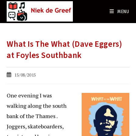
Ga
naar
MENU
de
inhoud
What Is The What (Dave Eggers)
at Foyles Southbank
Bericht
15/08/2015
gepubliceerd
op:
One evening I was
walking along the south
bank of the Thames .
Joggers, skateboarders,