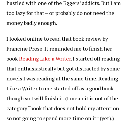
hustled with one of the Eggers’ addicts. But I am
too lazy for that – or probably do not need the
money badly enough.
I looked online to read that book review by
Francine Prose. It reminded me to finish her
book
Reading Like a Writer
. I started off reading
that enthusiastically but got distracted by some
novels I was reading at the same time. Reading
Like a Writer to me started off as a good book
though so I will finish it. (I mean it is not of the
category “book that does not hold my attention
so not going to spend more time on it” (yet).)