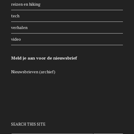
reizen en hiking
tech
verhalen
video
Meld je aan voor de nieuwsbrief
Nieuwsbrieven (archief)
SEARCH THIS SITE