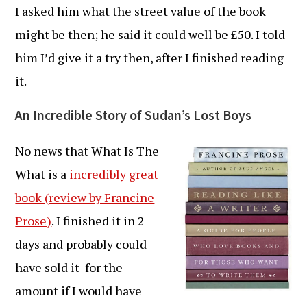
I asked him what the street value of the book
might be then; he said it could well be £50. I told
him I’d give it a try then, after I finished reading
it.
An Incredible Story of Sudan’s Lost Boys
No news that What Is The
What is a
incredibly great
book (review by Francine
Prose)
. I finished it in 2
days and probably could
have sold it for the
amount if I would have