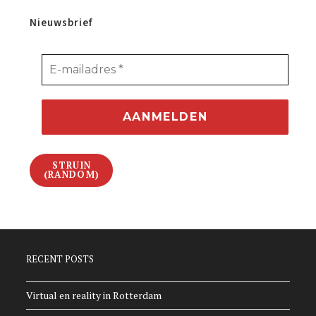
Nieuwsbrief
STRUIN
(RANDOM)
RECENT POSTS
Virtual en reality in Rotterdam