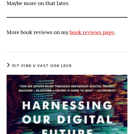
Maybe more on that later.
More book reviews on my
book reviews page
.
DIT VIND U VAST OOK LEUK