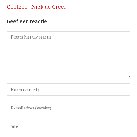
Coetzee - Niek de Greef
Geef een reactie
Reactie
Vul
uw
(gebruikers)naam
Vul
in
uw
om
e-
Vul
te
mail
uw
reageren