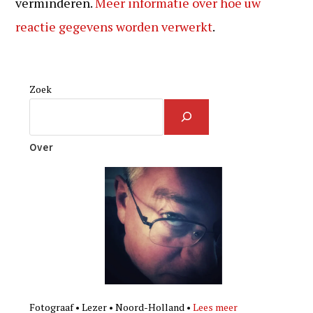
verminderen.
Meer informatie over hoe uw
reactie gegevens worden verwerkt
.
Zoek
Over
Fotograaf • Lezer • Noord-Holland •
Lees meer