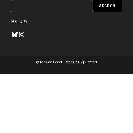
ZOEKEN
SEARCH
FOLLOW
Bluesky
Instagram
© Niek de Greef • sinds 2007 |
Contact