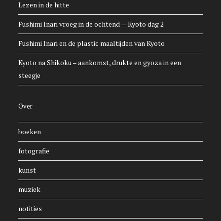
Lezen in de hitte
Fushimi Inari vroeg in de ochtend — Kyoto dag 2
Fushimi Inari en de plastic maaltijden van Kyoto
Kyoto na Shikoku – aankomst, drukte en gyoza in een
steegje
Over
boeken
fotografie
kunst
muziek
notities