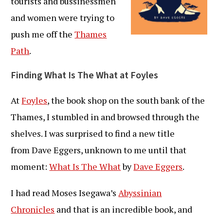
tourists and bussinessmen
and women were trying to
push me off the
Thames
Path
.
Finding What Is The What at Foyles
At
Foyles
, the book shop on the south bank of the
Thames, I stumbled in and browsed through the
shelves. I was surprised to find a new title
from Dave Eggers, unknown to me until that
moment:
What Is The What
by
Dave Eggers
.
I had read Moses Isegawa’s
Abyssinian
Chronicles
and that is an incredible book, and