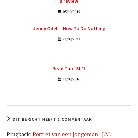
a review
05/10/2019
Jenny Odell – How To Do Nothing
21/08/2021
Read That Sh*t
11/08/2016
DIT BERICHT HEEFT 1 COMMENTAAR
Pingback:
Portret van een jongeman - J.M.