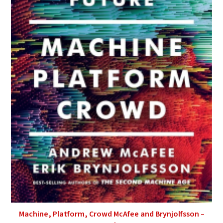
Machine, Platform, Crowd McAfee and Brynjolfsson –