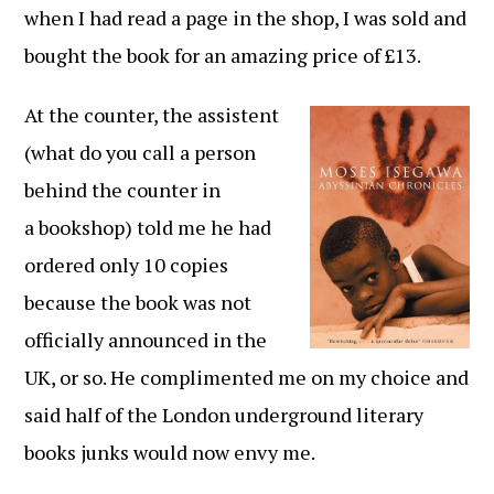
when I had read a page in the shop, I was sold and
bought the book for an amazing price of £13.
At the counter, the assistent
(what do you call a person
behind the counter in
a bookshop) told me he had
ordered only 10 copies
because the book was not
officially announced in the
UK, or so. He complimented me on my choice and
said half of the London underground literary
books junks would now envy me.