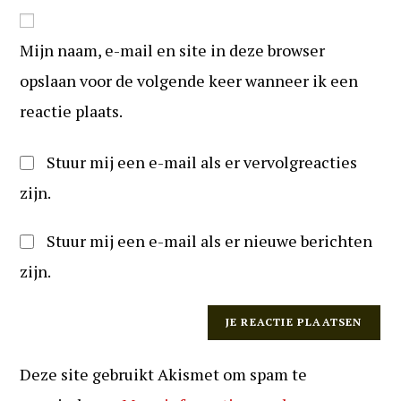
in
website
om
URL
te
Mijn naam, e-mail en site in deze browser
in
kunnen
(optioneel)
opslaan voor de volgende keer wanneer ik een
reageren
reactie plaats.
Stuur mij een e-mail als er vervolgreacties
zijn.
Stuur mij een e-mail als er nieuwe berichten
zijn.
Deze site gebruikt Akismet om spam te