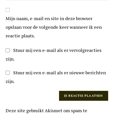
reageren
in
website
om
URL
te
Mijn naam, e-mail en site in deze browser
in
kunnen
(optioneel)
opslaan voor de volgende keer wanneer ik een
reageren
reactie plaats.
Stuur mij een e-mail als er vervolgreacties
zijn.
Stuur mij een e-mail als er nieuwe berichten
zijn.
Deze site gebruikt Akismet om spam te