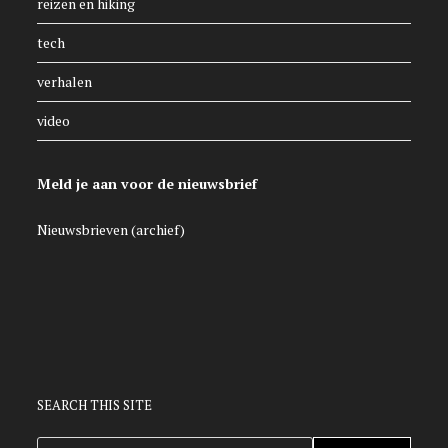
reizen en hiking
tech
verhalen
video
Meld je aan voor de nieuwsbrief
Nieuwsbrieven (archief)
SEARCH THIS SITE