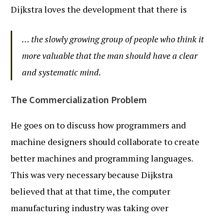
Dijkstra loves the development that there is
… the slowly growing group of people who think it
more valuable that the man should have a clear
and systematic mind.
The Commercialization Problem
He goes on to discuss how programmers and
machine designers should collaborate to create
better machines and programming languages.
This was very necessary because Dijkstra
believed that at that time, the computer
manufacturing industry was taking over