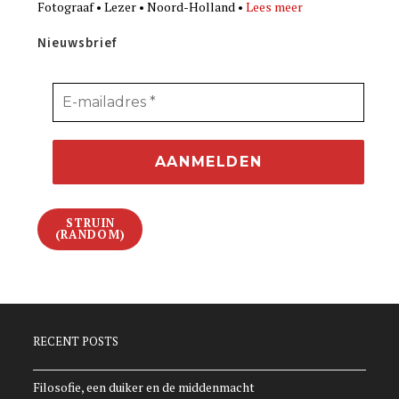
Fotograaf • Lezer • Noord-Holland •
Lees meer
Nieuwsbrief
STRUIN
(RANDOM)
RECENT POSTS
Filosofie, een duiker en de middenmacht