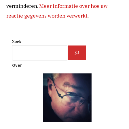
verminderen.
Meer informatie over hoe uw
reactie gegevens worden verwerkt
.
Zoek
Over