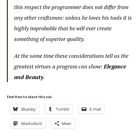
this respect the programmer does not differ from
any other craftsman: unless he loves his tools it is
highly improbable that he will ever create
something of superior quality.
At the same time these considerations tell us the
greatest virtues a program can show:
Elegance
and Beauty
.
Feel free to share this via:
Bluesky
Tumblr
E-mail
Mastodont
Meer