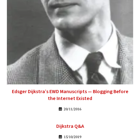
Edsger Dijkstra’s EWD Manuscripts — Blogging Before
the Internet Existed
20/11/2016
Dijkstra Q&A
15/10/2019