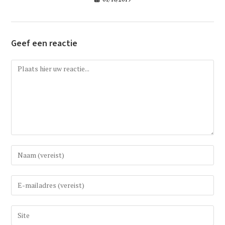
Geef een reactie
Reactie
Vul
uw
(gebruikers)naam
Vul
in
uw
om
e-
Vul
te
mail
uw