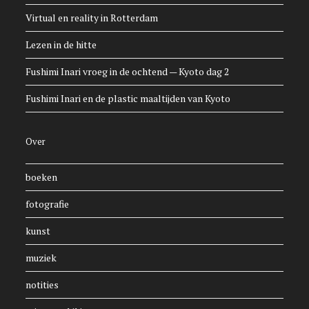
Virtual en reality in Rotterdam
Lezen in de hitte
Fushimi Inari vroeg in de ochtend — Kyoto dag 2
Fushimi Inari en de plastic maaltijden van Kyoto
Over
boeken
fotografie
kunst
muziek
notities