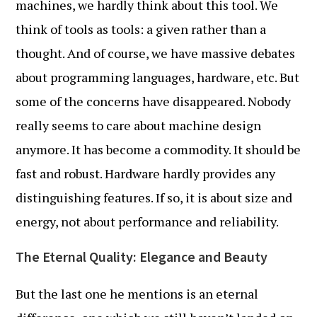
machines, we hardly think about this tool. We
think of tools as tools: a given rather than a
thought. And of course, we have massive debates
about programming languages, hardware, etc. But
some of the concerns have disappeared. Nobody
really seems to care about machine design
anymore. It has become a commodity. It should be
fast and robust. Hardware hardly provides any
distinguishing features. If so, it is about size and
energy, not about performance and reliability.
The Eternal Quality: Elegance and Beauty
But the last one he mentions is an eternal