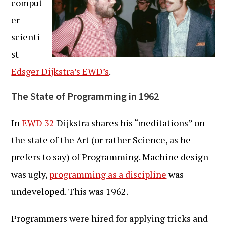
comput
er
scienti
st
Edsger Dijkstra’s EWD’s
.
The State of Programming in 1962
In
EWD 32
Dijkstra shares his “meditations” on
the state of the Art (or rather Science, as he
prefers to say) of Programming. Machine design
was ugly,
programming as a discipline
was
undeveloped. This was 1962.
Programmers were hired for applying tricks and