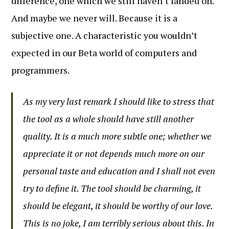
difference, one which we still haven’t landed on.
And maybe we never will. Because it is a
subjective one. A characteristic you wouldn’t
expected in our Beta world of computers and
programmers.
As my very last remark I should like to stress that
the tool as a whole should have still another
quality. It is a much more subtle one; whether we
appreciate it or not depends much more on our
personal taste and education and I shall not even
try to define it. The tool should be charming, it
should be elegant, it should be worthy of our love.
This is no joke, I am terribly serious about this. In