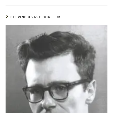
DIT VIND U VAST OOK LEUK