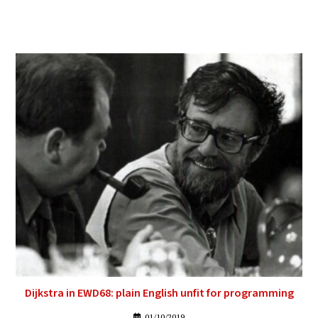
Dijkstra in EWD68: plain English unfit for programming
01/10/2019