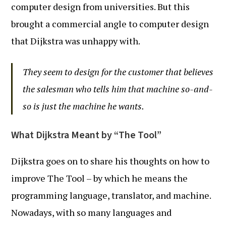
computer design from universities. But this
brought a commercial angle to computer design
that Dijkstra was unhappy with.
They seem to design for the customer that believes
the salesman who tells him that machine so-and-
so is just the machine he wants.
What Dijkstra Meant by “The Tool”
Dijkstra goes on to share his thoughts on how to
improve The Tool – by which he means the
programming language, translator, and machine.
Nowadays, with so many languages and