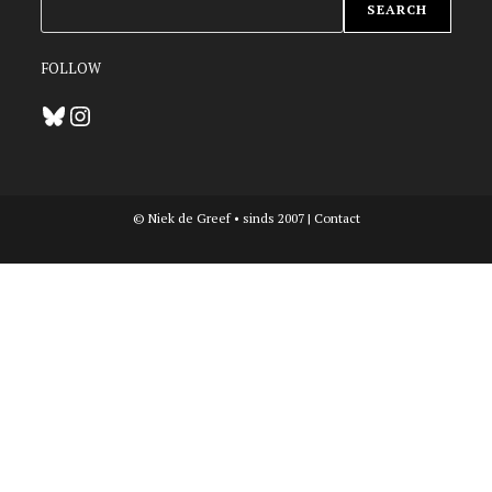
ZOEKEN
SEARCH
FOLLOW
Bluesky
Instagram
© Niek de Greef • sinds 2007 |
Contact