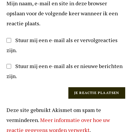
te
Mijn naam, e-mail en site in deze browser
in
kunnen
(optioneel)
opslaan voor de volgende keer wanneer ik een
reageren
reactie plaats.
Stuur mij een e-mail als er vervolgreacties
zijn.
Stuur mij een e-mail als er nieuwe berichten
zijn.
Deze site gebruikt Akismet om spam te
verminderen.
Meer informatie over hoe uw
reactie gegevens worden verwerkt
.