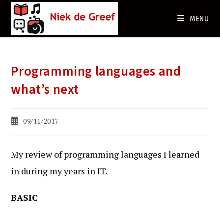
Ga
naar
MENU
de
inhoud
Programming languages and
what’s next
Bericht
09/11/2017
gepubliceerd
op:
My review of programming languages I learned
in during my years in IT.
BASIC