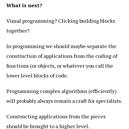
What is next?
Visual programming? Clicking building blocks
together?
In programming we should maybe separate the
construction of applications from the coding of
functions (or objects, or whatever you call the
lower level blocks of code.
Programming complex algorithms (efficiently)
will probably always remain a craft for specialists.
Constructing applications from the pieces
should be brought to a higher level.