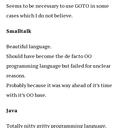
Seems to be necessary to use GOTO in some
cases which I do not believe.
Smalltalk
Beautiful language.
Should have become the de facto OO
programming language but failed for unclear
reasons.
Probably because it was way ahead of it’s time
with it’s OO base.
Java
Totally nitty gritty programming language.