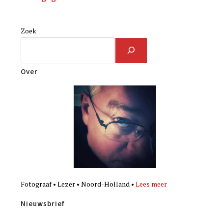
Zoek
Over
Fotograaf • Lezer • Noord-Holland •
Lees meer
Nieuwsbrief