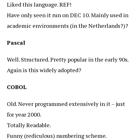
Liked this language. REF!
Have only seen it run on DEC 10. Mainly used in
academic environments (in the Netherlands?)?
Pascal
Well. Structured. Pretty popular in the early 90s.
Again is this widely adopted?
COBOL
Old. Never programmed extensively in it – just
for year 2000.
Totally Readable.
Funny (rediculous) numbering scheme.