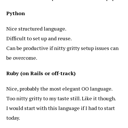
Python
Nice structured language.
Difficult to set up and reuse.
Can be productive if nitty gritty setup issues can
be overcome.
Ruby (on Rails or off-track)
Nice, probably the most elegant OO language.
Too nitty gritty to my taste still. Like it though.
I would start with this language if I had to start
today.