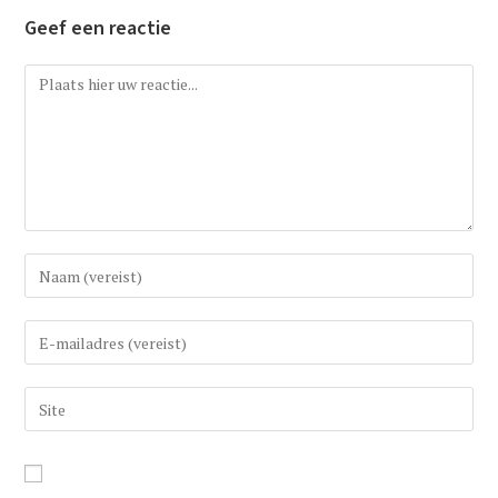
Geef een reactie
Reactie
Vul
uw
(gebruikers)naam
Vul
in
uw
om
e-
Vul
te
mail
uw
reageren
in
website
om
URL