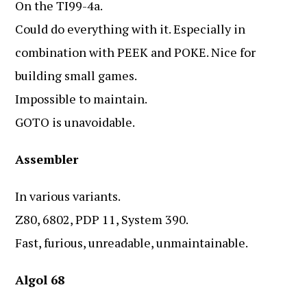
On the TI99-4a.
Could do everything with it. Especially in
combination with PEEK and POKE. Nice for
building small games.
Impossible to maintain.
GOTO is unavoidable.
Assembler
In various variants.
Z80, 6802, PDP 11, System 390.
Fast, furious, unreadable, unmaintainable.
Algol 68