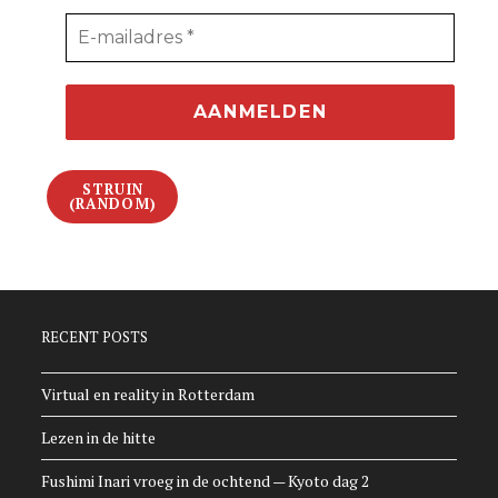
STRUIN
(RANDOM)
RECENT POSTS
Virtual en reality in Rotterdam
Lezen in de hitte
Fushimi Inari vroeg in de ochtend — Kyoto dag 2