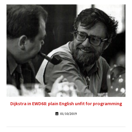
Dijkstra in EWD68: plain English unfit for programming
01/10/2019