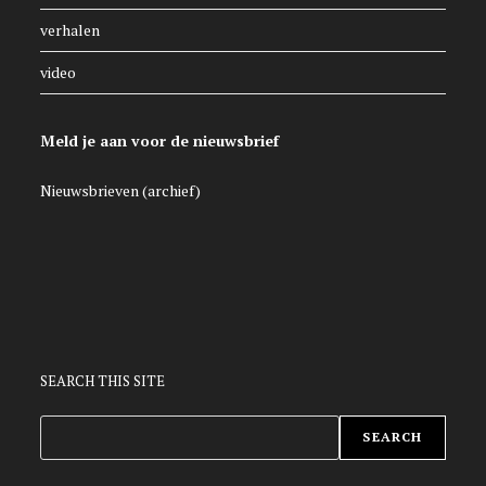
verhalen
video
Meld je aan voor de nieuwsbrief
Nieuwsbrieven (archief)
SEARCH THIS SITE
ZOEKEN
SEARCH