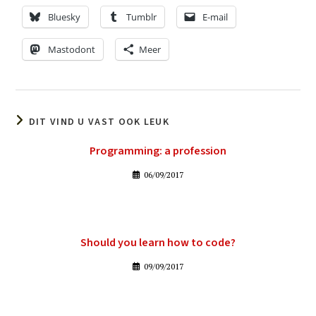
Bluesky
Tumblr
E-mail
Mastodont
Meer
DIT VIND U VAST OOK LEUK
Programming: a profession
06/09/2017
Should you learn how to code?
09/09/2017