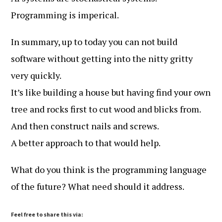
Programming is imperical.
In summary, up to today you can not build
software without getting into the nitty gritty
very quickly.
It’s like building a house but having find your own
tree and rocks first to cut wood and blicks from.
And then construct nails and screws.
A better approach to that would help.
What do you think is the programming language
of the future? What need should it address.
Feel free to share this via: