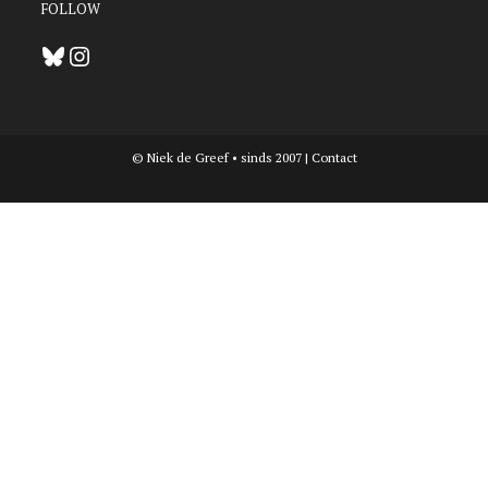
FOLLOW
Bluesky
Instagram
© Niek de Greef • sinds 2007 |
Contact