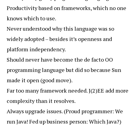
Productivity based on frameworks, which no one
knows which to use.
Never understood why this language was so
widely adopted – besides it’s openness and
platform independency.
Should never have become the de facto OO
programming language but did so because Sun
made it open (good move).
Far too many framework needed. J(2)EE add more
complexity than it resolves.
Always upgrade issues. (Proud programmer: We
run Java! Fed up business person: Which Java?)