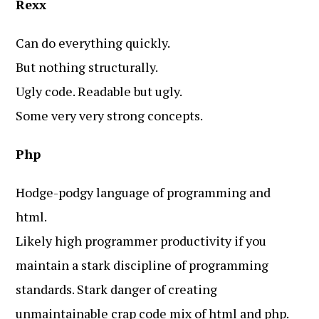
Rexx
Can do everything quickly.
But nothing structurally.
Ugly code. Readable but ugly.
Some very very strong concepts.
Php
Hodge-podgy language of programming and
html.
Likely high programmer productivity if you
maintain a stark discipline of programming
standards. Stark danger of creating
unmaintainable crap code mix of html and php.