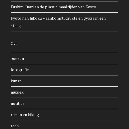
Fushimi Inari en de plastic maaltijden van Kyoto
Kyoto na Shikoku – aankomst, drukte en gyoza in een
steegje
Over
boeken
fotografie
kunst
muziek
notities
reizen en hiking
tech