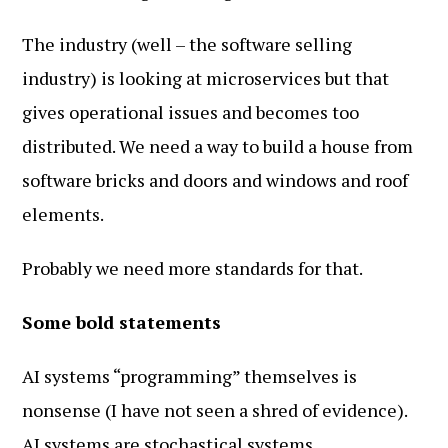
The industry (well – the software selling
industry) is looking at microservices but that
gives operational issues and becomes too
distributed. We need a way to build a house from
software bricks and doors and windows and roof
elements.
Probably we need more standards for that.
Some bold statements
AI systems “programming” themselves is
nonsense (I have not seen a shred of evidence).
AI systems are stochastical systems.