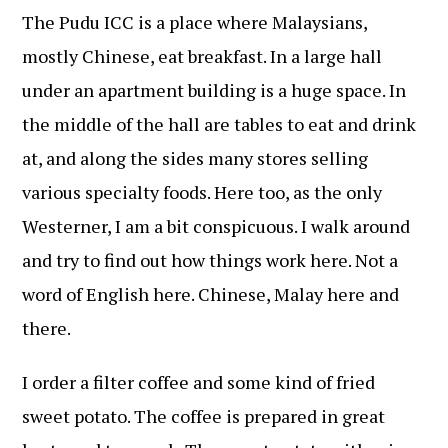
The Pudu ICC is a place where Malaysians,
mostly Chinese, eat breakfast. In a large hall
under an apartment building is a huge space. In
the middle of the hall are tables to eat and drink
at, and along the sides many stores selling
various specialty foods. Here too, as the only
Westerner, I am a bit conspicuous. I walk around
and try to find out how things work here. Not a
word of English here. Chinese, Malay here and
there.
I order a filter coffee and some kind of fried
sweet potato. The coffee is prepared in great