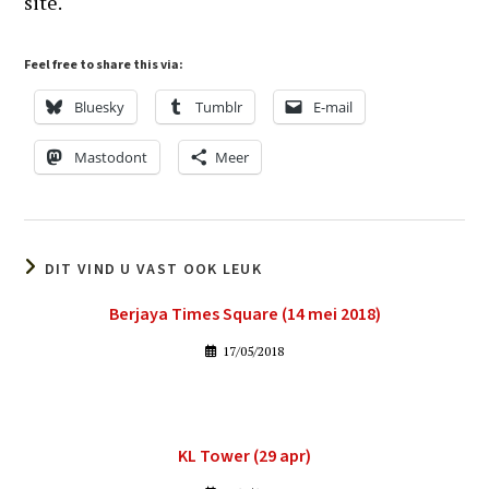
site.
Feel free to share this via:
Bluesky
Tumblr
E-mail
Mastodont
Meer
DIT VIND U VAST OOK LEUK
Berjaya Times Square (14 mei 2018)
17/05/2018
KL Tower (29 apr)