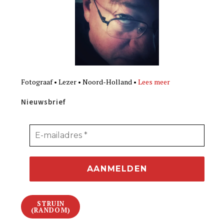
Fotograaf • Lezer • Noord-Holland •
Lees meer
Nieuwsbrief
STRUIN
(RANDOM)