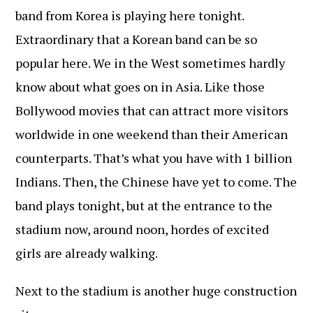
band from Korea is playing here tonight.
Extraordinary that a Korean band can be so
popular here. We in the West sometimes hardly
know about what goes on in Asia. Like those
Bollywood movies that can attract more visitors
worldwide in one weekend than their American
counterparts. That’s what you have with 1 billion
Indians. Then, the Chinese have yet to come. The
band plays tonight, but at the entrance to the
stadium now, around noon, hordes of excited
girls are already walking.
Next to the stadium is another huge construction