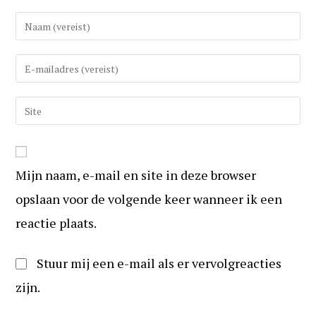
Vul
uw
(gebruikers)naam
Vul
in
uw
om
e-
Vul
te
mail
uw
reageren
in
website
om
URL
te
Mijn naam, e-mail en site in deze browser
in
kunnen
(optioneel)
opslaan voor de volgende keer wanneer ik een
reageren
reactie plaats.
Stuur mij een e-mail als er vervolgreacties
zijn.