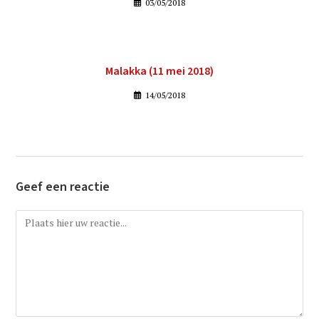
03/05/2018
Malakka (11 mei 2018)
14/05/2018
Geef een reactie
Reactie