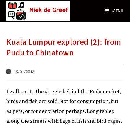
Ga
naar
MENU
de
inhoud
Kuala Lumpur explored (2): from
Pudu to Chinatown
Bericht
15/01/2018
gepubliceerd
op:
I walk on. In the streets behind the Pudu market,
birds and fish are sold. Not for consumption, but
as pets, or for decoration perhaps. Long tables
along the streets with bags of fish and bird cages.