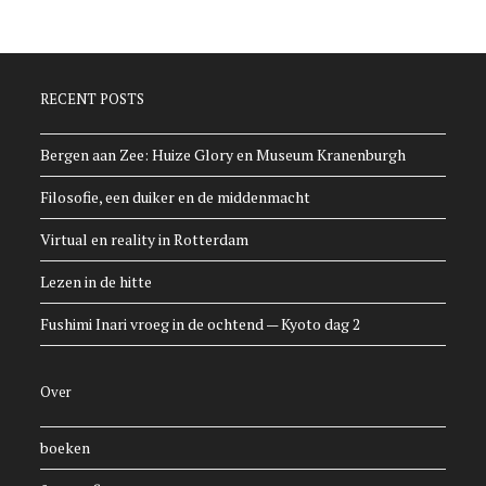
RECENT POSTS
Bergen aan Zee: Huize Glory en Museum Kranenburgh
Filosofie, een duiker en de middenmacht
Virtual en reality in Rotterdam
Lezen in de hitte
Fushimi Inari vroeg in de ochtend — Kyoto dag 2
Over
boeken