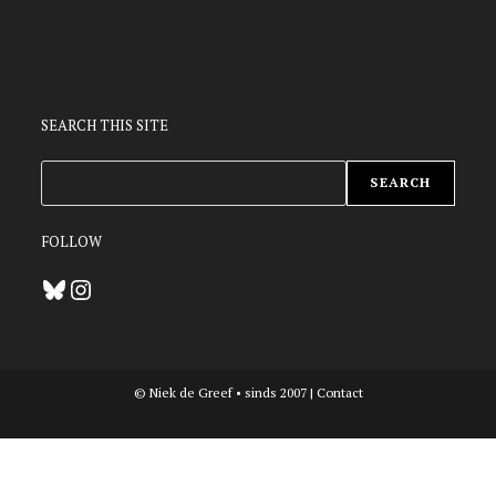
SEARCH THIS SITE
ZOEKEN
SEARCH
FOLLOW
Bluesky
Instagram
© Niek de Greef • sinds 2007 |
Contact