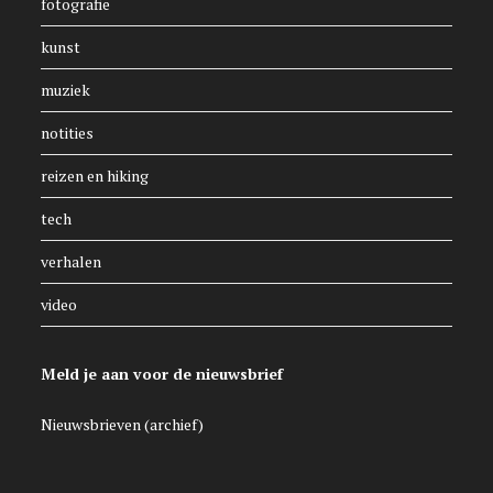
fotografie
kunst
muziek
notities
reizen en hiking
tech
verhalen
video
Meld je aan voor de nieuwsbrief
Nieuwsbrieven (archief)