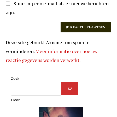
Stuur mij een e-mail als er nieuwe berichten
zijn.
Deze site gebruikt Akismet om spam te
verminderen.
Meer informatie over hoe uw
reactie gegevens worden verwerkt
.
Zoek
Over