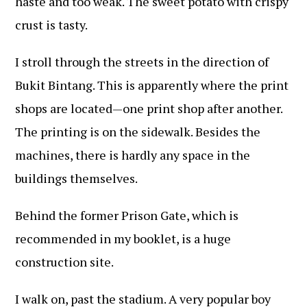
haste and too weak. The sweet potato with crispy
crust is tasty.
I stroll through the streets in the direction of
Bukit Bintang. This is apparently where the print
shops are located—one print shop after another.
The printing is on the sidewalk. Besides the
machines, there is hardly any space in the
buildings themselves.
Behind the former Prison Gate, which is
recommended in my booklet, is a huge
construction site.
I walk on, past the stadium. A very popular boy