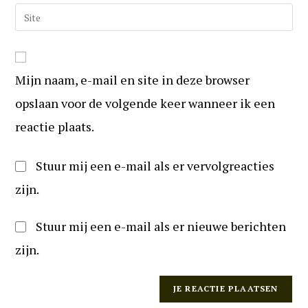
om
e-
Vul
te
mail
uw
reageren
in
website
om
URL
te
Mijn naam, e-mail en site in deze browser
in
kunnen
(optioneel)
opslaan voor de volgende keer wanneer ik een
reageren
reactie plaats.
Stuur mij een e-mail als er vervolgreacties
zijn.
Stuur mij een e-mail als er nieuwe berichten
zijn.