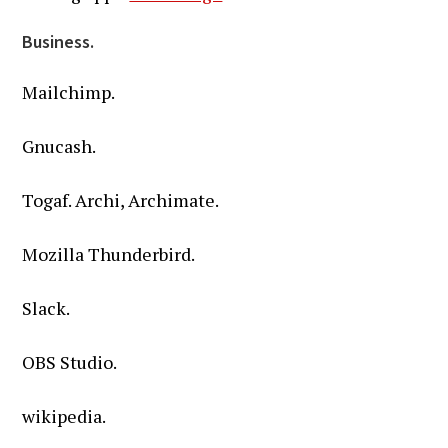
Business.
Mailchimp.
Gnucash.
Togaf. Archi, Archimate.
Mozilla Thunderbird.
Slack.
OBS Studio.
wikipedia.