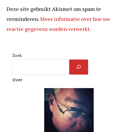
Deze site gebruikt Akismet om spam te
verminderen.
Meer informatie over hoe uw
reactie gegevens worden verwerkt
.
Zoek
Over