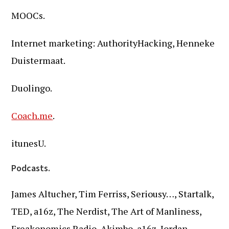
MOOCs.
Internet marketing: AuthorityHacking, Henneke
Duistermaat.
Duolingo.
Coach.me
.
itunesU.
Podcasts.
James Altucher, Tim Ferriss, Seriousy…, Startalk,
TED, a16z, The Nerdist, The Art of Manliness,
Freakonomics Radio, Akimbo, a16z, Jordan