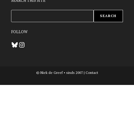
SEARCH THIS SITE
ZOEKEN
SEARCH
FOLLOW
Bluesky
Instagram
© Niek de Greef • sinds 2007 |
Contact