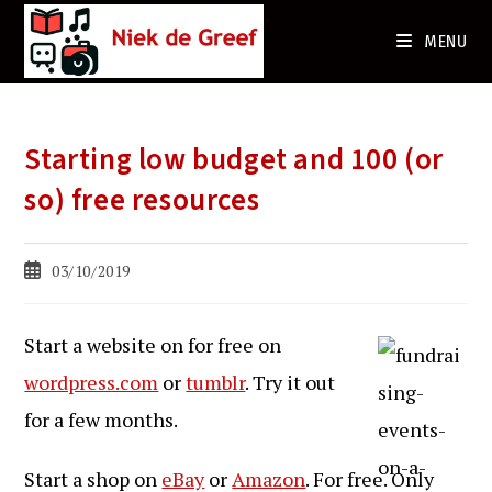
Ga
naar
MENU
de
inhoud
Starting low budget and 100 (or
so) free resources
Bericht
03/10/2019
gepubliceerd
op:
Start a website on for free on
wordpress.com
or
tumblr
. Try it out
for a few months.
Start a shop on
eBay
or
Amazon
. For free. Only