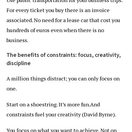
Use public transportation for your business trips.
For every ticket you buy there is an invoice
associated. No need for a lease car that cost you
hundreds of euros even when there is no
business.
The benefits of constraints: focus, creativity,
discipline
A million things distract; you can only focus on
one.
Start on a shoestring. It’s more fun.And
constraints fuel your creativity (David Byrne).
You focus on what you want to achieve. Not on