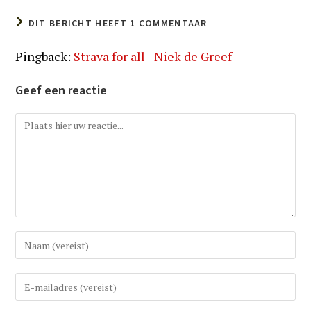
DIT BERICHT HEEFT 1 COMMENTAAR
Pingback:
Strava for all - Niek de Greef
Geef een reactie
Reactie
Vul
uw
(gebruikers)naam
Vul
in
uw