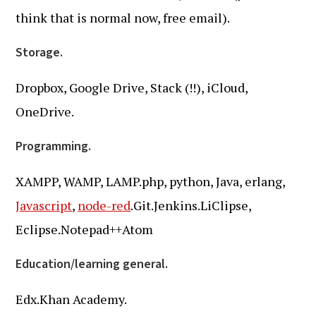
think that is normal now, free email).
Storage.
Dropbox, Google Drive, Stack (!!), iCloud,
OneDrive.
Programming.
XAMPP, WAMP, LAMP.php, python, Java, erlang,
Javascript
,
node-red
.Git.Jenkins.LiClipse,
Eclipse.Notepad++Atom
Education/learning general.
Edx.Khan Academy.