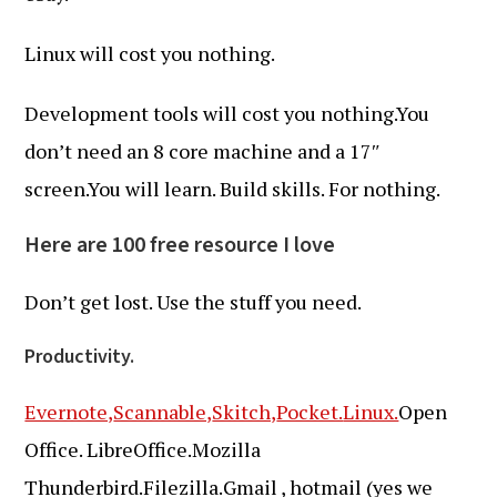
Linux will cost you nothing.
Development tools will cost you nothing.You
don’t need an 8 core machine and a 17″
screen.You will learn. Build skills. For nothing.
Here are 100 free resource I love
Don’t get lost. Use the stuff you need.
Productivity.
Evernote,
Scannable,
Skitch,
Pocket.
Linux.
Open
Office. LibreOffice.Mozilla
Thunderbird.Filezilla.Gmail , hotmail (yes we