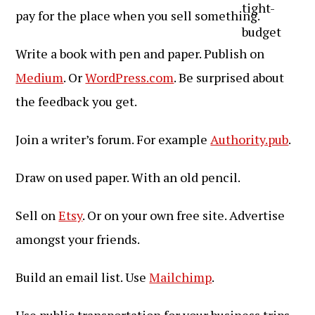
pay for the place when you sell something.
Write a book with pen and paper. Publish on
Medium
. Or
WordPress.com
. Be surprised about
the feedback you get.
Join a writer’s forum. For example
Authority.pub
.
Draw on used paper. With an old pencil.
Sell on
Etsy
. Or on your own free site. Advertise
amongst your friends.
Build an email list. Use
Mailchimp
.