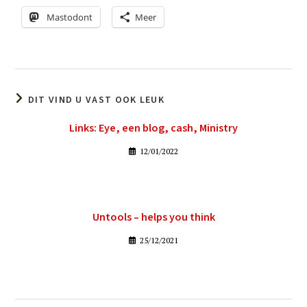
Mastodont
Meer
DIT VIND U VAST OOK LEUK
Links: Eye, een blog, cash, Ministry
12/01/2022
Untools – helps you think
25/12/2021