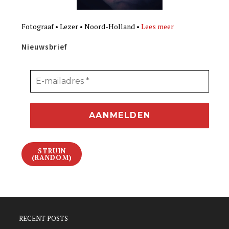
Fotograaf • Lezer • Noord-Holland •
Lees meer
Nieuwsbrief
STRUIN
(RANDOM)
RECENT POSTS