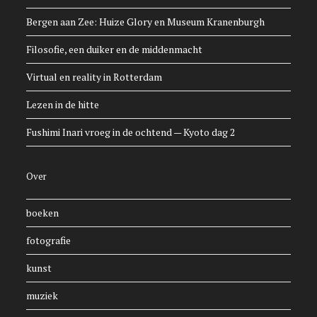
Bergen aan Zee: Huize Glory en Museum Kranenburgh
Filosofie, een duiker en de middenmacht
Virtual en reality in Rotterdam
Lezen in de hitte
Fushimi Inari vroeg in de ochtend — Kyoto dag 2
Over
boeken
fotografie
kunst
muziek