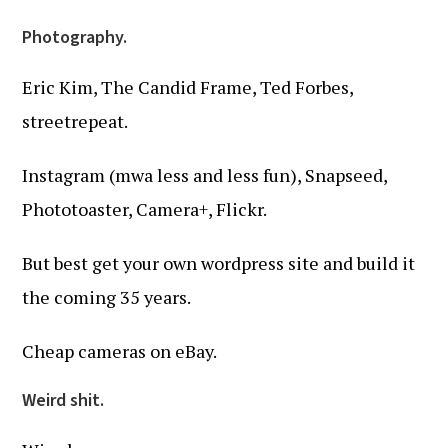
Photography.
Eric Kim, The Candid Frame, Ted Forbes,
streetrepeat.
Instagram (mwa less and less fun), Snapseed,
Phototoaster, Camera+, Flickr.
But best get your own wordpress site and build it
the coming 35 years.
Cheap cameras on eBay.
Weird shit.