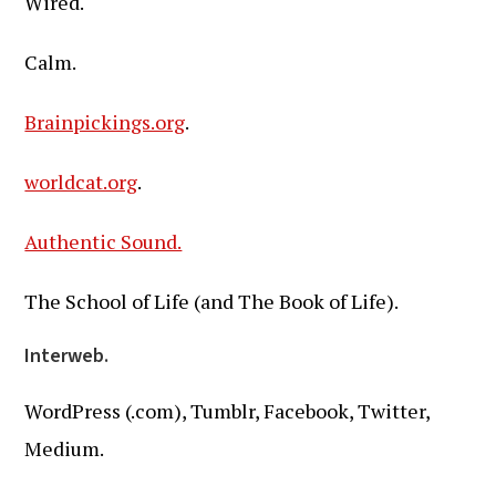
Wired.
Calm.
Brainpickings.org
.
worldcat.org
.
Authentic Sound.
The School of Life (and The Book of Life).
Interweb.
WordPress (.com), Tumblr, Facebook, Twitter,
Medium.