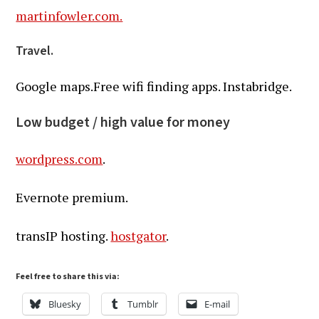
martinfowler.com.
Travel.
Google maps.Free wifi finding apps. Instabridge.
Low budget / high value for money
wordpress.com
.
Evernote premium.
transIP hosting.
hostgator
.
Feel free to share this via:
Bluesky
Tumblr
E-mail