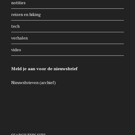
notities
reizen en hiking
tech
verhalen
video
Meld je aan voor de nieuwsbrief
Nieuwsbrieven (archief)