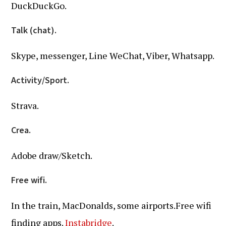
DuckDuckGo.
Talk (chat).
Skype, messenger, Line WeChat, Viber, Whatsapp.
Activity/Sport.
Strava.
Crea.
Adobe draw/Sketch.
Free wifi.
In the train, MacDonalds, some airports.Free wifi
finding apps.
Instabridge
.