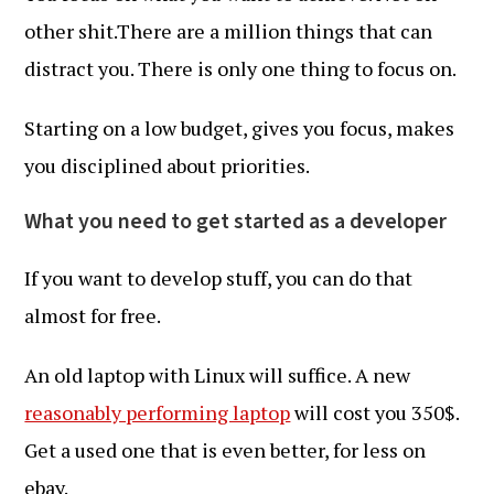
other shit.There are a million things that can
distract you. There is only one thing to focus on.
Starting on a low budget, gives you focus, makes
you disciplined about priorities.
What you need to get started as a developer
If you want to develop stuff, you can do that
almost for free.
An old laptop with Linux will suffice. A new
reasonably performing laptop
will cost you 350$.
Get a used one that is even better, for less on
ebay.