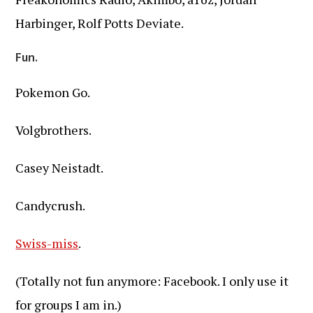
Harbinger, Rolf Potts Deviate.
Fun.
Pokemon Go.
Volgbrothers.
Casey Neistadt.
Candycrush.
Swiss-miss
.
(Totally not fun anymore: Facebook. I only use it
for groups I am in.)