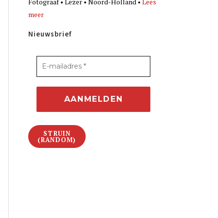
Fotograaf • Lezer • Noord-Holland •
Lees
meer
Nieuwsbrief
STRUIN
(RANDOM)