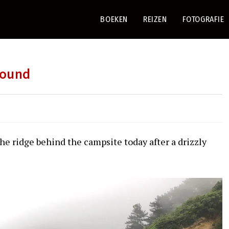
BOEKEN
REIZEN
FOTOGRAFIE
round
he ridge behind the campsite today after a drizzly