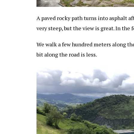
A paved rocky path turns into asphalt aft
very steep, but the view is great. In the 
We walk a few hundred meters along the
bit along the road is less.