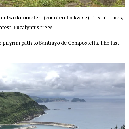
er two kilometers (counterclockwise). It is, at times,
forest, Eucalyptus trees.
 pilgrim path to Santiago de Compostella. The last