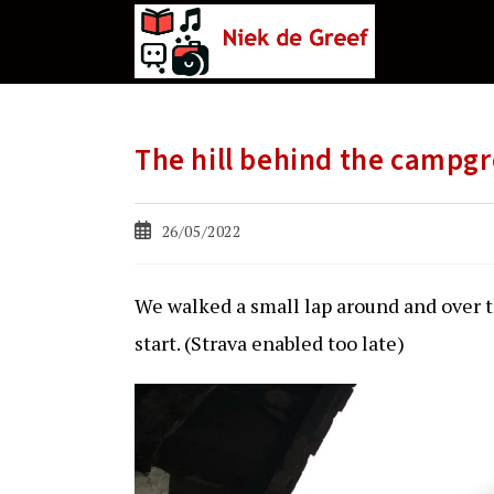
Ga
naar
de
inhoud
The hill behind the campg
Bericht
26/05/2022
gepubliceerd
op:
We walked a small lap around and over t
start. (Strava enabled too late)