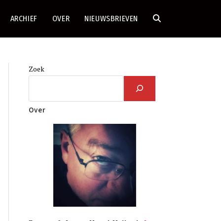
ARCHIEF
OVER
NIEUWSBRIEVEN
TOGGLE
SITE
Zoek
ZOEKEN
Over