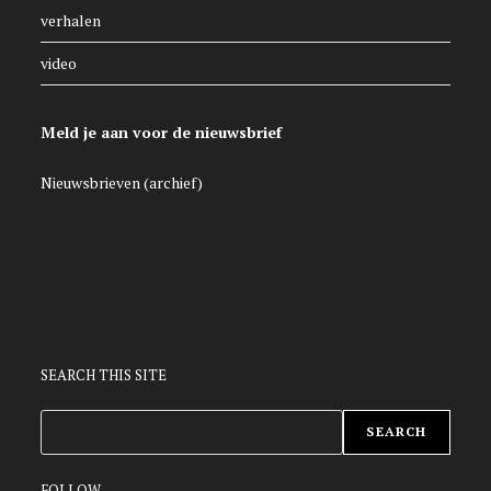
verhalen
video
Meld je aan voor de nieuwsbrief
Nieuwsbrieven (archief)
SEARCH THIS SITE
ZOEKEN
SEARCH
FOLLOW