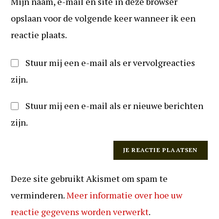
Mijn naam, e-mail en site in deze browser
in
kunnen
(optioneel)
opslaan voor de volgende keer wanneer ik een
reageren
reactie plaats.
Stuur mij een e-mail als er vervolgreacties
zijn.
Stuur mij een e-mail als er nieuwe berichten
zijn.
Deze site gebruikt Akismet om spam te
verminderen.
Meer informatie over hoe uw
reactie gegevens worden verwerkt
.