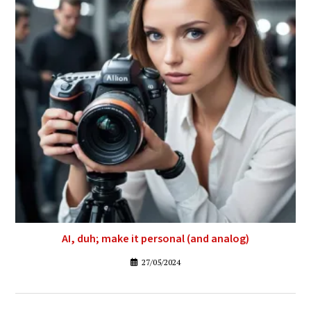
AI, duh; make it personal (and analog)
27/05/2024