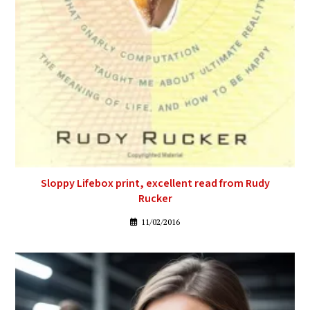
Sloppy Lifebox print, excellent read from Rudy
Rucker
11/02/2016