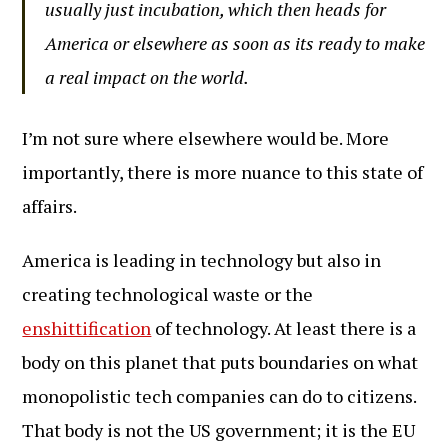
usually just incubation, which then heads for
America or elsewhere as soon as its ready to make
a real impact on the world.
I’m not sure where elsewhere would be. More
importantly, there is more nuance to this state of
affairs.
America is leading in technology but also in
creating technological waste or the
enshittification
of technology. At least there is a
body on this planet that puts boundaries on what
monopolistic tech companies can do to citizens.
That body is not the US government; it is the EU