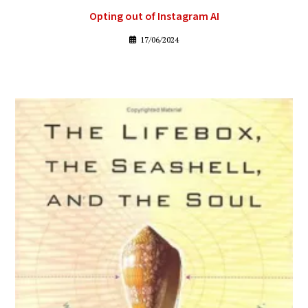
Opting out of Instagram AI
17/06/2024