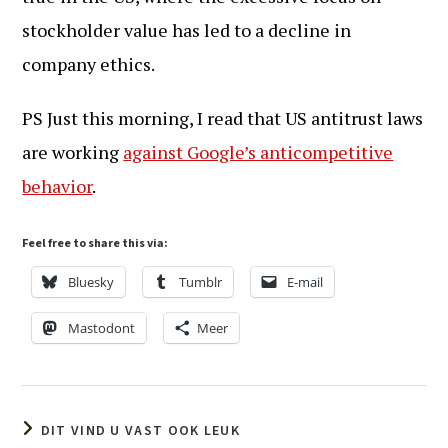
stockholder value has led to a decline in
company ethics.
PS Just this morning, I read that US antitrust laws
are working
against Google’s anticompetitive
behavior
.
Feel free to share this via:
Bluesky
Tumblr
E-mail
Mastodont
Meer
DIT VIND U VAST OOK LEUK