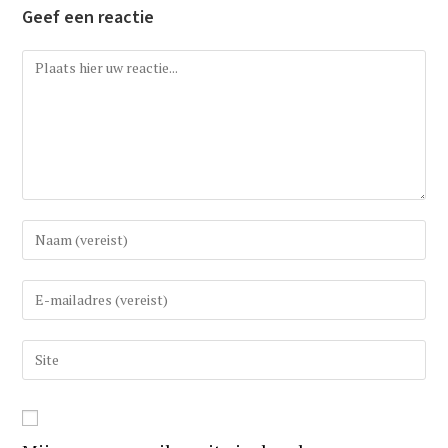
Geef een reactie
Reactie
Vul
uw
(gebruikers)naam
Vul
in
uw
om
e-
Vul
te
mail
uw
reageren
in
website
om
URL
te