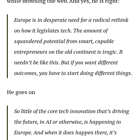
while browsing the web. And yes, he is right:
Europe is in desperate need for a radical rethink
on how it legislates tech. The amount of
squandered potential from smart, capable
entrepreneurs on the old continent is tragic. It
needn’t be like this. But if you want different
outcomes, you have to start doing different things.
He goes on
So little of the core tech innovation that’s driving
the future, in AI or otherwise, is happening in
Europe. And when it does happen there, it’s