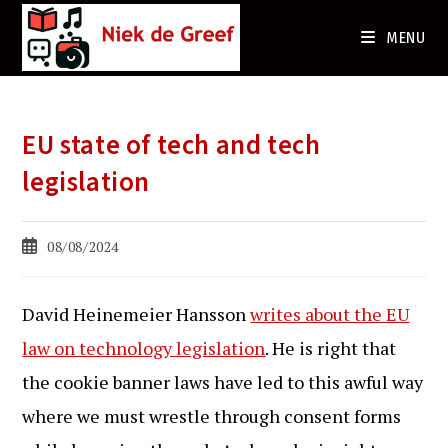
Ga
naar
MENU
de
inhoud
EU state of tech and tech
legislation
Bericht
08/08/2024
gepubliceerd
op:
David Heinemeier Hansson
writes about the EU
law on technology legislation
. He is right that
the cookie banner laws have led to this awful way
where we must wrestle through consent forms