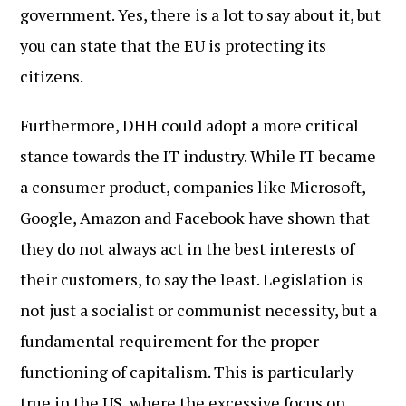
government. Yes, there is a lot to say about it, but
you can state that the EU is protecting its
citizens.
Furthermore, DHH could adopt a more critical
stance towards the IT industry. While IT became
a consumer product, companies like Microsoft,
Google, Amazon and Facebook have shown that
they do not always act in the best interests of
their customers, to say the least. Legislation is
not just a socialist or communist necessity, but a
fundamental requirement for the proper
functioning of capitalism. This is particularly
true in the US, where the excessive focus on