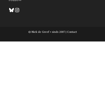
Bluesky
Instagram
© Niek de Greef • sinds 2007 |
Contact