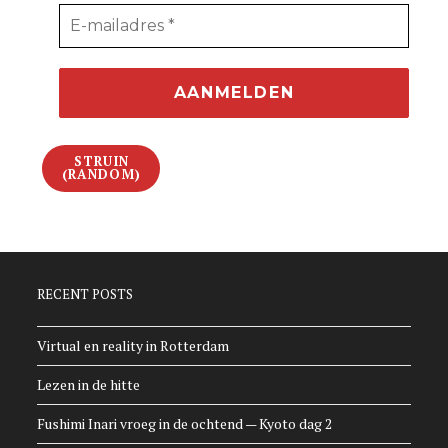
STRUIN
(RANDOM)
RECENT POSTS
Virtual en reality in Rotterdam
Lezen in de hitte
Fushimi Inari vroeg in de ochtend — Kyoto dag 2