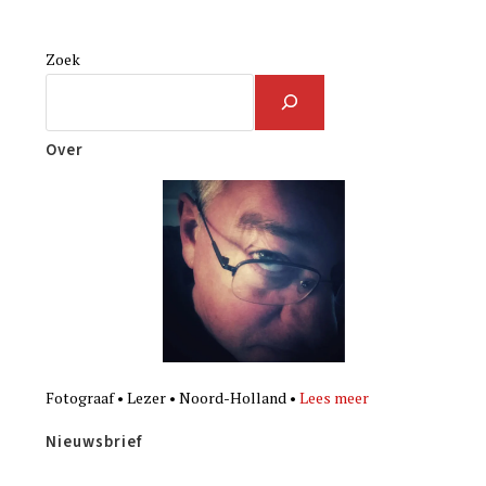
Zoek
Over
Fotograaf • Lezer • Noord-Holland •
Lees meer
Nieuwsbrief