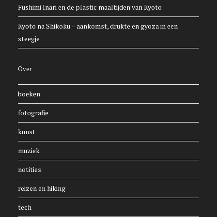
Fushimi Inari en de plastic maaltijden van Kyoto
Kyoto na Shikoku – aankomst, drukte en gyoza in een
steegje
Over
boeken
fotografie
kunst
muziek
notities
reizen en hiking
tech