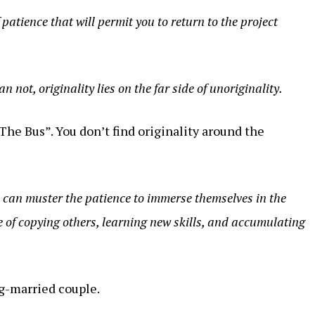
patience that will permit you to return to the project
an not, originality lies on the far side of unoriginality.
The Bus”. You don’t find originality around the
o can muster the patience to immerse themselves in the
e of copying others, learning new skills, and accumulating
g-married couple.