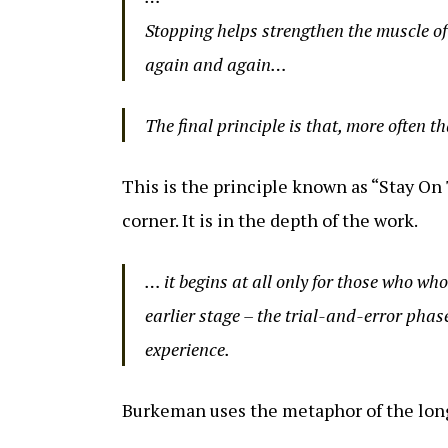
Stopping helps strengthen the muscle of 
again and again…
The final principle is that, more often th
This is the principle known as “Stay On 
corner. It is in the depth of the work.
… it begins at all only for those who wh
earlier stage – the trial-and-error phas
experience.
Burkeman uses the metaphor of the lon