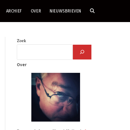
ARCHIEF
OVER
NIEUWSBRIEVEN
TOGGLE
SITE
Zoek
ZOEKEN
Over