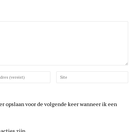
Vul
uw
website
URL
ser opslaan voor de volgende keer wanneer ik een
in
(optioneel)
acties zijn.