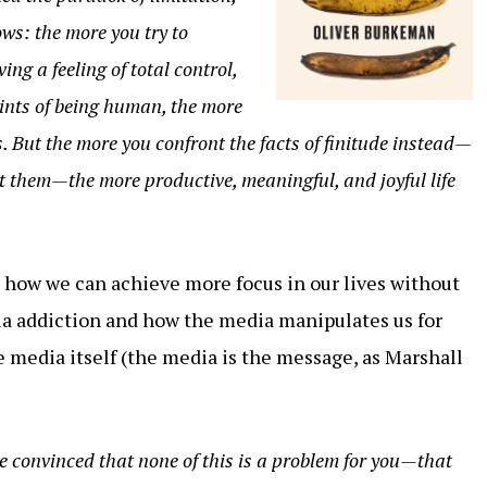
ws: the more you try to
ng a feeling of total control,
ints of being human, the more
ts. But the more you confront the facts of finitude instead—
 them—the more productive, meaningful, and joyful life
how we can achieve more focus in our lives without
a addiction and how the media manipulates us for
e media itself (the media is the message, as Marshall
’re convinced that none of this is a problem for you—that