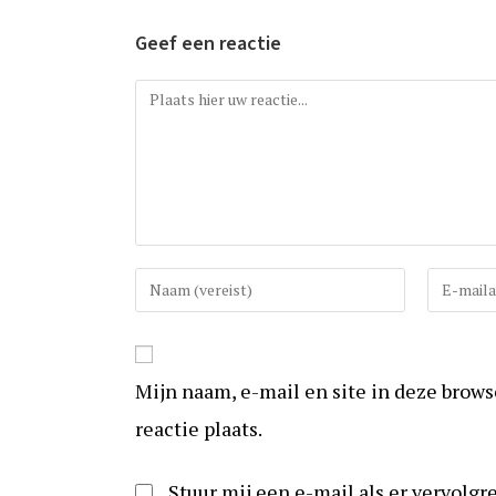
Geef een reactie
Reactie
Vul
Vul
uw
uw
(gebruikers)naam
e-
in
mail
Mijn naam, e-mail en site in deze brow
om
in
te
om
reactie plaats.
reageren
te
kunnen
Stuur mij een e-mail als er vervolgre