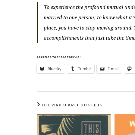
To experience the profound mutual unde
married to one person; to know what it’
place, you have to stop moving around. 
accomplishments that just take the time
Feel free to share this via:
Bluesky
Tumblr
E-mail
DIT VIND U VAST OOK LEUK