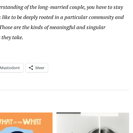
rstanding of the long-married couple, you have to stay
s like to be deeply rooted in a particular community and
Those are the kinds of meaningful and singular
 they take.
Mastodont
Meer