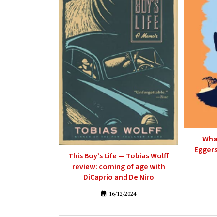
Wha
Eggers
This Boy’s Life — Tobias Wolff
review: coming of age with
DiCaprio and De Niro
16/12/2024