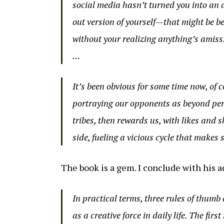
social media hasn’t turned you into an 
out version of yourself—that might be be
without your realizing anything’s amiss
…
It’s been obvious for some time now, of c
portraying our opponents as beyond pers
tribes, then rewards us, with likes and 
side, fueling a vicious cycle that makes
The book is a gem. I conclude with his ad
In practical terms, three rules of thumb
as a creative force in daily life. The firs