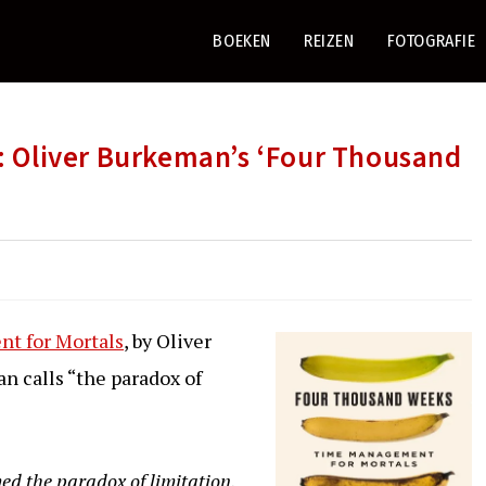
BOEKEN
REIZEN
FOTOGRAFIE
Oliver Burkeman’s ‘Four Thousand
t for Mortals
, by Oliver
n calls “the paradox of
med the paradox of limitation,