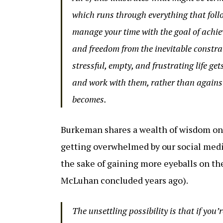
which runs through everything that follo
manage your time with the goal of achievi
and freedom from the inevitable constra
stressful, empty, and frustrating life ge
and work with them, rather than against
becomes.
Burkeman shares a wealth of wisdom on 
getting overwhelmed by our social medi
the sake of gaining more eyeballs on th
McLuhan concluded years ago).
The unsettling possibility is that if you