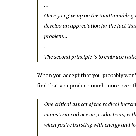
…
Once you give up on the unattainable goa
develop an appreciation for the fact that
problem…
…
The second principle is to embrace radi
When you accept that you probably won’t
find that you produce much more over t
One critical aspect of the radical incr
mainstream advice on productivity, is th
when you’re bursting with energy and f
…