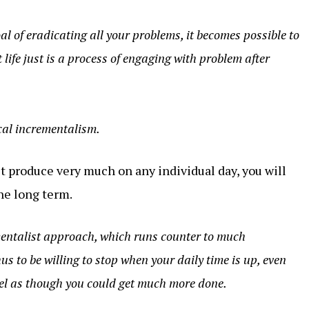
l of eradicating all your problems, it becomes possible to
 life just is a process of engaging with problem after
cal incrementalism.
 produce very much on any individual day, you will
he long term.
ementalist approach, which runs counter to much
us to be willing to stop when your daily time is up, even
eel as though you could get much more done.