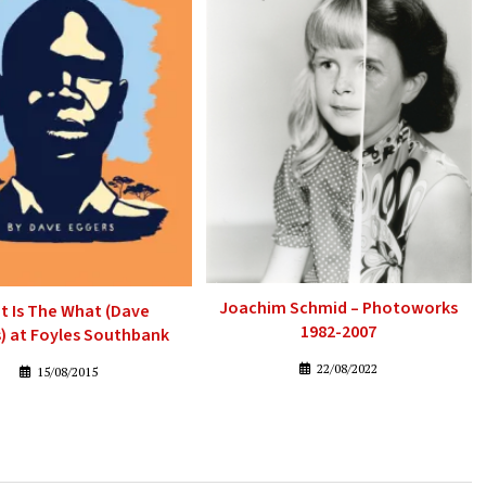
Joachim Schmid – Photoworks
t Is The What (Dave
1982-2007
) at Foyles Southbank
22/08/2022
15/08/2015