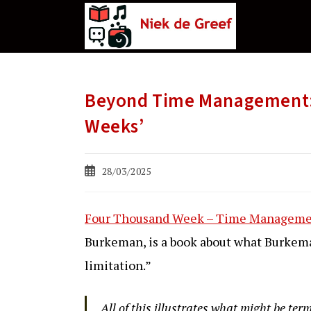
Ga
naar
de
inhoud
Beyond Time Management: 
Weeks’
Bericht
28/03/2025
gepubliceerd
op:
Four Thousand Week – Time Managemen
Burkeman, is a book about what Burkema
limitation.”
All of this illustrates what might be ter