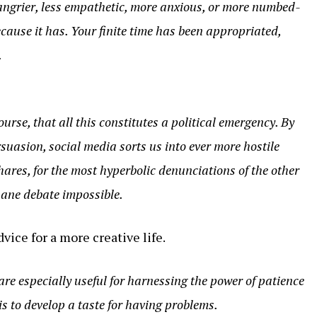
angrier, less empathetic, more anxious, or more numbed-
cause it has. Your finite time has been appropriated,
.
ourse, that all this constitutes a political emergency. By
uasion, social media sorts us into ever more hostile
shares, for the most hyperbolic denunciations of the other
 sane debate impossible.
vice for a more creative life.
 are especially useful for harnessing the power of patience
t is to develop a taste for having problems.