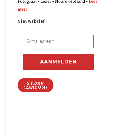
Fotograaf • Lezer • Noord-Holland •
Lees
meer
Nieuwsbrief
STRUIN
(RANDOM)