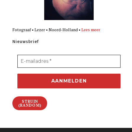
Fotograaf • Lezer • Noord-Holland •
Lees meer
Nieuwsbrief
STRUIN
(RANDOM)