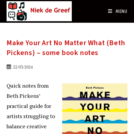
Ga
naar
MENU
de
inhoud
Make Your Art No Matter What (Beth
Pickens) – some book notes
Bericht
22/03/2024
gepubliceerd
op:
Quick notes from
Beth Pickens’
practical guide for
artists struggling to
balance creative