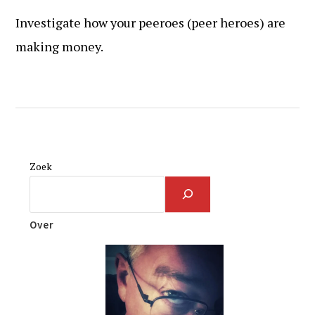
Investigate how your peeroes (peer heroes) are
making money.
Zoek
Over