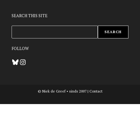
SEARCH THIS SITE
ZOEKEN
SEARCH
FOLLOW
Bluesky
Instagram
© Niek de Greef • sinds 2007 |
Contact