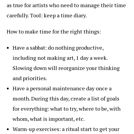
as true for artists who need to manage their time
carefully. Tool: keep a time diary.
How to make time for the right things:
Have a sabbat: do nothing productive,
including not making art, 1 day a week.
Slowing down will reorganize your thinking
and priorities.
Have a personal maintenance day once a
month. During this day, create a list of goals
for everything: what to try, where to be, with
whom, what is important, etc.
Warm-up exercises: a ritual start to get your