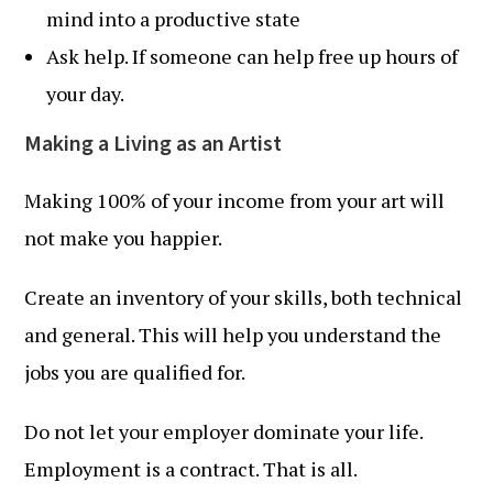
mind into a productive state
Ask help. If someone can help free up hours of
your day.
Making a Living as an Artist
Making 100% of your income from your art will
not make you happier.
Create an inventory of your skills, both technical
and general. This will help you understand the
jobs you are qualified for.
Do not let your employer dominate your life.
Employment is a contract. That is all.