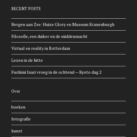
RECENT POSTS
Bergen aan Zee: Huize Glory en Museum Kranenburgh
Filosofie, een duiker en de middenmacht
Virtual en reality in Rotterdam
Lezen in de hitte
Fushimi Inari vroeg in de ochtend — Kyoto dag 2
Over
boeken
fotografie
kunst