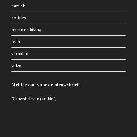
muziek
notities
reizen en hiking
tech
verhalen
video
Meld je aan voor de nieuwsbrief
Nieuwsbrieven (archief)