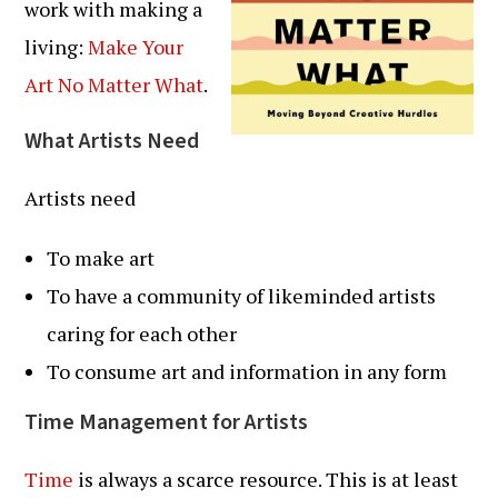
work with making a
living:
Make Your
Art No Matter What
.
What Artists Need
Artists need
To make art
To have a community of likeminded artists
caring for each other
To consume art and information in any form
Time Management for Artists
Time
is always a scarce resource. This is at least