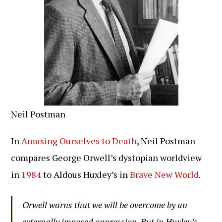
Neil Postman
In
Amusing Ourselves to Death
, Neil Postman
compares George Orwell’s dystopian worldview
in
1984
to Aldous Huxley’s in
Brave New World
.
Orwell warns that we will be overcome by an
externally imposed oppression. But in Huxley’s