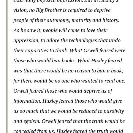
vision, no Big Brother is required to deprive
people of their autonomy, maturity and history.
As he saw it, people will come to love their
oppression, to adore the technologies that undo
their capacities to think. What Orwell feared were
those who would ban books. What Huxley feared
was that there would be no reason to ban a book,
for there would be no one who wanted to read one.
Orwell feared those who would deprive us of
information. Huxley feared those who would give
us so much that we would be reduced to passivity
and egoism. Orwell feared that the truth would be
concealed from us. Huxley feared the truth would