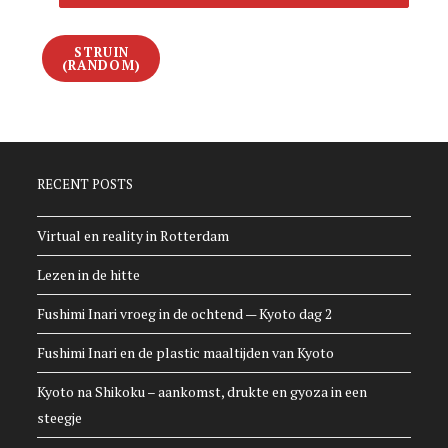
STRUIN
(RANDOM)
RECENT POSTS
Virtual en reality in Rotterdam
Lezen in de hitte
Fushimi Inari vroeg in de ochtend — Kyoto dag 2
Fushimi Inari en de plastic maaltijden van Kyoto
Kyoto na Shikoku – aankomst, drukte en gyoza in een
steegje