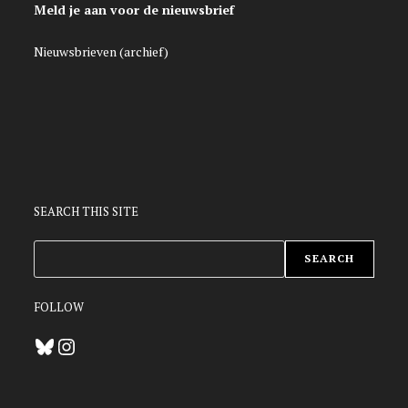
Meld je aan voor de nieuwsbrief
Nieuwsbrieven (archief)
SEARCH THIS SITE
ZOEKEN
SEARCH
FOLLOW
Bluesky
Instagram