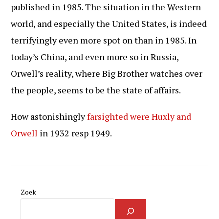
published in 1985. The situation in the Western
world, and especially the United States, is indeed
terrifyingly even more spot on than in 1985. In
today’s China, and even more so in Russia,
Orwell’s reality, where Big Brother watches over
the people, seems to be the state of affairs.
How astonishingly
farsighted were Huxly and
Orwell
in 1932 resp 1949.
Zoek