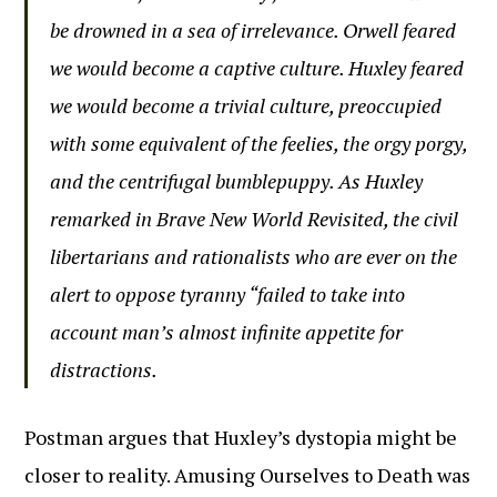
be drowned in a sea of irrelevance. Orwell feared
we would become a captive culture. Huxley feared
we would become a trivial culture, preoccupied
with some equivalent of the feelies, the orgy porgy,
and the centrifugal bumblepuppy. As Huxley
remarked in Brave New World Revisited, the civil
libertarians and rationalists who are ever on the
alert to oppose tyranny “failed to take into
account man’s almost infinite appetite for
distractions.
Postman argues that Huxley’s dystopia might be
closer to reality. Amusing Ourselves to Death was