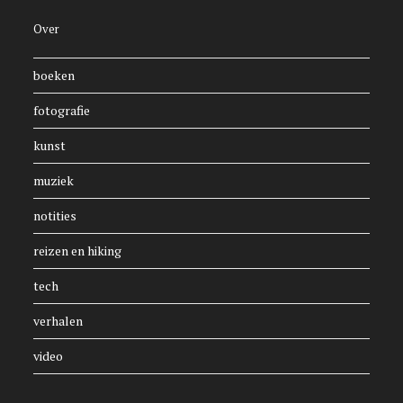
Over
boeken
fotografie
kunst
muziek
notities
reizen en hiking
tech
verhalen
video