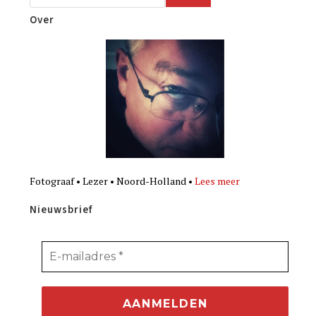
Over
Fotograaf • Lezer • Noord-Holland •
Lees meer
Nieuwsbrief