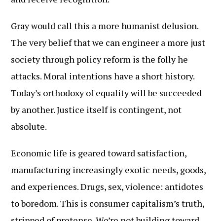
Gray would call this a more humanist delusion.
The very belief that we can engineer a more just
society through policy reform is the folly he
attacks. Moral intentions have a short history.
Today’s orthodoxy of equality will be succeeded
by another. Justice itself is contingent, not
absolute.
Economic life is geared toward satisfaction,
manufacturing increasingly exotic needs, goods,
and experiences. Drugs, sex, violence: antidotes
to boredom. This is consumer capitalism’s truth,
stripped of pretense. We’re not building toward