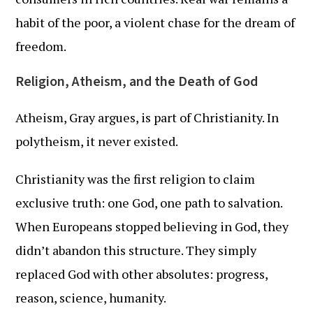
habit of the poor, a violent chase for the dream of
freedom.
Religion, Atheism, and the Death of God
Atheism, Gray argues, is part of Christianity. In
polytheism, it never existed.
Christianity was the first religion to claim
exclusive truth: one God, one path to salvation.
When Europeans stopped believing in God, they
didn’t abandon this structure. They simply
replaced God with other absolutes: progress,
reason, science, humanity.