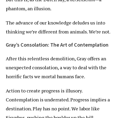
phantom, an illusion.
The advance of our knowledge deludes us into
thinking we’re different from animals. We’re not.
Gray’s Consolation: The Art of Contemplation
After this relentless demolition, Gray offers an
unexpected consolation, a way to deal with the
horrific facts we mortal humans face.
Action to create progress is illusory.
Contemplation is underrated. Progress implies a
destination. Play has no point. We labor like
Sisyphus, pushing the boulder up the hill,