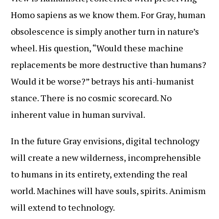
Homo sapiens as we know them. For Gray, human
obsolescence is simply another turn in nature’s
wheel. His question, “Would these machine
replacements be more destructive than humans?
Would it be worse?” betrays his anti-humanist
stance. There is no cosmic scorecard. No
inherent value in human survival.
In the future Gray envisions, digital technology
will create a new wilderness, incomprehensible
to humans in its entirety, extending the real
world. Machines will have souls, spirits. Animism
will extend to technology.