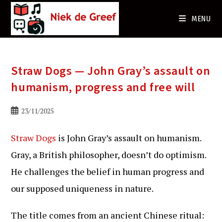
Ga
naar
MENU
de
inhoud
Straw Dogs — John Gray’s assault on
humanism, progress and free will
Bericht
23/11/2025
gepubliceerd
op:
Straw Dogs
is John Gray’s assault on humanism.
Gray, a British philosopher, doesn’t do optimism.
He challenges the belief in human progress and
our supposed uniqueness in nature.
The title comes from an ancient Chinese ritual: