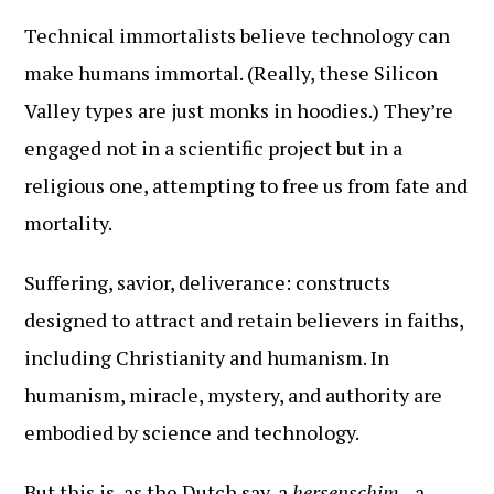
Technical immortalists believe technology can
make humans immortal. (Really, these Silicon
Valley types are just monks in hoodies.) They’re
engaged not in a scientific project but in a
religious one, attempting to free us from fate and
mortality.
Suffering, savior, deliverance: constructs
designed to attract and retain believers in faiths,
including Christianity and humanism. In
humanism, miracle, mystery, and authority are
embodied by science and technology.
But this is, as the Dutch say, a
hersenschim
—a