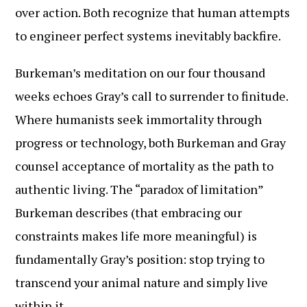
over action. Both recognize that human attempts
to engineer perfect systems inevitably backfire.
Burkeman’s meditation on our four thousand
weeks echoes Gray’s call to surrender to finitude.
Where humanists seek immortality through
progress or technology, both Burkeman and Gray
counsel acceptance of mortality as the path to
authentic living. The “paradox of limitation”
Burkeman describes (that embracing our
constraints makes life more meaningful) is
fundamentally Gray’s position: stop trying to
transcend your animal nature and simply live
within it.