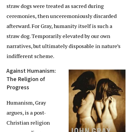
straw dogs were treated as sacred during
ceremonies, then unceremoniously discarded
afterward. For Gray, humanity itself is such a
straw dog. Temporarily elevated by our own
narratives, but ultimately disposable in nature’s
indifferent scheme.
Against Humanism:
The Religion of
Progress
Humanism, Gray
argues, is a post-
Christian religion