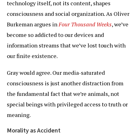
technology itself, not its content, shapes
consciousness and social organization. As Oliver
Burkeman argues in
Four Thousand Weeks
, we’ve
become so addicted to our devices and
information streams that we’ve lost touch with
our finite existence.
Gray would agree. Our media-saturated
consciousness is just another distraction from
the fundamental fact that we’re animals, not
special beings with privileged access to truth or
meaning.
Morality as Accident