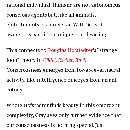
rational individual. Humans are not autonomous
conscious agents but, like all animals,
embodiments of a universal Will. Our self-
awareness is neither unique nor elevating.
This connects to
Douglas Hofstadter
’s “strange
loop” theory in
Gödel, Escher, Bach
.
Consciousness emerges from lower-level neural
activity, like intelligence emerges from an ant
colony.
Where Hofstadter finds beauty in this emergent
complexity, Gray sees only further evidence that
our consciousness is nothing special. Just