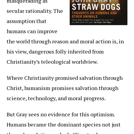
masquerading as
secular rationality. The
assumption that
humans can improve
the world through reason and moral action is, in
his view, dangerous folly inherited from
Christianity’s teleological worldview.
Where Christianity promised salvation through
Christ, humanism promises salvation through
science, technology, and moral progress.
But Gray sees no evidence for this optimism.
Humans became the dominant species not just