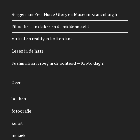
Bergen aan Zee: Huize Glory en Museum Kranenburgh
Filosofie, een duiker en de middenmacht
Virtual en reality in Rotterdam
Lezen in de hitte
Fushimi Inari vroeg in de ochtend — Kyoto dag 2
Over
boeken
fotografie
kunst
muziek