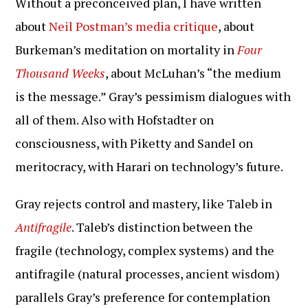
Without a preconceived plan, I have written
about
Neil Postman’s media critique
, about
Burkeman’s meditation on mortality in
Four
Thousand Weeks
, about McLuhan’s “the medium
is the message.” Gray’s pessimism dialogues with
all of them. Also with Hofstadter on
consciousness, with Piketty and Sandel on
meritocracy, with Harari on technology’s future.
Gray rejects control and mastery, like Taleb in
Antifragile
. Taleb’s distinction between the
fragile (technology, complex systems) and the
antifragile (natural processes, ancient wisdom)
parallels Gray’s preference for contemplation