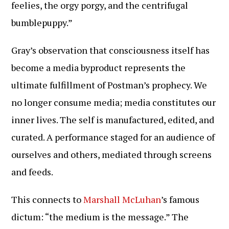
feelies, the orgy porgy, and the centrifugal
bumblepuppy.”
Gray’s observation that consciousness itself has
become a media byproduct represents the
ultimate fulfillment of Postman’s prophecy. We
no longer consume media; media constitutes our
inner lives. The self is manufactured, edited, and
curated. A performance staged for an audience of
ourselves and others, mediated through screens
and feeds.
This connects to
Marshall McLuhan
’s famous
dictum: “the medium is the message.” The