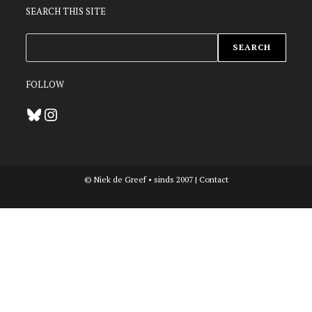
SEARCH THIS SITE
ZOEKEN
SEARCH
FOLLOW
Bluesky
Instagram
© Niek de Greef • sinds 2007 |
Contact