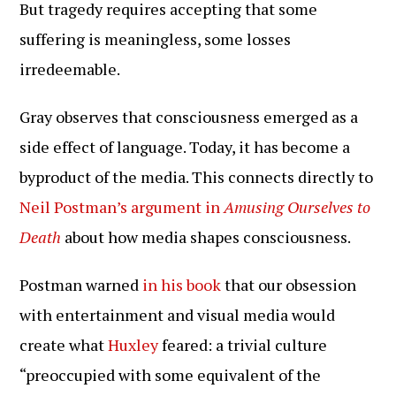
But tragedy requires accepting that some
suffering is meaningless, some losses
irredeemable.
Gray observes that consciousness emerged as a
side effect of language. Today, it has become a
byproduct of the media. This connects directly to
Neil Postman’s argument in
Amusing Ourselves to
Death
about how media shapes consciousness.
Postman warned
in his book
that our obsession
with entertainment and visual media would
create what
Huxley
feared: a trivial culture
“preoccupied with some equivalent of the