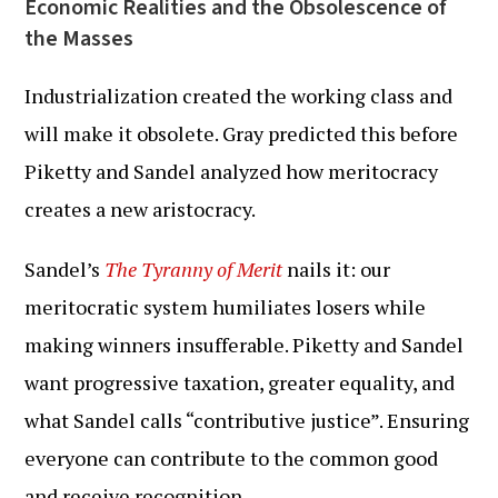
Economic Realities and the Obsolescence of
the Masses
Industrialization created the working class and
will make it obsolete. Gray predicted this before
Piketty and Sandel analyzed how meritocracy
creates a new aristocracy.
Sandel’s
The Tyranny of Merit
nails it: our
meritocratic system humiliates losers while
making winners insufferable. Piketty and Sandel
want progressive taxation, greater equality, and
what Sandel calls “contributive justice”. Ensuring
everyone can contribute to the common good
and receive recognition.