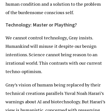
human condition and a solution to the problem
of the burdensome conscious self.
Technology: Master or Plaything?
We cannot control technology, Gray insists.
Humankind will misuse it despite our benign
intentions. Science cannot bring reason to an
irrational world. This contrasts with our current
techno-optimism.
Gray’s vision of humans being replaced by their
technical creations parallels Yuval Noah Harari’s
warnings about AI and biotechnology. But Harari’s
view is humanistic, concerned with preserving