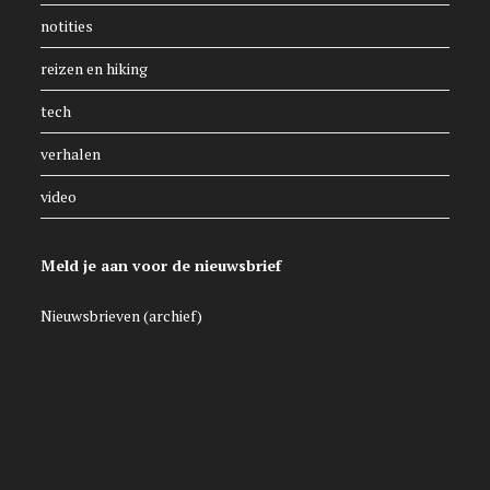
notities
reizen en hiking
tech
verhalen
video
Meld je aan voor de nieuwsbrief
Nieuwsbrieven (archief)