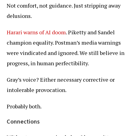
Not comfort, not guidance. Just stripping away
delusions.
Harari warns of AI doom
. Piketty and Sandel
champion equality. Postman’s media warnings
were vindicated and ignored. We still believe in
progress, in human perfectibility.
Gray’s voice? Either necessary corrective or
intolerable provocation.
Probably both.
Connections