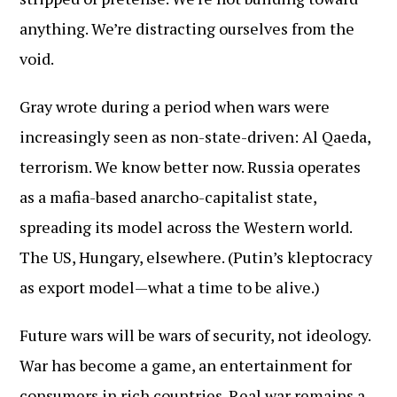
anything. We’re distracting ourselves from the
void.
Gray wrote during a period when wars were
increasingly seen as non-state-driven: Al Qaeda,
terrorism. We know better now. Russia operates
as a mafia-based anarcho-capitalist state,
spreading its model across the Western world.
The US, Hungary, elsewhere. (Putin’s kleptocracy
as export model—what a time to be alive.)
Future wars will be wars of security, not ideology.
War has become a game, an entertainment for
consumers in rich countries. Real war remains a