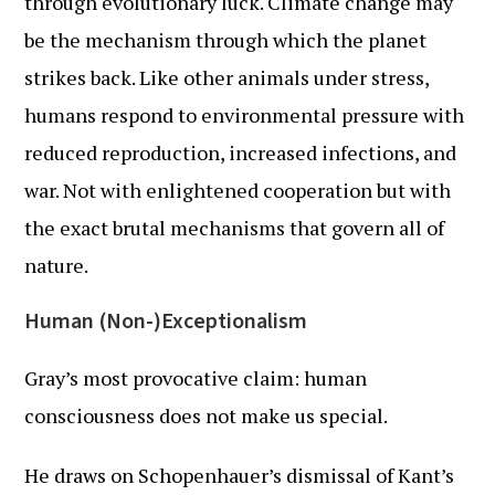
through evolutionary luck. Climate change may
be the mechanism through which the planet
strikes back. Like other animals under stress,
humans respond to environmental pressure with
reduced reproduction, increased infections, and
war. Not with enlightened cooperation but with
the exact brutal mechanisms that govern all of
nature.
Human (Non-)Exceptionalism
Gray’s most provocative claim: human
consciousness does not make us special.
He draws on Schopenhauer’s dismissal of Kant’s