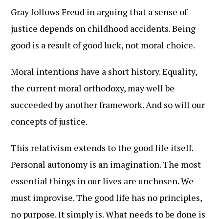
Gray follows Freud in arguing that a sense of
justice depends on childhood accidents. Being
good is a result of good luck, not moral choice.
Moral intentions have a short history. Equality,
the current moral orthodoxy, may well be
succeeded by another framework. And so will our
concepts of justice.
This relativism extends to the good life itself.
Personal autonomy is an imagination. The most
essential things in our lives are unchosen. We
must improvise. The good life has no principles,
no purpose. It simply is. What needs to be done is