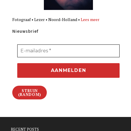
Fotograaf • Lezer • Noord-Holland •
Lees meer
Nieuwsbrief
STRUIN
(RANDOM)
RECENT POSTS