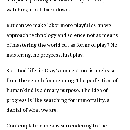
watching it roll back down.
But can we make labor more playful? Can we
approach technology and science not as means
of mastering the world but as forms of play? No
mastering, no progress. Just play.
Spiritual life, in Gray’s conception, is a release
from the search for meaning. The perfection of
humankind is a dreary purpose. The idea of
progress is like searching for immortality, a
denial of what we are.
Contemplation means surrendering to the