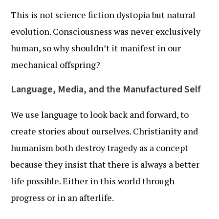
This is not science fiction dystopia but natural
evolution. Consciousness was never exclusively
human, so why shouldn’t it manifest in our
mechanical offspring?
Language, Media, and the Manufactured Self
We use language to look back and forward, to
create stories about ourselves. Christianity and
humanism both destroy tragedy as a concept
because they insist that there is always a better
life possible. Either in this world through
progress or in an afterlife.