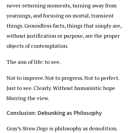
never-returning moments, turning away from
yearnings, and focusing on mortal, transient
things. Groundless facts, things that simply are,
without justification or purpose, are the proper
objects of contemplation.
The aim of life: to see.
Not to improve. Not to progress. Not to perfect.
Just to see. Clearly. Without humanistic hope
blurring the view.
Conclusion: Debunking as Philosophy
Gray’s
Straw Dogs
is philosophy as demolition.