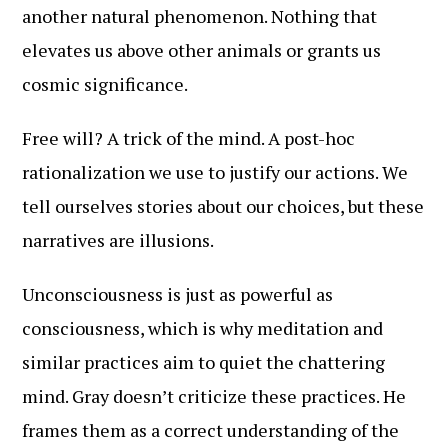
another natural phenomenon. Nothing that
elevates us above other animals or grants us
cosmic significance.
Free will? A trick of the mind. A post-hoc
rationalization we use to justify our actions. We
tell ourselves stories about our choices, but these
narratives are illusions.
Unconsciousness is just as powerful as
consciousness, which is why meditation and
similar practices aim to quiet the chattering
mind. Gray doesn’t criticize these practices. He
frames them as a correct understanding of the