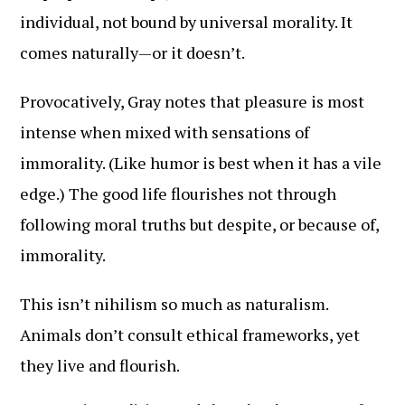
individual, not bound by universal morality. It
comes naturally—or it doesn’t.
Provocatively, Gray notes that pleasure is most
intense when mixed with sensations of
immorality. (Like humor is best when it has a vile
edge.) The good life flourishes not through
following moral truths but despite, or because of,
immorality.
This isn’t nihilism so much as naturalism.
Animals don’t consult ethical frameworks, yet
they live and flourish.