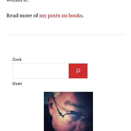
Read more of
my posts on books
.
Zoek
Over