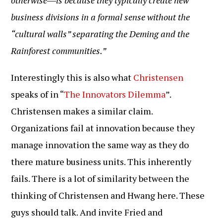
otherwise―is because they typically create new
business divisions in a formal sense without the
“cultural walls” separating the Deming and the
Rainforest communities.”
Interestingly this is also what
Christensen
speaks of in “
The Innovators Dilemma
”.
Christensen makes a similar claim.
Organizations fail at innovation because they
manage innovation the same way as they do
there mature business units. This inherently
fails. There is a lot of similarity between the
thinking of Christensen and Hwang here. These
guys should talk. And invite Fried and