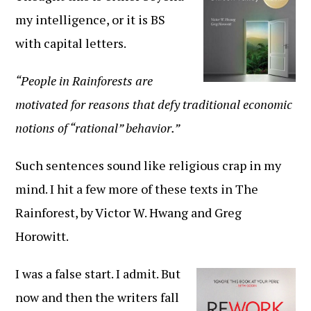
my intelligence, or it is BS
with capital letters.
“People in Rainforests are
motivated for reasons that defy traditional economic
notions of “rational” behavior.”
Such sentences sound like religious crap in my
mind. I hit a few more of these texts in The
Rainforest, by Victor W. Hwang and Greg
Horowitt.
I was a false start. I admit. But
now and then the writers fall