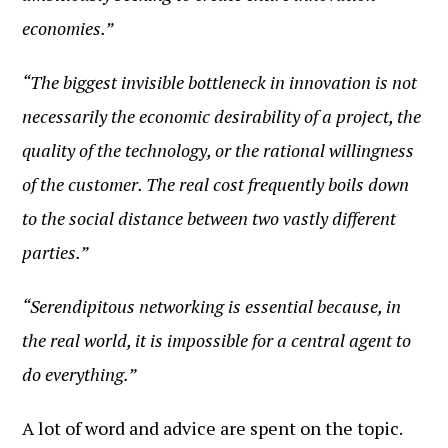
economies.”
“The biggest invisible bottleneck in innovation is not
necessarily the economic desirability of a project, the
quality of the technology, or the rational willingness
of the customer. The real cost frequently boils down
to the social distance between two vastly different
parties.”
“Serendipitous networking is essential because, in
the real world, it is impossible for a central agent to
do everything.”
A lot of word and advice are spent on the topic.