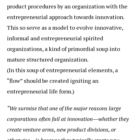
product procedures by an organization with the
entrepreneurial approach towards innovation.
This so serve as a model to evolve innovative,
informal and entrepreneurial spirited
organizations, a kind of primordial soup into
mature structured organization.
(In this soup of entrepreneurial elements, a
“flow” should be created igniting an
entrepreneurial life form.)
“We surmise that one of the major reasons large
corporations often fail at innovation―whether they
create venture arms, new product divisions, or