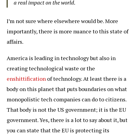
a real impact on the world.
I’m not sure where elsewhere would be. More
importantly, there is more nuance to this state of
affairs.
America is leading in technology but also in
creating technological waste or the
enshittification
of technology. At least there is a
body on this planet that puts boundaries on what
monopolistic tech companies can do to citizens.
That body is not the US government; it is the EU
government. Yes, there is a lot to say about it, but
you can state that the EU is protecting its