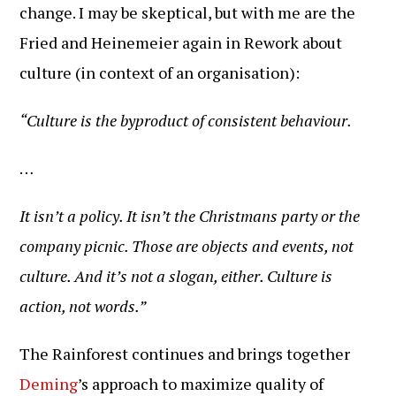
change. I may be skeptical, but with me are the
Fried and Heinemeier again in Rework about
culture (in context of an organisation):
“Culture is the byproduct of consistent behaviour.
…
It isn’t a policy. It isn’t the Christmans party or the
company picnic. Those are objects and events, not
culture. And it’s not a slogan, either. Culture is
action, not words.”
The Rainforest continues and brings together
Deming
’s approach to maximize quality of