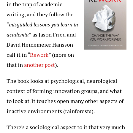
in the trap of academic
writing, and they follow the
“
misguided lessons you learn in
academia
” as Jason Fried and
David Heinemeier Hansson
call it in “
Rework
” (more on
that in
another post
).
The book looks at psychological, neurological
context of forming innovation groups, and what
to look at. It touches open many other aspects of
inactive environments (rainforests).
There’s a sociological aspect to it that very much