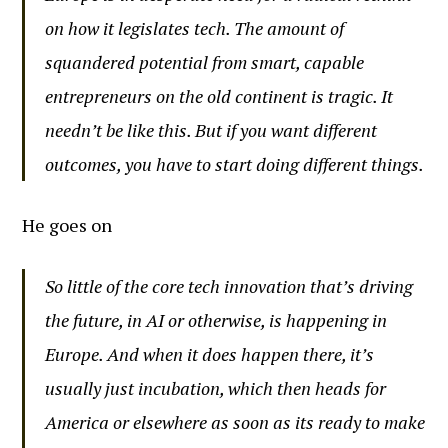
on how it legislates tech. The amount of
squandered potential from smart, capable
entrepreneurs on the old continent is tragic. It
needn’t be like this. But if you want different
outcomes, you have to start doing different things.
He goes on
So little of the core tech innovation that’s driving
the future, in AI or otherwise, is happening in
Europe. And when it does happen there, it’s
usually just incubation, which then heads for
America or elsewhere as soon as its ready to make