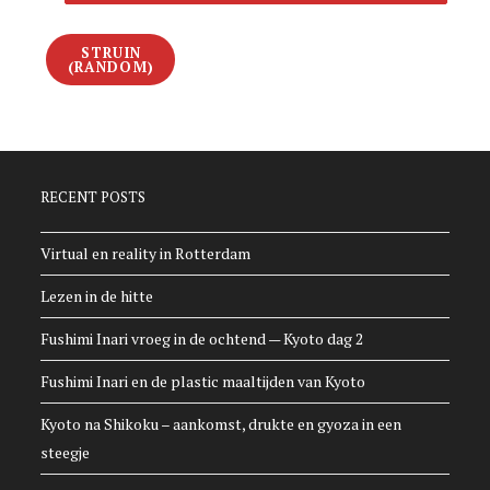
STRUIN
(RANDOM)
RECENT POSTS
Virtual en reality in Rotterdam
Lezen in de hitte
Fushimi Inari vroeg in de ochtend — Kyoto dag 2
Fushimi Inari en de plastic maaltijden van Kyoto
Kyoto na Shikoku – aankomst, drukte en gyoza in een
steegje