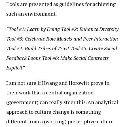
Tools are presented as guidelines for achieving
such an environment.
“Tool #1: Learn by Doing Tool #2: Enhance Diversity
Tool #3: Celebrate Role Models and Peer Interaction
Tool #4: Build Tribes of Trust Tool #5: Create Social
Feedback Loops Tool #6: Make Social Contracts
Explicit”
I am not sure if Hwang and Horowitt prove in
their work that a central organization
(government) can really steer this. An analytical
approach to culture change is something
different from a (working) prescriptive culture