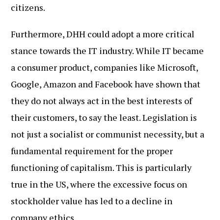
citizens.
Furthermore, DHH could adopt a more critical
stance towards the IT industry. While IT became
a consumer product, companies like Microsoft,
Google, Amazon and Facebook have shown that
they do not always act in the best interests of
their customers, to say the least. Legislation is
not just a socialist or communist necessity, but a
fundamental requirement for the proper
functioning of capitalism. This is particularly
true in the US, where the excessive focus on
stockholder value has led to a decline in
company ethics.