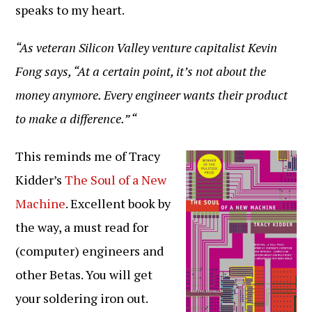
speaks to my heart.
“As veteran Silicon Valley venture capitalist Kevin
Fong says, “At a certain point, it’s not about the
money anymore. Every engineer wants their product
to make a difference.” “
This reminds me of Tracy
Kidder’s
The Soul of a New
Machine
. Excellent book by
the way, a must read for
(computer) engineers and
other Betas. You will get
your soldering iron out.