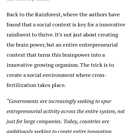
Back to the Rainforest, where the authors have
found that a social context is key for a innovative
rainforest to thrive. It’s not just about creating
the brain power, but an entire entrepreneurial
context that turns this brainpower into a
innovative growing organism. The trick is to
create a social environment where cross-
fertilization takes place.
“Governments are increasingly seeking to spur
entrepreneurial activity across the entire system, not
just for large companies. Today, countries are
ambitiously seeking to create entire innovation