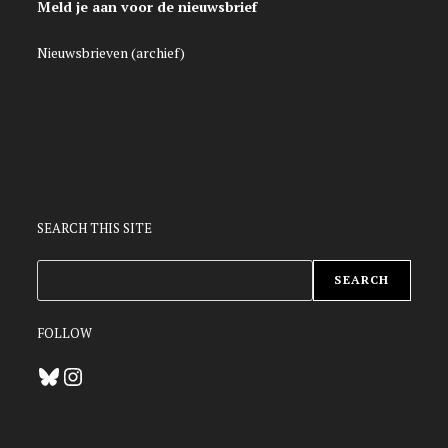
Meld je aan voor de nieuwsbrief
Nieuwsbrieven (archief)
SEARCH THIS SITE
ZOEKEN
SEARCH
FOLLOW
Bluesky
Instagram