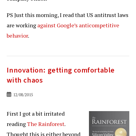
PS Just this morning, I read that US antitrust laws
are working
against Google’s anticompetitive
behavior
.
Innovation: getting comfortable
with chaos
Bericht
12/08/2015
gepubliceerd
op:
First I got a bit irritated
reading
The Rainforest
.
Thought this is either beyond