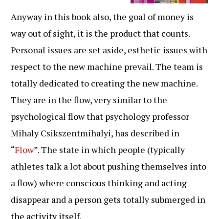
Anyway in this book also, the goal of money is
way out of sight, it is the product that counts.
Personal issues are set aside, esthetic issues with
respect to the new machine prevail. The team is
totally dedicated to creating the new machine.
They are in the flow, very similar to the
psychological flow that psychology professor
Mihaly Csikszentmihalyi, has described in
“
Flow
”. The state in which people (typically
athletes talk a lot about pushing themselves into
a flow) where conscious thinking and acting
disappear and a person gets totally submerged in
the activity itself.