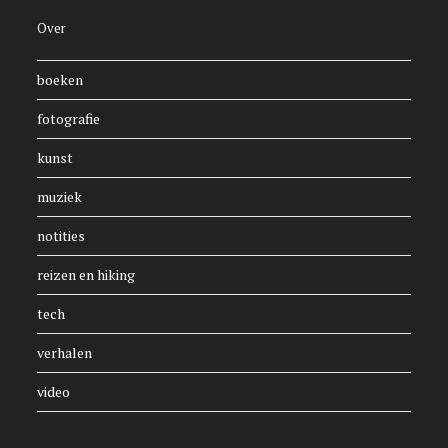
Over
boeken
fotografie
kunst
muziek
notities
reizen en hiking
tech
verhalen
video