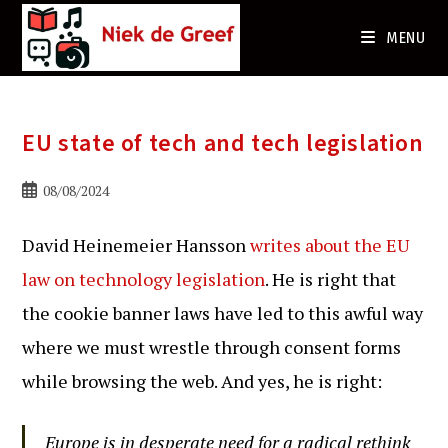
Ga
naar
MENU
de
inhoud
EU state of tech and tech legislation
Bericht
08/08/2024
gepubliceerd
op:
David Heinemeier Hansson
writes about the EU
law on technology legislation
. He is right that
the cookie banner laws have led to this awful way
where we must wrestle through consent forms
while browsing the web. And yes, he is right:
Europe is in desperate need for a radical rethink