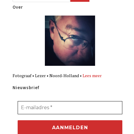
Over
Fotograaf • Lezer • Noord-Holland •
Lees meer
Nieuwsbrief