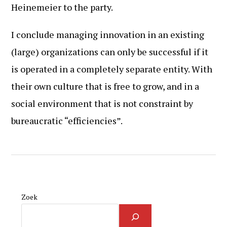
Heinemeier to the party.
I conclude managing innovation in an existing
(large) organizations can only be successful if it
is operated in a completely separate entity. With
their own culture that is free to grow, and in a
social environment that is not constraint by
bureaucratic “efficiencies”.
Zoek