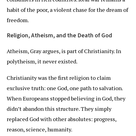
habit of the poor, a violent chase for the dream of
freedom.
Religion, Atheism, and the Death of God
Atheism, Gray argues, is part of Christianity. In
polytheism, it never existed.
Christianity was the first religion to claim
exclusive truth: one God, one path to salvation.
When Europeans stopped believing in God, they
didn’t abandon this structure. They simply
replaced God with other absolutes: progress,
reason, science, humanity.