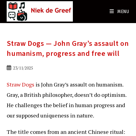
Ga
naar
MENU
de
inhoud
Straw Dogs — John Gray’s assault on
humanism, progress and free will
Bericht
23/11/2025
gepubliceerd
op:
Straw Dogs
is John Gray’s assault on humanism.
Gray, a British philosopher, doesn’t do optimism.
He challenges the belief in human progress and
our supposed uniqueness in nature.
The title comes from an ancient Chinese ritual: