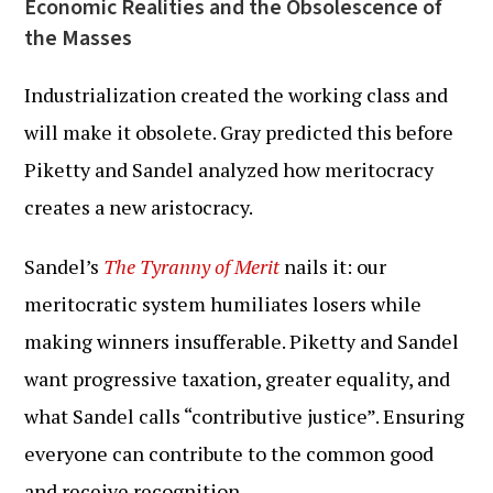
Economic Realities and the Obsolescence of
the Masses
Industrialization created the working class and
will make it obsolete. Gray predicted this before
Piketty and Sandel analyzed how meritocracy
creates a new aristocracy.
Sandel’s
The Tyranny of Merit
nails it: our
meritocratic system humiliates losers while
making winners insufferable. Piketty and Sandel
want progressive taxation, greater equality, and
what Sandel calls “contributive justice”. Ensuring
everyone can contribute to the common good
and receive recognition.