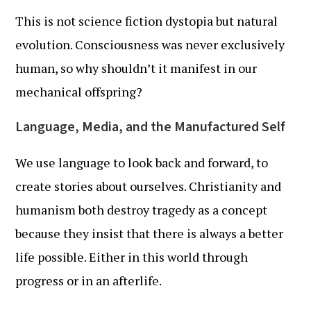
This is not science fiction dystopia but natural
evolution. Consciousness was never exclusively
human, so why shouldn’t it manifest in our
mechanical offspring?
Language, Media, and the Manufactured Self
We use language to look back and forward, to
create stories about ourselves. Christianity and
humanism both destroy tragedy as a concept
because they insist that there is always a better
life possible. Either in this world through
progress or in an afterlife.