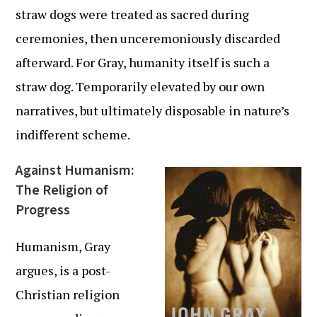
straw dogs were treated as sacred during
ceremonies, then unceremoniously discarded
afterward. For Gray, humanity itself is such a
straw dog. Temporarily elevated by our own
narratives, but ultimately disposable in nature’s
indifferent scheme.
Against Humanism:
The Religion of
Progress
Humanism, Gray
argues, is a post-
Christian religion