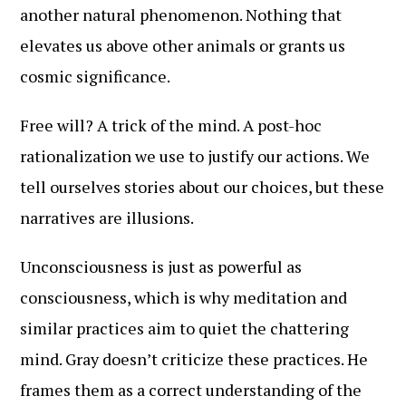
another natural phenomenon. Nothing that
elevates us above other animals or grants us
cosmic significance.
Free will? A trick of the mind. A post-hoc
rationalization we use to justify our actions. We
tell ourselves stories about our choices, but these
narratives are illusions.
Unconsciousness is just as powerful as
consciousness, which is why meditation and
similar practices aim to quiet the chattering
mind. Gray doesn’t criticize these practices. He
frames them as a correct understanding of the