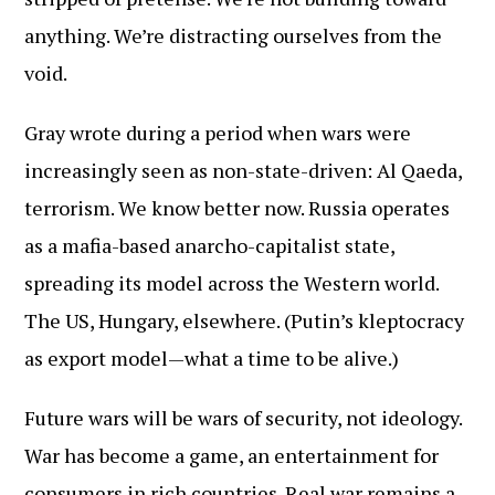
anything. We’re distracting ourselves from the
void.
Gray wrote during a period when wars were
increasingly seen as non-state-driven: Al Qaeda,
terrorism. We know better now. Russia operates
as a mafia-based anarcho-capitalist state,
spreading its model across the Western world.
The US, Hungary, elsewhere. (Putin’s kleptocracy
as export model—what a time to be alive.)
Future wars will be wars of security, not ideology.
War has become a game, an entertainment for
consumers in rich countries. Real war remains a