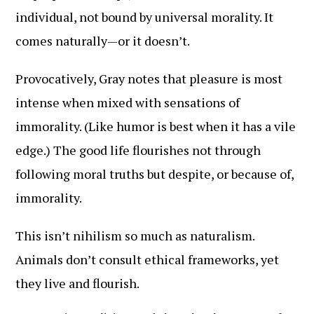
individual, not bound by universal morality. It
comes naturally—or it doesn’t.
Provocatively, Gray notes that pleasure is most
intense when mixed with sensations of
immorality. (Like humor is best when it has a vile
edge.) The good life flourishes not through
following moral truths but despite, or because of,
immorality.
This isn’t nihilism so much as naturalism.
Animals don’t consult ethical frameworks, yet
they live and flourish.