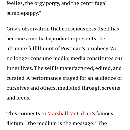
feelies, the orgy porgy, and the centrifugal
bumblepuppy.”
Gray’s observation that consciousness itself has
become a media byproduct represents the
ultimate fulfillment of Postman’s prophecy. We
no longer consume media; media constitutes our
inner lives. The self is manufactured, edited, and
curated. A performance staged for an audience of
ourselves and others, mediated through screens
and feeds.
This connects to
Marshall McLuhan
’s famous
dictum: “the medium is the message.” The