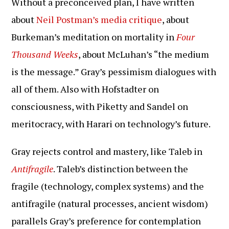
Without a preconceived plan, I have written
about
Neil Postman’s media critique
, about
Burkeman’s meditation on mortality in
Four
Thousand Weeks
, about McLuhan’s “the medium
is the message.” Gray’s pessimism dialogues with
all of them. Also with Hofstadter on
consciousness, with Piketty and Sandel on
meritocracy, with Harari on technology’s future.
Gray rejects control and mastery, like Taleb in
Antifragile
. Taleb’s distinction between the
fragile (technology, complex systems) and the
antifragile (natural processes, ancient wisdom)
parallels Gray’s preference for contemplation