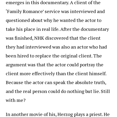
emerges in this documentary. A client of the
‘Family Romance’ service was interviewed and
questioned about why he wanted the actor to
take his place in real life. After the documentary
was finished, NHK discovered that the client
they had interviewed was also an actor who had
been hired to replace the original client. The
argument was that the actor could portray the
client more effectively than the client himself.
Because the actor can speak the absolute truth,
and the real person could do nothing but lie. Still
with me?
In another movie of his, Herzog plays a priest. He