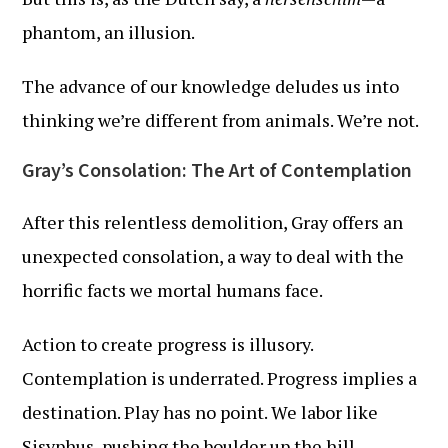
phantom, an illusion.
The advance of our knowledge deludes us into
thinking we’re different from animals. We’re not.
Gray’s Consolation: The Art of Contemplation
After this relentless demolition, Gray offers an
unexpected consolation, a way to deal with the
horrific facts we mortal humans face.
Action to create progress is illusory.
Contemplation is underrated. Progress implies a
destination. Play has no point. We labor like
Sisyphus, pushing the boulder up the hill,