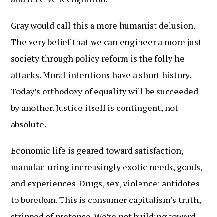
Gray would call this a more humanist delusion.
The very belief that we can engineer a more just
society through policy reform is the folly he
attacks. Moral intentions have a short history.
Today’s orthodoxy of equality will be succeeded
by another. Justice itself is contingent, not
absolute.
Economic life is geared toward satisfaction,
manufacturing increasingly exotic needs, goods,
and experiences. Drugs, sex, violence: antidotes
to boredom. This is consumer capitalism’s truth,
stripped of pretense. We’re not building toward