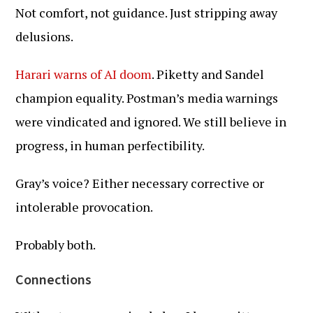
Not comfort, not guidance. Just stripping away
delusions.
Harari warns of AI doom
. Piketty and Sandel
champion equality. Postman’s media warnings
were vindicated and ignored. We still believe in
progress, in human perfectibility.
Gray’s voice? Either necessary corrective or
intolerable provocation.
Probably both.
Connections