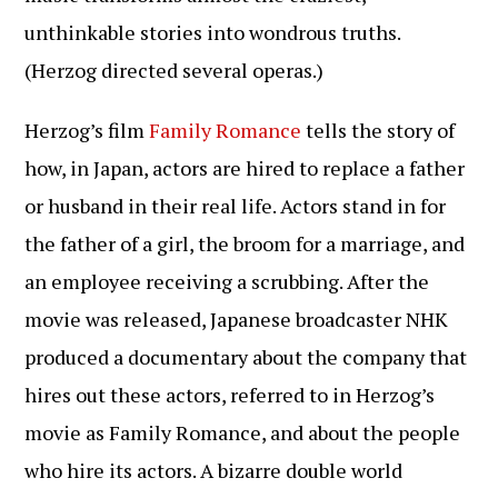
unthinkable stories into wondrous truths.
(Herzog directed several operas.)
Herzog’s film
Family Romance
tells the story of
how, in Japan, actors are hired to replace a father
or husband in their real life. Actors stand in for
the father of a girl, the broom for a marriage, and
an employee receiving a scrubbing. After the
movie was released, Japanese broadcaster NHK
produced a documentary about the company that
hires out these actors, referred to in Herzog’s
movie as Family Romance, and about the people
who hire its actors. A bizarre double world