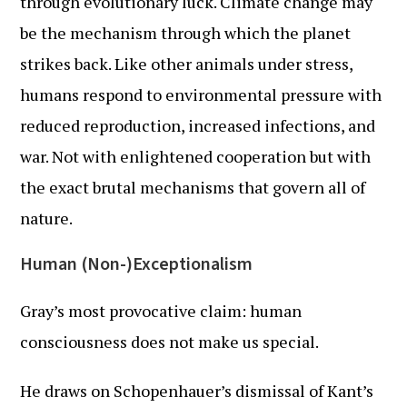
through evolutionary luck. Climate change may
be the mechanism through which the planet
strikes back. Like other animals under stress,
humans respond to environmental pressure with
reduced reproduction, increased infections, and
war. Not with enlightened cooperation but with
the exact brutal mechanisms that govern all of
nature.
Human (Non-)Exceptionalism
Gray’s most provocative claim: human
consciousness does not make us special.
He draws on Schopenhauer’s dismissal of Kant’s