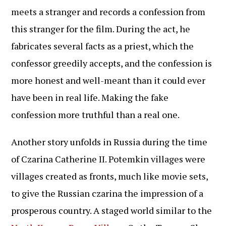
meets a stranger and records a confession from
this stranger for the film. During the act, he
fabricates several facts as a priest, which the
confessor greedily accepts, and the confession is
more honest and well-meant than it could ever
have been in real life. Making the fake
confession more truthful than a real one.
Another story unfolds in Russia during the time
of Czarina Catherine II. Potemkin villages were
villages created as fronts, much like movie sets,
to give the Russian czarina the impression of a
prosperous country. A staged world similar to the