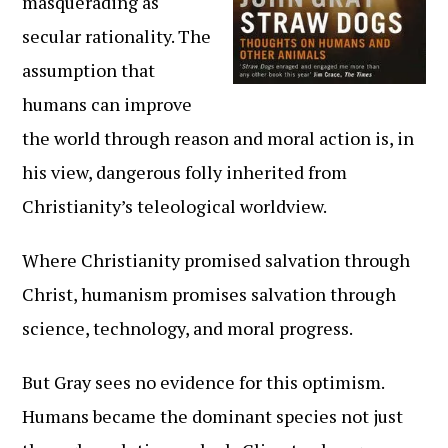
masquerading as
secular rationality. The
assumption that
humans can improve
the world through reason and moral action is, in
his view, dangerous folly inherited from
Christianity’s teleological worldview.
Where Christianity promised salvation through
Christ, humanism promises salvation through
science, technology, and moral progress.
But Gray sees no evidence for this optimism.
Humans became the dominant species not just