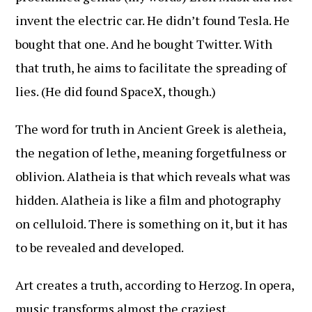
invent the electric car. He didn’t found Tesla. He
bought that one. And he bought Twitter. With
that truth, he aims to facilitate the spreading of
lies. (He did found SpaceX, though.)
The word for truth in Ancient Greek is aletheia,
the negation of lethe, meaning forgetfulness or
oblivion. Alatheia is that which reveals what was
hidden. Alatheia is like a film and photography
on celluloid. There is something on it, but it has
to be revealed and developed.
Art creates a truth, according to Herzog. In opera,
music transforms almost the craziest,