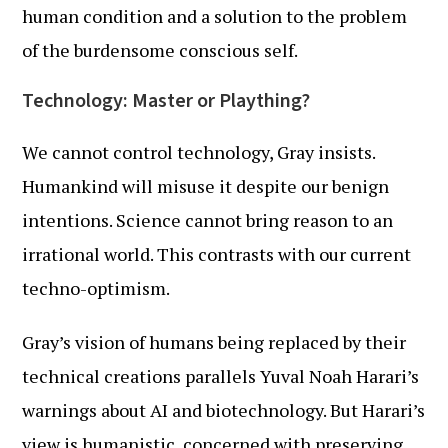
human condition and a solution to the problem
of the burdensome conscious self.
Technology: Master or Plaything?
We cannot control technology, Gray insists.
Humankind will misuse it despite our benign
intentions. Science cannot bring reason to an
irrational world. This contrasts with our current
techno-optimism.
Gray’s vision of humans being replaced by their
technical creations parallels Yuval Noah Harari’s
warnings about AI and biotechnology. But Harari’s
view is humanistic, concerned with preserving