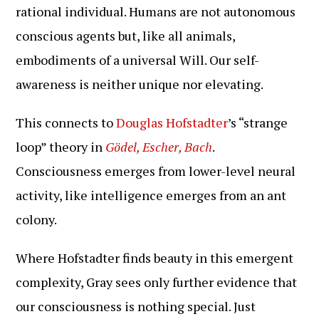
rational individual. Humans are not autonomous
conscious agents but, like all animals,
embodiments of a universal Will. Our self-
awareness is neither unique nor elevating.
This connects to
Douglas Hofstadter
’s “strange
loop” theory in
Gödel, Escher, Bach
.
Consciousness emerges from lower-level neural
activity, like intelligence emerges from an ant
colony.
Where Hofstadter finds beauty in this emergent
complexity, Gray sees only further evidence that
our consciousness is nothing special. Just