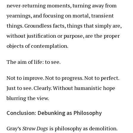
never-returning moments, turning away from
yearnings, and focusing on mortal, transient
things. Groundless facts, things that simply are,
without justification or purpose, are the proper
objects of contemplation.
The aim of life: to see.
Not to improve. Not to progress. Not to perfect.
Just to see. Clearly. Without humanistic hope
blurring the view.
Conclusion: Debunking as Philosophy
Gray’s
Straw Dogs
is philosophy as demolition.