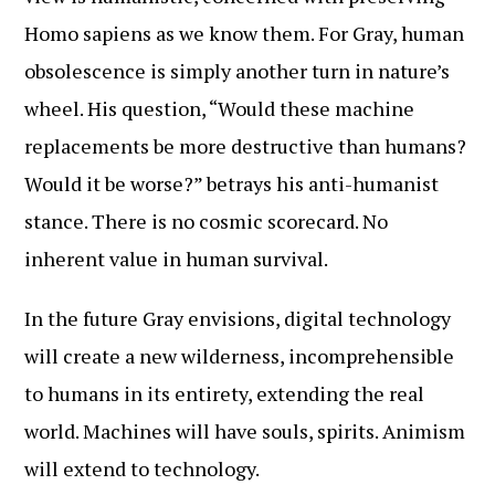
Homo sapiens as we know them. For Gray, human
obsolescence is simply another turn in nature’s
wheel. His question, “Would these machine
replacements be more destructive than humans?
Would it be worse?” betrays his anti-humanist
stance. There is no cosmic scorecard. No
inherent value in human survival.
In the future Gray envisions, digital technology
will create a new wilderness, incomprehensible
to humans in its entirety, extending the real
world. Machines will have souls, spirits. Animism
will extend to technology.