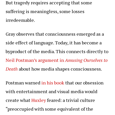
But tragedy requires accepting that some
suffering is meaningless, some losses
irredeemable.
Gray observes that consciousness emerged as a
side effect of language. Today, it has become a
byproduct of the media. This connects directly to
Neil Postman’s argument in
Amusing Ourselves to
Death
about how media shapes consciousness.
Postman warned
in his book
that our obsession
with entertainment and visual media would
create what
Huxley
feared: a trivial culture
“preoccupied with some equivalent of the