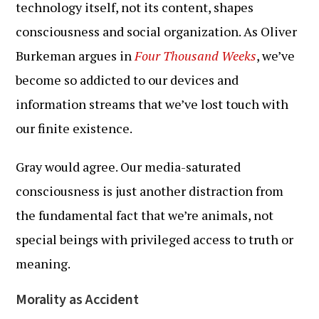
technology itself, not its content, shapes
consciousness and social organization. As Oliver
Burkeman argues in
Four Thousand Weeks
, we’ve
become so addicted to our devices and
information streams that we’ve lost touch with
our finite existence.
Gray would agree. Our media-saturated
consciousness is just another distraction from
the fundamental fact that we’re animals, not
special beings with privileged access to truth or
meaning.
Morality as Accident