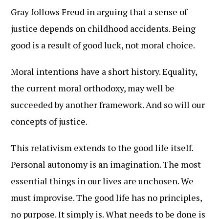
Gray follows Freud in arguing that a sense of
justice depends on childhood accidents. Being
good is a result of good luck, not moral choice.
Moral intentions have a short history. Equality,
the current moral orthodoxy, may well be
succeeded by another framework. And so will our
concepts of justice.
This relativism extends to the good life itself.
Personal autonomy is an imagination. The most
essential things in our lives are unchosen. We
must improvise. The good life has no principles,
no purpose. It simply is. What needs to be done is