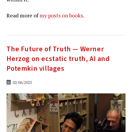
Read more of
my posts on books
.
The Future of Truth — Werner
Herzog on ecstatic truth, AI and
Potemkin villages
Bericht
02/06/2025
gepubliceerd
op: