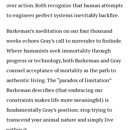
over action. Both recognize that human attempts
to engineer perfect systems inevitably backfire.
Burkeman’s meditation on our four thousand
weeks echoes Gray’s call to surrender to finitude.
Where humanists seek immortality through
progress or technology, both Burkeman and Gray
counsel acceptance of mortality as the path to
authentic living. The “paradox of limitation”
Burkeman describes (that embracing our
constraints makes life more meaningful) is
fundamentally Gray’s position: stop trying to
transcend your animal nature and simply live
within it.