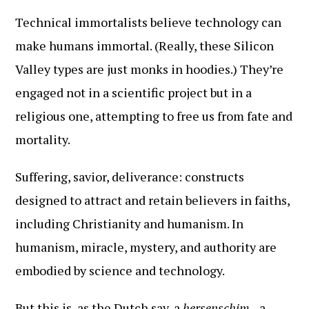
Technical immortalists believe technology can
make humans immortal. (Really, these Silicon
Valley types are just monks in hoodies.) They’re
engaged not in a scientific project but in a
religious one, attempting to free us from fate and
mortality.
Suffering, savior, deliverance: constructs
designed to attract and retain believers in faiths,
including Christianity and humanism. In
humanism, miracle, mystery, and authority are
embodied by science and technology.
But this is, as the Dutch say, a
hersenschim
—a