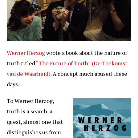
Werner Herzog
wrote a book about the nature of
truth titled
“The Future of Truth” (De Toekomst
van de Waarheid)
. A concept much abused these
days.
To Werner Herzog,
truth is a search, a
quest, almost one that
distinguishes us from