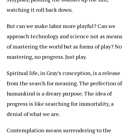
watching it roll back down.
But can we make labor more playful? Can we
approach technology and science not as means
of mastering the world but as forms of play? No
mastering, no progress. Just play.
Spiritual life, in Gray’s conception, is a release
from the search for meaning. The perfection of
humankind is a dreary purpose. The idea of
progress is like searching for immortality, a
denial of what we are.
Contemplation means surrendering to the