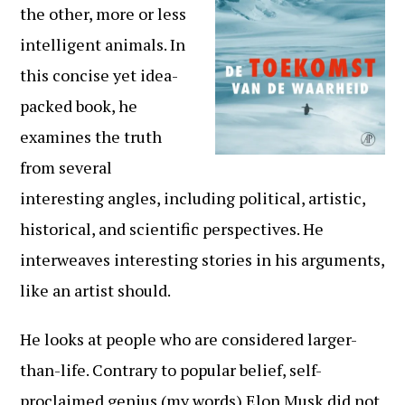
the other, more or less
intelligent animals. In
this concise yet idea-
packed book, he
examines the truth
from several
interesting angles, including political, artistic,
historical, and scientific perspectives. He
interweaves interesting stories in his arguments,
like an artist should.
He looks at people who are considered larger-
than-life. Contrary to popular belief, self-
proclaimed genius (my words) Elon Musk did not