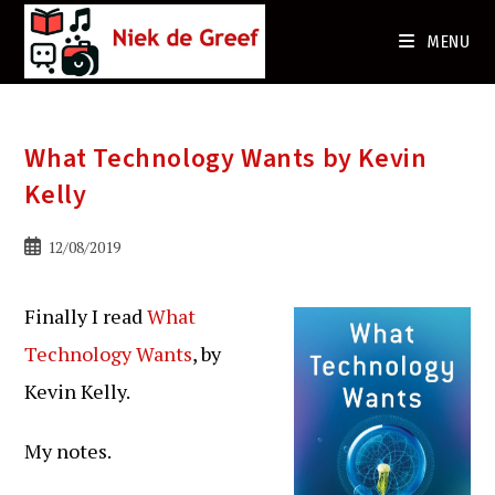
Ga
naar
MENU
de
inhoud
What Technology Wants by Kevin
Kelly
Bericht
12/08/2019
gepubliceerd
op:
Finally I read
What
Technology Wants
, by
Kevin Kelly.
My notes.