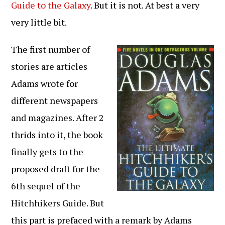
Guide to the Galaxy
. But it is not. At best a very
very little bit.
The first number of
stories are articles
Adams wrote for
different newspapers
and magazines. After 2
thrids into it, the book
finally gets to the
proposed draft for the
6th sequel of the
Hitchhikers Guide. But
this part is prefaced with a remark by Adams