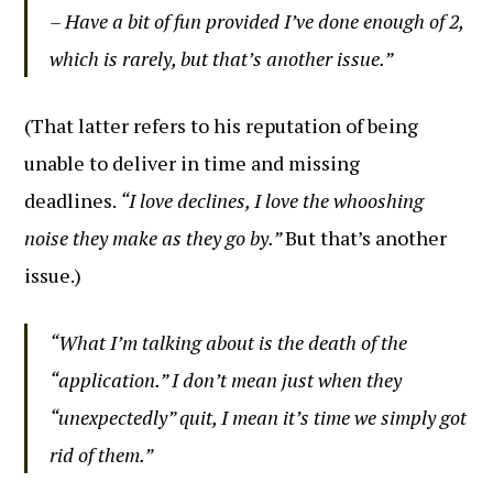
– Have a bit of fun provided I’ve done enough of 2,
which is rarely, but that’s another issue.”
(That latter refers to his reputation of being
unable to deliver in time and missing
deadlines.
“I love declines, I love the whooshing
noise they make as they go by.”
But that’s another
issue.)
“What I’m talking about is the death of the
“application.” I don’t mean just when they
“unexpectedly” quit, I mean it’s time we simply got
rid of them.”