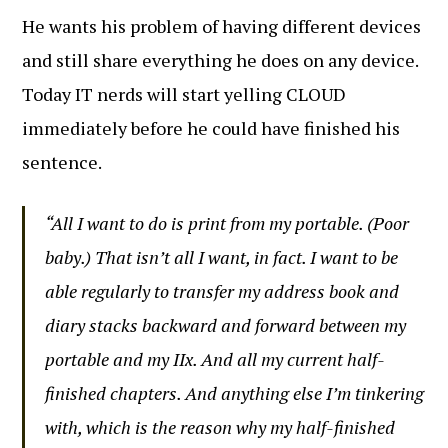
He wants his problem of having different devices
and still share everything he does on any device.
Today IT nerds will start yelling CLOUD
immediately before he could have finished his
sentence.
“All I want to do is print from my portable. (Poor
baby.) That isn’t all I want, in fact. I want to be
able regularly to transfer my address book and
diary stacks backward and forward between my
portable and my IIx. And all my current half-
finished chapters. And anything else I’m tinkering
with, which is the reason why my half-finished