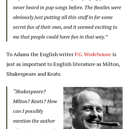
never heard in pop songs before. The Beatles were
obviously just putting all this stuff in for some
secret fun of their own, and it seemed exciting to
me that people could have fun in that way.”
To Adams the English writer
P.G. Wodehouse
is
just as important to English literature as Milton,
Shakespeare and Keats.
“Shakespeare?
Milton? Keats? How
can I possibly
mention the author