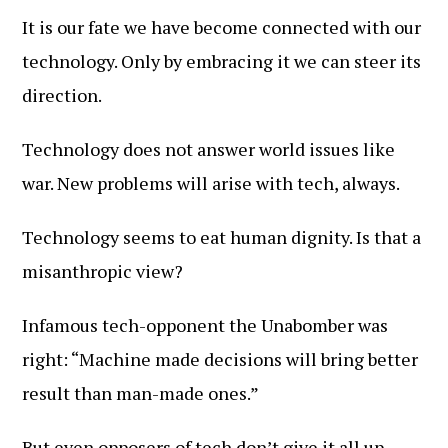
It is our fate we have become connected with our
technology. Only by embracing it we can steer its
direction.
Technology does not answer world issues like
war. New problems will arise with tech, always.
Technology seems to eat human dignity. Is that a
misanthropic view?
Infamous tech-opponent the Unabomber was
right: “Machine made decisions will bring better
result than man-made ones.”
But even opposers of tech don’t give it all up.