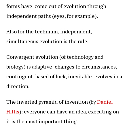
forms have come out of evolution through
independent paths (eyes, for example).
Also for the technium, independent,
simultaneous evolution is the rule.
Convergent evolution (of technology and
biology) is adaptive: changes to circumstances,
contingent: based of luck, inevitable: evolves in a
direction.
The inverted pyramid of invention (by
Daniel
Hillis
): everyone can have an idea, executing on
it is the most important thing.