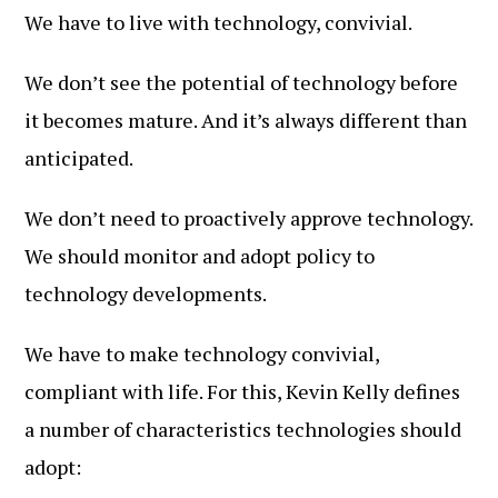
We have to live with technology, convivial.
We don’t see the potential of technology before
it becomes mature. And it’s always different than
anticipated.
We don’t need to proactively approve technology.
We should monitor and adopt policy to
technology developments.
We have to make technology convivial,
compliant with life. For this, Kevin Kelly defines
a number of characteristics technologies should
adopt: