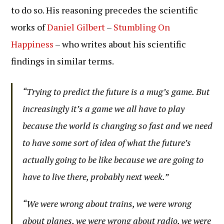
to do so. His reasoning precedes the scientific
works of
Daniel Gilbert
–
Stumbling On
Happiness
– who writes about his scientific
findings in similar terms.
“Trying to predict the future is a mug’s game. But
increasingly it’s a game we all have to play
because the world is changing so fast and we need
to have some sort of idea of what the future’s
actually going to be like because we are going to
have to live there, probably next week.”
“We were wrong about trains, we were wrong
about planes, we were wrong about radio, we were