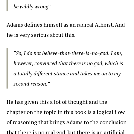
be wildly wrong.”
Adams defines himself as an radical Atheist. And
he is very serious about this.
“So, I do not believe-that-there-is-no-god. I am,
however, convinced that there is no god, which is
a totally different stance and takes me on to my
second reason.”
He has given this a lot of thought and the
chapter on the topic in this book is a logical flow
of reasoning that brings Adams to the conclusion
that there is no real god, but there is an artificial