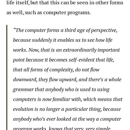
life itself, but that this can be seen in other forms
as well, such as computer programs.
“The computer forms a third age of perspective,
because suddenly it enables us to see how life
works. Now, that is an extraordinarily important
point because it becomes self-evident that life,
that all forms of complexity, do not flow
downward, they flow upward, and there’s a whole
grammar that anybody who is used to using
computers is now familiar with, which means that
evolution is no longer a particular thing, because
anybody who’s ever looked at the way a computer
program works, knows that very, very simple