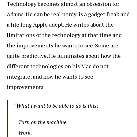
Technology becomes almost an obsession for
Adams. He can be real nerdy, is a gadget freak and
a life long Apple adept. He writes about the
limitations of the technology at that time and
the improvements he wants to see. Some are
quite predictive. He fulminates about how the
different technologies on his Mac do not
integrate, and how he wants to see
improvements.
“What I want to be able to do is this:
– Turn on the machine.
– Work.