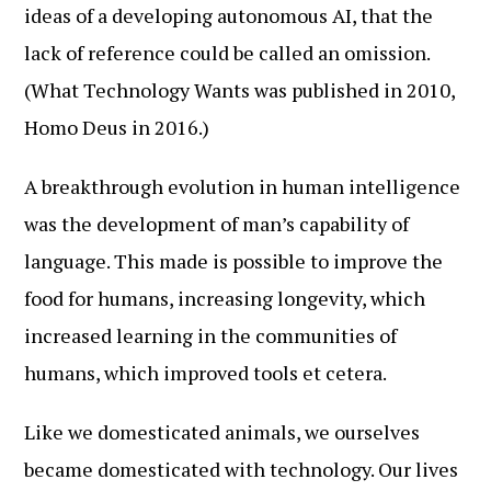
ideas of a developing autonomous AI, that the
lack of reference could be called an omission.
(What Technology Wants was published in 2010,
Homo Deus in 2016.)
A breakthrough evolution in human intelligence
was the development of man’s capability of
language. This made is possible to improve the
food for humans, increasing longevity, which
increased learning in the communities of
humans, which improved tools et cetera.
Like we domesticated animals, we ourselves
became domesticated with technology. Our lives