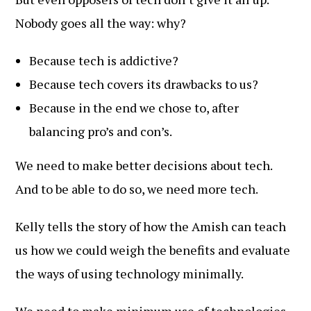
Nobody goes all the way: why?
Because tech is addictive?
Because tech covers its drawbacks to us?
Because in the end we chose to, after
balancing pro’s and con’s.
We need to make better decisions about tech.
And to be able to do so, we need more tech.
Kelly tells the story of how the Amish can teach
us how we could weigh the benefits and evaluate
the ways of using technology minimally.