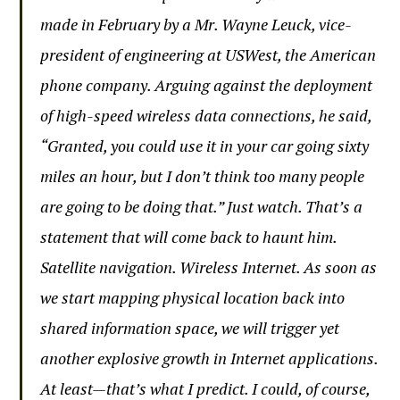
made in February by a Mr. Wayne Leuck, vice-
president of engineering at USWest, the American
phone company. Arguing against the deployment
of high-speed wireless data connections, he said,
“Granted, you could use it in your car going sixty
miles an hour, but I don’t think too many people
are going to be doing that.” Just watch. That’s a
statement that will come back to haunt him.
Satellite navigation. Wireless Internet. As soon as
we start mapping physical location back into
shared information space, we will trigger yet
another explosive growth in Internet applications.
At least—that’s what I predict. I could, of course,