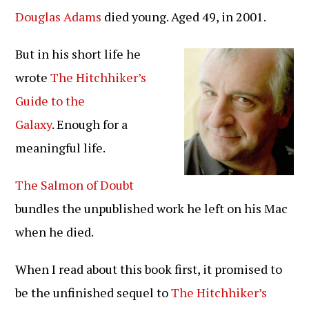
op:
Douglas Adams
died young. Aged 49, in 2001.
But in his short life he
wrote
The Hitchhiker’s
Guide to the
Galaxy
. Enough for a
meaningful life.
The Salmon of Doubt
bundles the unpublished work he left on his Mac
when he died.
When I read about this book first, it promised to
be the unfinished sequel to
The Hitchhiker’s