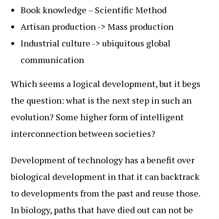
Book knowledge – Scientific Method
Artisan production -> Mass production
Industrial culture -> ubiquitous global
communication
Which seems a logical development, but it begs
the question: what is the next step in such an
evolution? Some higher form of intelligent
interconnection between societies?
Development of technology has a benefit over
biological development in that it can backtrack
to developments from the past and reuse those.
In biology, paths that have died out can not be