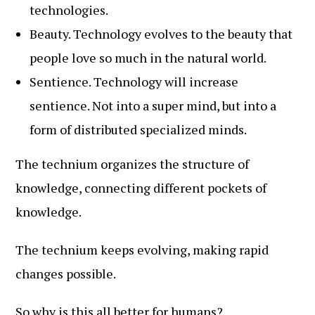
technologies.
Beauty. Technology evolves to the beauty that
people love so much in the natural world.
Sentience. Technology will increase
sentience. Not into a super mind, but into a
form of distributed specialized minds.
The technium organizes the structure of
knowledge, connecting different pockets of
knowledge.
The technium keeps evolving, making rapid
changes possible.
So why is this all better for humans?