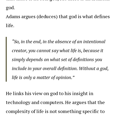
god.
Adams argues (deduces) that god is what defines
life.
“So, in the end, in the absence of an intentional
creator, you cannot say what life is, because it
simply depends on what set of definitions you
include in your overall definition. Without a god,
life is only a matter of opinion.”
He links his view on god to his insight in
technology and computers. He argues that the
complexity of life is not something specific to