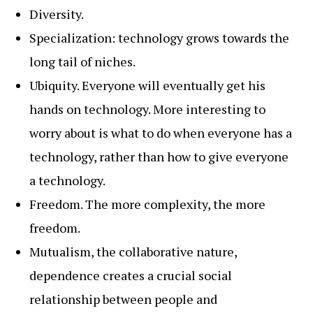
Diversity.
Specialization: technology grows towards the
long tail of niches.
Ubiquity. Everyone will eventually get his
hands on technology. More interesting to
worry about is what to do when everyone has a
technology, rather than how to give everyone
a technology.
Freedom. The more complexity, the more
freedom.
Mutualism, the collaborative nature,
dependence creates a crucial social
relationship between people and