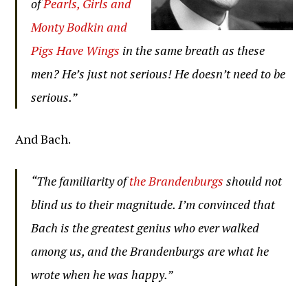
of
Pearls, Girls and
Monty Bodkin and
Pigs Have Wings
in the same breath as these
men? He’s just not serious! He doesn’t need to be
serious.”
And Bach.
“The familiarity of
the Brandenburgs
should not
blind us to their magnitude. I’m convinced that
Bach is the greatest genius who ever walked
among us, and the Brandenburgs are what he
wrote when he was happy.”