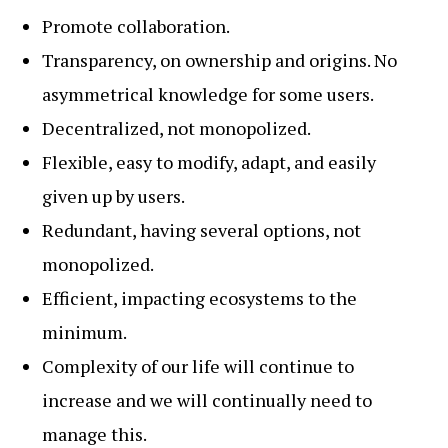
Promote collaboration.
Transparency, on ownership and origins. No
asymmetrical knowledge for some users.
Decentralized, not monopolized.
Flexible, easy to modify, adapt, and easily
given up by users.
Redundant, having several options, not
monopolized.
Efficient, impacting ecosystems to the
minimum.
Complexity of our life will continue to
increase and we will continually need to
manage this.