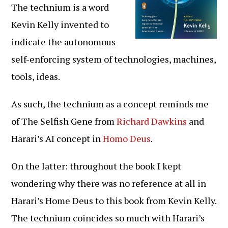
The technium is a word
Kevin Kelly invented to
indicate the autonomous
self-enforcing system of technologies, machines,
tools, ideas.
As such, the technium as a concept reminds me
of The Selfish Gene from
Richard Dawkins
and
Harari’s AI concept in
Homo Deus
.
On the latter: throughout the book I kept
wondering why there was no reference at all in
Harari’s Home Deus to this book from Kevin Kelly.
The technium coincides so much with Harari’s