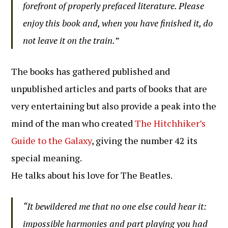
forefront of properly prefaced literature. Please
enjoy this book and, when you have finished it, do
not leave it on the train.”
The books has gathered published and
unpublished articles and parts of books that are
very entertaining but also provide a peak into the
mind of the man who created
The Hitchhiker’s
Guide to the Galaxy
, giving the number 42 its
special meaning.
He talks about his love for The Beatles.
“It bewildered me that no one else could hear it:
impossible harmonies and part playing you had