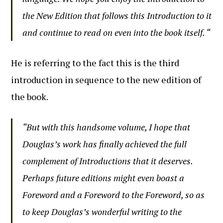
the New Edition that follows this Introduction to it
and continue to read on even into the book itself. “
He is referring to the fact this is the third
introduction in sequence to the new edition of
the book.
“But with this handsome volume, I hope that
Douglas’s work has finally achieved the full
complement of Introductions that it deserves.
Perhaps future editions might even boast a
Foreword and a Foreword to the Foreword, so as
to keep Douglas’s wonderful writing to the