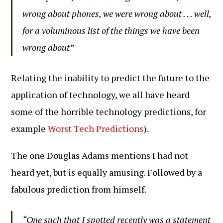
wrong about phones, we were wrong about . . . well,
for a voluminous list of the things we have been
wrong about”
Relating the inability to predict the future to the
application of technology, we all have heard
some of the horrible technology predictions, for
example
Worst Tech Predictions
).
The one Douglas Adams mentions I had not
heard yet, but is equally amusing. Followed by a
fabulous prediction from himself.
“One such that I spotted recently was a statement