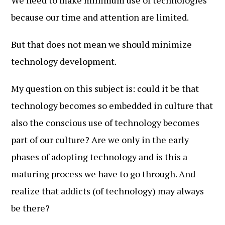
We need to make minimum use of technologies
because our time and attention are limited.
But that does not mean we should minimize
technology development.
My question on this subject is: could it be that
technology becomes so embedded in culture that
also the conscious use of technology becomes
part of our culture? Are we only in the early
phases of adopting technology and is this a
maturing process we have to go through. And
realize that addicts (of technology) may always
be there?