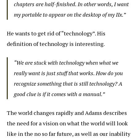
chapters are half-finished. In other words, I want
my portable to appear on the desktop of my IIx.”
He wants to get rid of “technology”. His
definition of technology is interesting.
“We are stuck with technology when what we
really want is just stuff that works. How do you
recognize something that is still technology? A
good clue is if it comes with a manual.”
The world changes rapidly and Adams describes
the need for a vision on what the world will look
like in the no so far future, as well as our inability