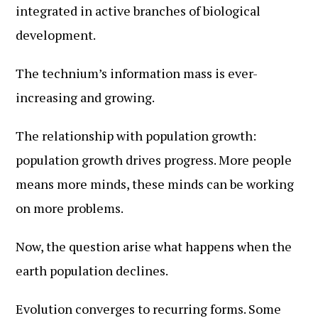
integrated in active branches of biological
development.
The technium’s information mass is ever-
increasing and growing.
The relationship with population growth:
population growth drives progress. More people
means more minds, these minds can be working
on more problems.
Now, the question arise what happens when the
earth population declines.
Evolution converges to recurring forms. Some