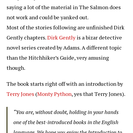
saying a lot of the material in The Salmon does
not work and could be yanked out.
Most of the stories following are unfinished Dirk
Gently chapters.
Dirk Gently
is a bizar detective
novel series created by Adams. A different topic
than the Hitchhiker’s Guide, very amusing
though.
The book starts right off with an introduction by
Terry Jones
(
Monty Python
, yes that Terry Jones).
“You are, without doubt, holding in your hands
one of the best-introduced books in the English
language. We hope you enjoy the Introduction to