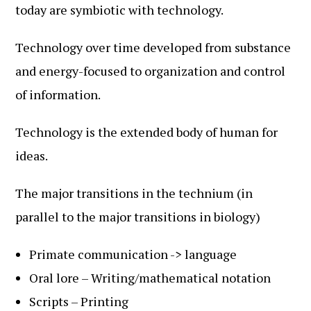
today are symbiotic with technology.
Technology over time developed from substance
and energy-focused to organization and control
of information.
Technology is the extended body of human for
ideas.
The major transitions in the technium (in
parallel to the major transitions in biology)
Primate communication -> language
Oral lore – Writing/mathematical notation
Scripts – Printing