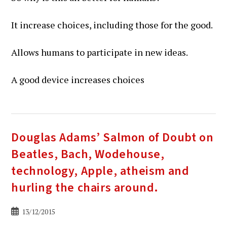
It increase choices, including those for the good.
Allows humans to participate in new ideas.
A good device increases choices
Douglas Adams’ Salmon of Doubt on
Beatles, Bach, Wodehouse,
technology, Apple, atheism and
hurling the chairs around.
Bericht
13/12/2015
gepubliceerd