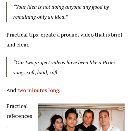
“Your idea is not doing anyone any good by
remaining only an idea.”
Practical tips: create a product video that is brief
and clear.
“Our two project videos have been like a Pixies
song: soft, loud, soft.”
And
two minutes long.
Practical
references
.