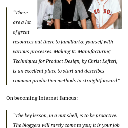
“There
are a lot
of great
resources out there to familiarize yourself with
various processes. Making It: Manufacturing
Techniques for Product Design, by Christ Lefteri,
is an excellent place to start and describes
common production methods in straightforward”
On becoming Internet famous:
“The key lesson, in a nut shell, is to be proactive.
The bloggers will rarely come to you; it is your job