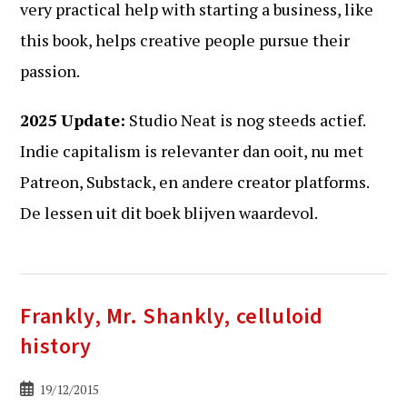
very practical help with starting a business, like
this book, helps creative people pursue their
passion.
2025 Update:
Studio Neat is nog steeds actief.
Indie capitalism is relevanter dan ooit, nu met
Patreon, Substack, en andere creator platforms.
De lessen uit dit boek blijven waardevol.
Frankly, Mr. Shankly, celluloid
history
Bericht
19/12/2015