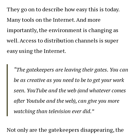
They go on to describe how easy this is today.
Many tools on the Internet. And more
importantly, the environment is changing as
well. Access to distribution channels is super
easy using the Internet.
“The gatekeepers are leaving their gates. You can
be as creative as you need to be to get your work
seen. YouTube and the web (and whatever comes
after Youtube and the web), can give you more
watching than television ever did.”
Not only are the gatekeepers disappearing, the