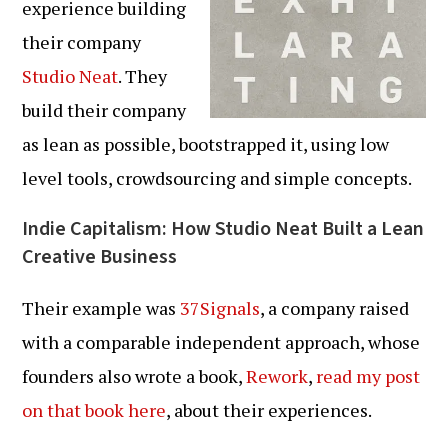
experience building
their company
Studio Neat
. They
build their company
as lean as possible, bootstrapped it, using low
level tools, crowdsourcing and simple concepts.
Indie Capitalism: How Studio Neat Built a Lean
Creative Business
Their example was
37Signals
, a company raised
with a comparable independent approach, whose
founders also wrote a book,
Rework
,
read my post
on that book here
, about their experiences.