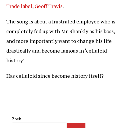
Trade label
,
Geoff Travis
.
The song is about a frustrated employee who is
completely fed up with Mr. Shankly as his boss,
and more importantly want to change his life
drastically and become famous in ‘celluloid
history’.
Has celluloid since become history itself?
Zoek