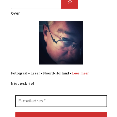
Over
Fotograaf • Lezer • Noord-Holland •
Lees meer
Nieuwsbrief