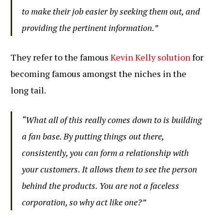
to make their job easier by seeking them out, and
providing the pertinent information.”
They refer to the famous
Kevin Kelly solution
for
becoming famous amongst the niches in the
long tail.
“What all of this really comes down to is building
a fan base. By putting things out there,
consistently, you can form a relationship with
your customers. It allows them to see the person
behind the products. You are not a faceless
corporation, so why act like one?”