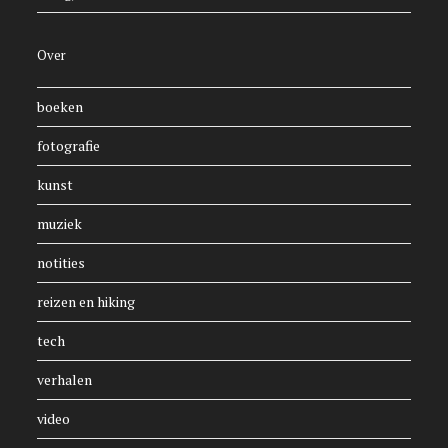
Over
boeken
fotografie
kunst
muziek
notities
reizen en hiking
tech
verhalen
video