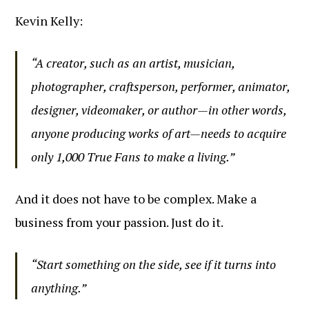
Kevin Kelly:
“A creator, such as an artist, musician,
photographer, craftsperson, performer, animator,
designer, videomaker, or author—in other words,
anyone producing works of art—needs to acquire
only 1,000 True Fans to make a living.”
And it does not have to be complex. Make a
business from your passion. Just do it.
“Start something on the side, see if it turns into
anything.”