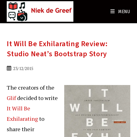
Ga
naar
MENU
de
inhoud
It Will Be Exhilarating Review:
Studio Neat’s Bootstrap Story
Bericht
23/12/2015
gepubliceerd
op:
The creators of the
Glif
decided to write
It Will Be
Exhilarating
to
share their