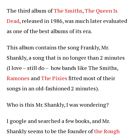
gepubliceerd
op:
The third album of
The Smiths
,
The Queen Is
Dead
, released in 1986, was much later evaluated
as one of the best albums of its era.
This album contains the song Frankly, Mr.
Shankly, a song that is no longer than 2 minutes
(I love – still do – how bands like The Smiths,
Ramones
and
The Pixies
fitted most of their
songs in an old-fashioned 2 minutes).
Who is this Mr. Shankly, I was wondering?
I google and searched a few books, and Mr.
Shankly seems to be the founder of
the Rough