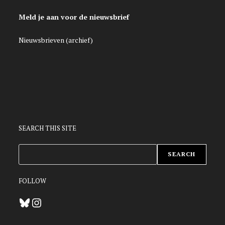
Meld je aan voor de nieuwsbrief
Nieuwsbrieven (archief)
SEARCH THIS SITE
ZOEKEN
SEARCH
FOLLOW
Bluesky
Instagram