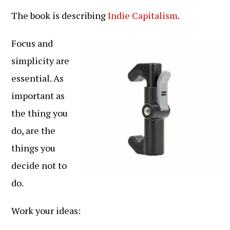
The book is describing
Indie Capitalism
.
Focus and
simplicity are
essential. As
important as
the thing you
do, are the
things you
decide not to
do.
Work your ideas: