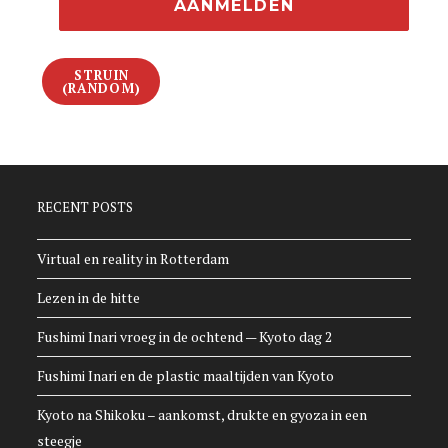
STRUIN
(RANDOM)
RECENT POSTS
Virtual en reality in Rotterdam
Lezen in de hitte
Fushimi Inari vroeg in de ochtend — Kyoto dag 2
Fushimi Inari en de plastic maaltijden van Kyoto
Kyoto na Shikoku – aankomst, drukte en gyoza in een
steegje