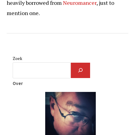
heavily borrowed from
Neuromancer
, just to
mention one.
Zoek
Over