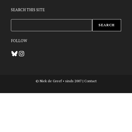
SEARCH THIS SITE
ZOEKEN
SEARCH
FOLLOW
Bluesky
Instagram
© Niek de Greef • sinds 2007 |
Contact