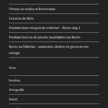
Virtual en reality in Rotterdam
Lezen in de hitte
Fushimi Inari vroeg in de ochtend — Kyoto dag 2
Fushimi Inari en de plastic maaltijden van Kyoto
Kyoto na Shikoku – aankomst, drukte en gyoza in een
steegje
Over
boeken
fotografie
kunst