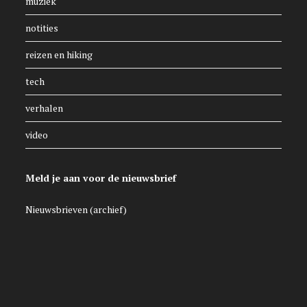
muziek
notities
reizen en hiking
tech
verhalen
video
Meld je aan voor de nieuwsbrief
Nieuwsbrieven (archief)