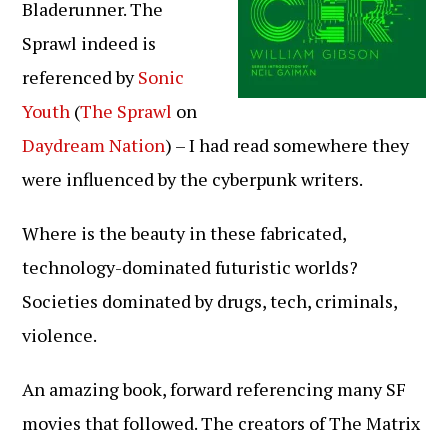
Bladerunner. The
Sprawl indeed is
referenced by
Sonic
Youth
(
The Sprawl
on
Daydream Nation
) – I had read somewhere they
were influenced by the cyberpunk writers.
Where is the beauty in these fabricated,
technology-dominated futuristic worlds?
Societies dominated by drugs, tech, criminals,
violence.
An amazing book, forward referencing many SF
movies that followed. The creators of The Matrix