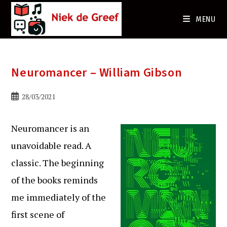
Ga
naar
MENU
de
inhoud
Neuromancer – William Gibson
Bericht
28/03/2021
gepubliceerd
op:
Neuromancer is an
unavoidable read. A
classic. The beginning
of the books reminds
me immediately of the
first scene of