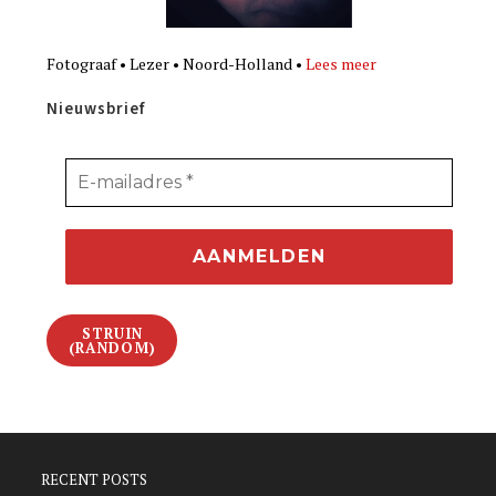
Fotograaf • Lezer • Noord-Holland •
Lees meer
Nieuwsbrief
STRUIN
(RANDOM)
RECENT POSTS