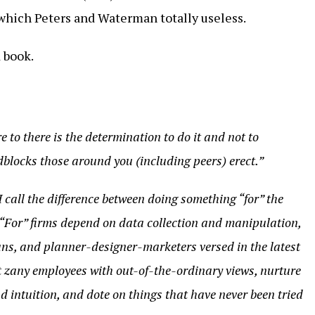
which Peters and Waterman totally useless.
 book.
re to there is the determination to do it and not to
blocks those around you (including peers) erect.”
I call the difference between doing something “for” the
 “For” firms depend on data collection and manipulation,
ns, and planner-designer-marketers versed in the latest
t zany employees with out-of-the-ordinary views, nurture
nd intuition, and dote on things that have never been tried