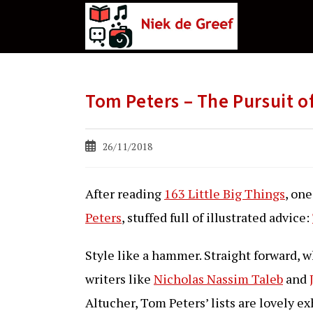
Ga
naar
de
inhoud
Tom Peters – The Pursuit 
Bericht
26/11/2018
gepubliceerd
op:
After reading
163 Little Big Things
, on
Peters
, stuffed full of illustrated advice:
Style like a hammer. Straight forward, wha
writers like
Nicholas Nassim Taleb
and
Altucher, Tom Peters’ lists are lovely e