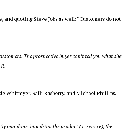
e, and quoting Steve Jobs as well: “Customers do not
customers. The prospective buyer can’t tell you what she
it.
e Whitmyer, Salli Rasberry, and Michael Phillips.
ly mundane-humdrum the product (or service), the