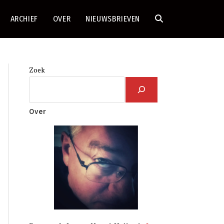
ARCHIEF
OVER
NIEUWSBRIEVEN
TOGGLE
SITE
Zoek
ZOEKEN
Over