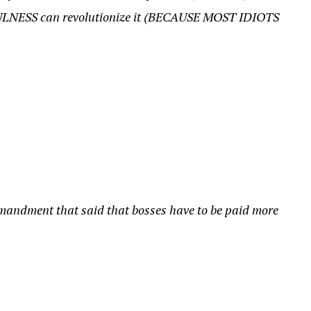
ULNESS can revolutionize it (BECAUSE MOST IDIOTS
mandment that said that bosses have to be paid more