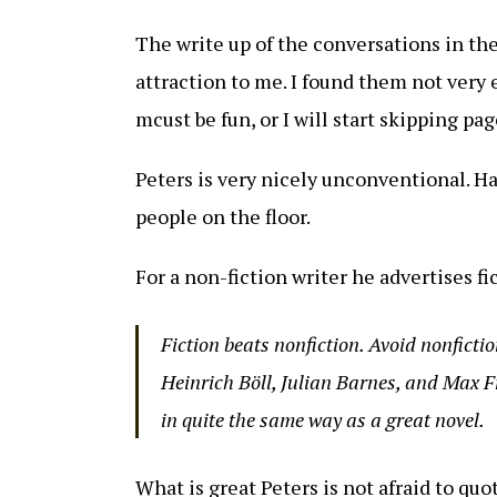
The write up of the conversations in the
attraction to me. I found them not very 
mcust be fun, or I will start skipping pag
Peters is very nicely unconventional. Ha
people on the floor.
For a non-fiction writer he advertises f
Fiction beats nonfiction. Avoid nonfiction
Heinrich Böll, Julian Barnes, and Max Fr
in quite the same way as a great novel.
What is great Peters is not afraid to qu