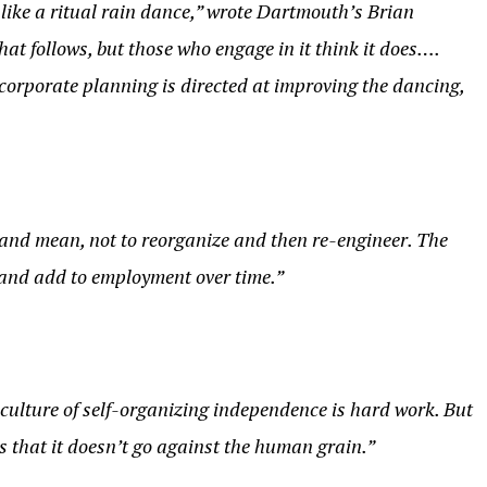
 like a ritual rain dance,” wrote Dartmouth’s Brian
hat follows, but those who engage in it think it does….
 corporate planning is directed at improving the dancing,
n and mean, not to reorganize and then re-engineer. The
w—and add to employment over time.”
culture of self-organizing independence is hard work. But
s that it doesn’t go against the human grain.”