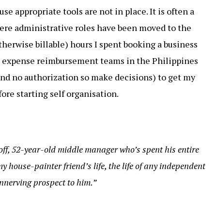
se appropriate tools are not in place. It is often a
here administrative roles have been moved to the
otherwise billable) hours I spent booking a business
he expense reimbursement teams in the Philippines
 and no authorization so make decisions) to get my
ore starting self organisation.
-off, 52-year-old middle manager who’s spent his entire
y house-painter friend’s life, the life of any independent
nnerving prospect to him.”