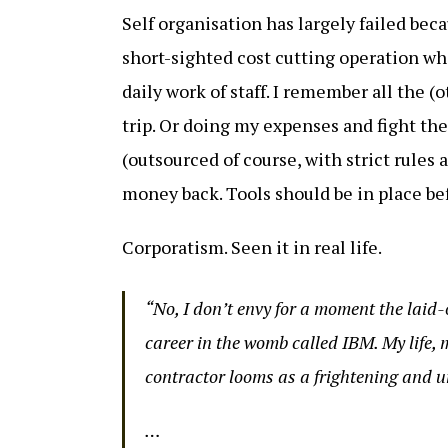
Self organisation has largely failed becau
short-sighted cost cutting operation w
daily work of staff. I remember all the (
trip. Or doing my expenses and fight t
(outsourced of course, with strict rules
money back. Tools should be in place bef
Corporatism. Seen it in real life.
“No, I don’t envy for a moment the laid
career in the womb called IBM. My life, m
contractor looms as a frightening and u
…