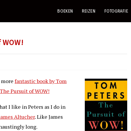
BOEKEN
REIZEN
FOTOGRAFIE
of WOW!
e more
fantastic book by Tom
The Pursuit of WOW!
t I like in Peters as I do in
James Altucher
. Like James
xhaustingly long.