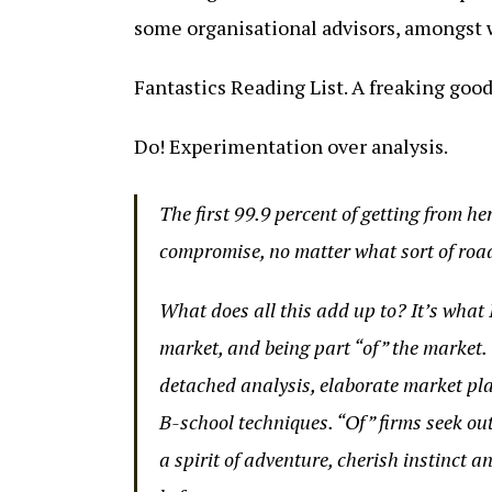
some organisational advisors, amongst 
Fantastics Reading List. A freaking good
Do! Experimentation over analysis.
The first 99.9 percent of getting from he
compromise, no matter what sort of road
What does all this add up to? It’s what 
market, and being part “of” the market.
detached analysis, elaborate market pla
B-school techniques. “Of” firms seek ou
a spirit of adventure, cherish instinct a