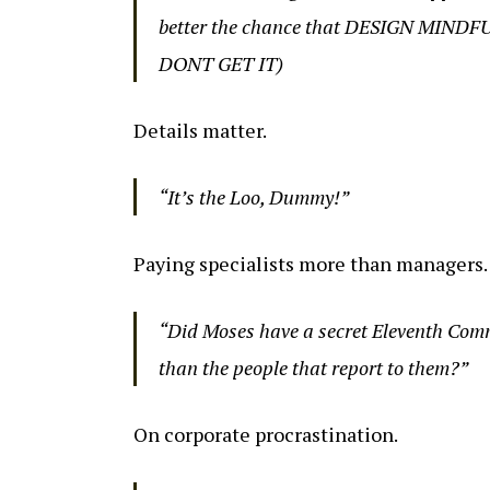
better the chance that DESIGN MINDF
DONT GET IT)
Details matter.
“It’s the Loo, Dummy!”
Paying specialists more than managers.
“Did Moses have a secret Eleventh Com
than the people that report to them?”
On corporate procrastination.