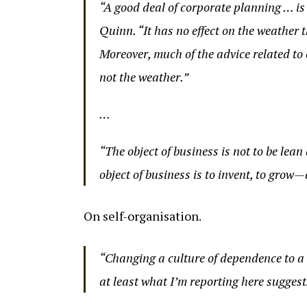
“A good deal of corporate planning … is
Quinn. “It has no effect on the weather t
Moreover, much of the advice related to
not the weather.”
…
“The object of business is not to be lea
object of business is to invent, to gro
On self-organisation.
“Changing a culture of dependence to a 
at least what I’m reporting here suggest