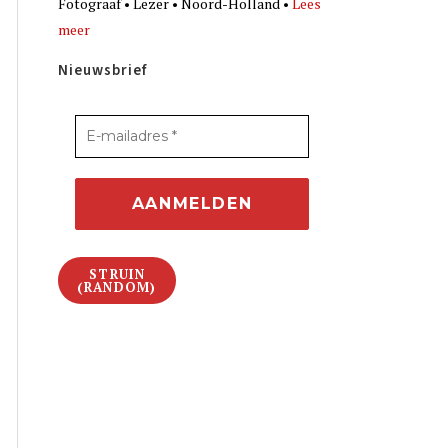
Fotograaf • Lezer • Noord-Holland •
Lees
meer
Nieuwsbrief
STRUIN
(RANDOM)