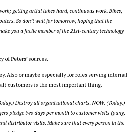
ork; getting artful takes hard, continuous work. Bikes,
uters. So don’t wait for tomorrow, hoping that the
 make you a facile member of the 21st-century technology
 of Peters’ sources.
y. Also or maybe especially for roles serving internal
al) customers is the most important thing.
Today.) Destroy all organizational charts. NOW. (Today.)
ers pledge two days per month to customer visits (puny,
and distributor visits. Make sure that every person in the