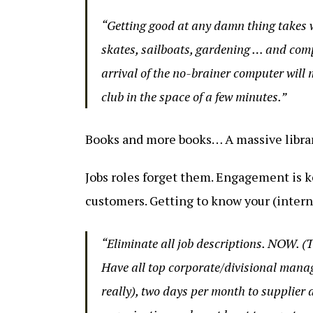
“Getting good at any damn thing takes w
skates, sailboats, gardening … and comp
arrival of the no-brainer computer will
club in the space of a few minutes.”
Books and more books… A massive library
Jobs roles forget them. Engagement is ke
customers. Getting to know your (intern
“Eliminate all job descriptions. NOW. (
Have all top corporate/divisional manag
really), two days per month to supplier 