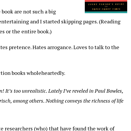
 book are not such a big
entertaining and I started skipping pages. (Reading
es or the entire book.)
tes pretence. Hates arrogance. Loves to talk to the
iction books wholeheartedly.
! It’s too unrealistic. Lately I’ve reveled in Paul Bowles,
isch, among others. Nothing conveys the richness of life
ote researchers (who) that have found the work of