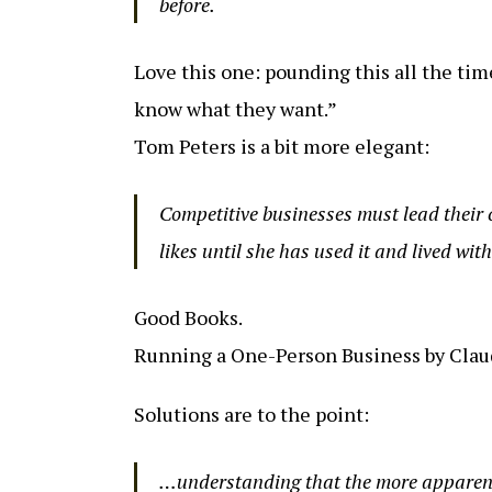
before.
Love this one: pounding this all the tim
know what they want.”
Tom Peters is a bit more elegant:
Competitive businesses must lead their 
likes until she has used it and lived with 
Good Books.
Running a One-Person Business by Claud
Solutions are to the point:
…understanding that the more apparent