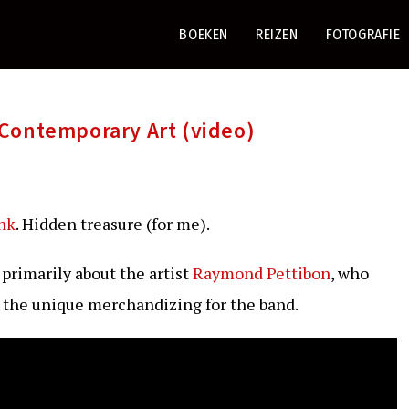
BOEKEN
REIZEN
FOTOGRAFIE
Contemporary Art (video)
nk
. Hidden treasure (for me).
s primarily about the artist
Raymond Pettibon
, who
d the unique merchandizing for the band.