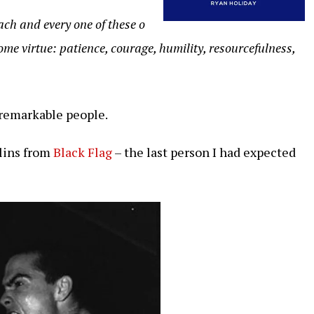
ch and every one of these o
ome virtue: patience, courage, humility, resourcefulness,
remarkable people.
llins from
Black Flag
– the last person I had expected