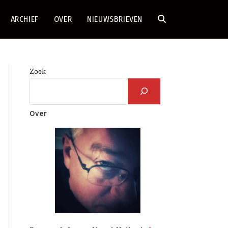
ARCHIEF
OVER
NIEUWSBRIEVEN
TOGGLE
SITE
Zoek
ZOEKEN
Over