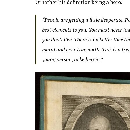
Or rather his definition being a hero.
“People are getting a little desperate. 
best elements to you. You must never lo
you don’t like. There is no better time 
moral and civic true north. This is a tr
young person, to be heroic.”