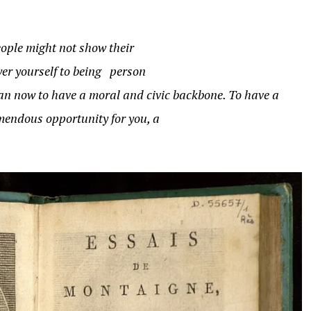
People might not show their
wer yourself to being person
than now to have a moral and civic backbone. To have a
emendous opportunity for you, a