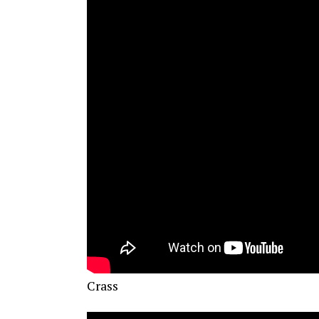
Crass