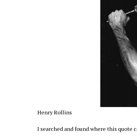
Henry Rollins
I searched and found where this quote 