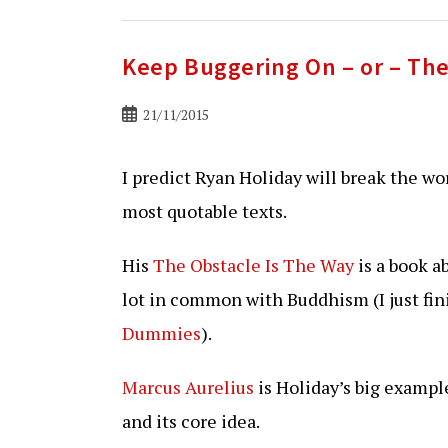
Keep Buggering On – or – The
Bericht
21/11/2015
gepubliceerd
op:
I predict Ryan Holiday will break the wo
most quotable texts.
His
The Obstacle Is The Way
is a book a
lot in common with Buddhism (I just fi
Dummies
).
Marcus Aurelius
is Holiday’s big exampl
and its core idea.