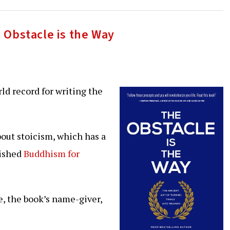
 Obstacle is the Way
rld record for writing the
bout stoicism, which has a
nished
Buddhism for
e, the book’s name-giver,