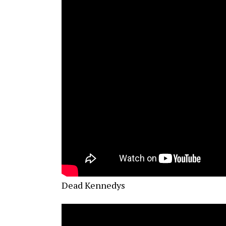
Dead Kennedys