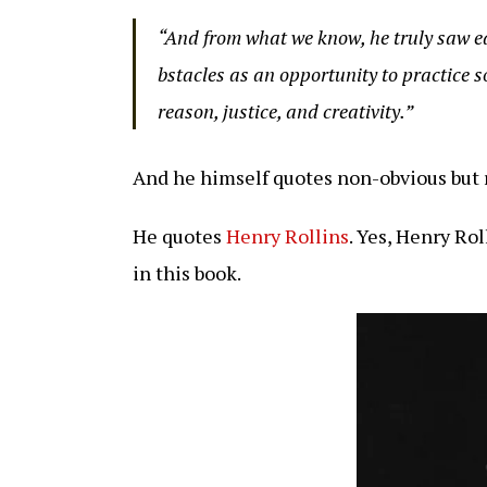
“And from what we know, he truly saw ea
bstacles as an opportunity to practice s
reason, justice, and creativity.”
And he himself quotes non-obvious but 
He quotes
Henry Rollins
. Yes, Henry Ro
in this book.