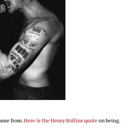
came from.
Here is the Henry Rollins quote
on being.