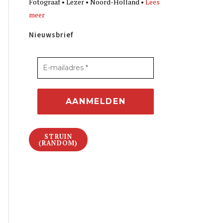
Fotograaf • Lezer • Noord-Holland •
Lees
meer
Nieuwsbrief
STRUIN
(RANDOM)