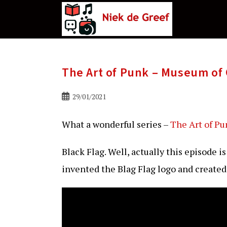
Ga
naar
de
inhoud
The Art of Punk – Museum of 
Bericht
29/01/2021
gepubliceerd
op:
What a wonderful series –
The Art of Pu
Black Flag. Well, actually this episode i
invented the Blag Flag logo and create