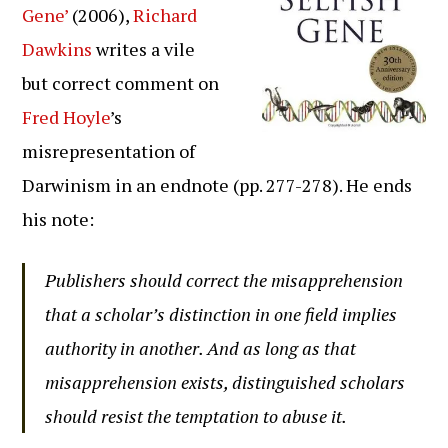
Gene’
(2006),
Richard
Dawkins
writes a vile
but correct comment on
Fred Hoyle
’s
misrepresentation of
Darwinism in an endnote (pp. 277-278). He ends
his note:
Publishers should correct the misapprehension
that a scholar’s distinction in one field implies
authority in another. And as long as that
misapprehension exists, distinguished scholars
should resist the temptation to abuse it.