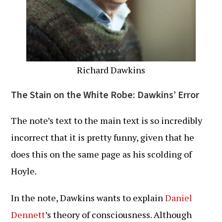
Richard Dawkins
The Stain on the White Robe: Dawkins’ Error
The note’s text to the main text is so incredibly
incorrect that it is pretty funny, given that he
does this on the same page as his scolding of
Hoyle.
In the note, Dawkins wants to explain
Daniel
Dennett
’s theory of consciousness. Although