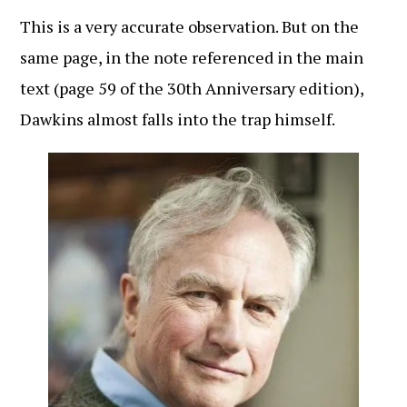
This is a very accurate observation. But on the
same page, in the note referenced in the main
text (page 59 of the 30th Anniversary edition),
Dawkins almost falls into the trap himself.