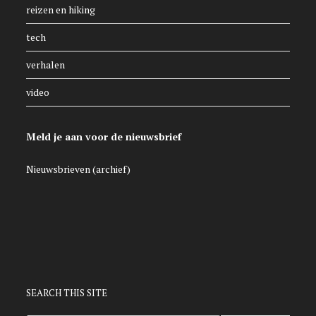
reizen en hiking
tech
verhalen
video
Meld je aan voor de nieuwsbrief
Nieuwsbrieven (archief)
SEARCH THIS SITE