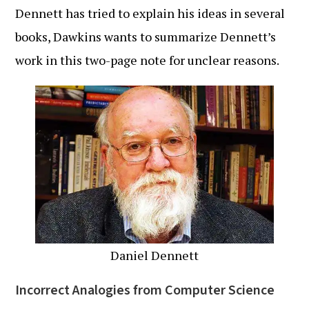
Dennett has tried to explain his ideas in several
books, Dawkins wants to summarize Dennett’s
work in this two-page note for unclear reasons.
Daniel Dennett
Incorrect Analogies from Computer Science