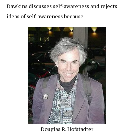
Dawkins discusses self-awareness and rejects
ideas of self-awareness because
Douglas R. Hofstadter