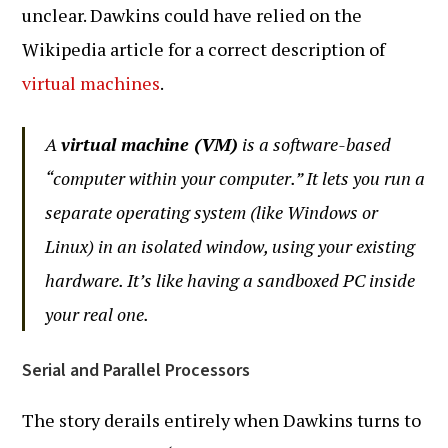
unclear. Dawkins could have relied on the
Wikipedia article for a correct description of
virtual machines
.
A
virtual machine (VM)
is a software-based
“computer within your computer.” It lets you run a
separate operating system (like Windows or
Linux) in an isolated window, using your existing
hardware. It’s like having a sandboxed PC inside
your real one.
Serial and Parallel Processors
The story derails entirely when Dawkins turns to