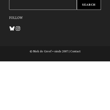
ZOEKEN
SEARCH
FOLLOW
Bluesky
Instagram
© Niek de Greef • sinds 2007 |
Contact