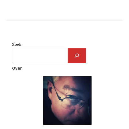
Zoek
Over