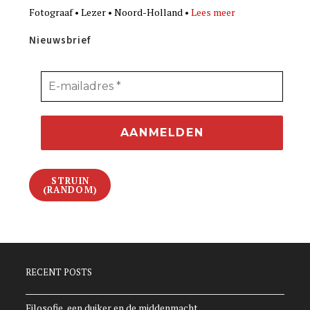
Fotograaf • Lezer • Noord-Holland •
Lees meer
Nieuwsbrief
STRUIN
(RANDOM)
RECENT POSTS
Filosofie, een duiker en de middenmacht