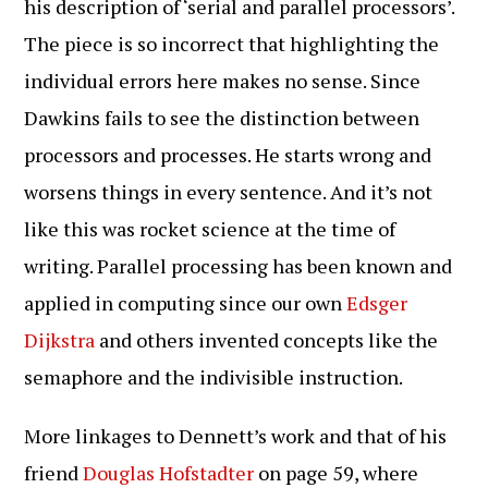
his description of ‘serial and parallel processors’.
The piece is so incorrect that highlighting the
individual errors here makes no sense. Since
Dawkins fails to see the distinction between
processors and processes. He starts wrong and
worsens things in every sentence. And it’s not
like this was rocket science at the time of
writing. Parallel processing has been known and
applied in computing since our own
Edsger
Dijkstra
and others invented concepts like the
semaphore and the indivisible instruction.
More linkages to Dennett’s work and that of his
friend
Douglas Hofstadter
on page 59, where