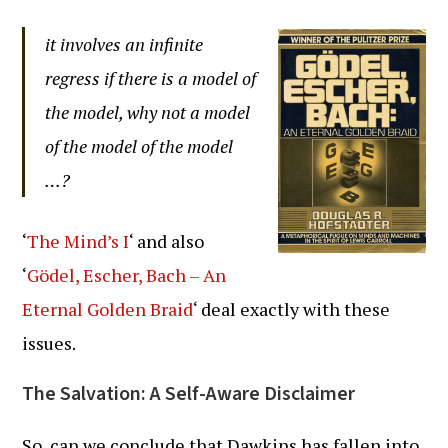
it involves an infinite
regress if there is a model of
the model, why not a model
of the model of the model
…?
‘
The Mind’s I
‘ and also
‘
Gödel, Escher, Bach – An
Eternal Golden Braid
‘ deal exactly with these
issues.
The Salvation: A Self-Aware Disclaimer
So, can we conclude that Dawkins has fallen into