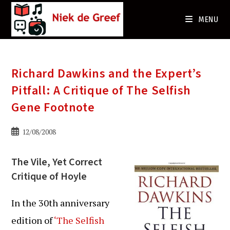
Ga
naar
MENU
de
inhoud
Richard Dawkins and the Expert’s
Pitfall: A Critique of The Selfish
Gene Footnote
Bericht
12/08/2008
gepubliceerd
op:
The Vile, Yet Correct
Critique of Hoyle
In the 30th anniversary
edition of
‘The Selfish