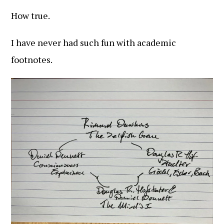
How true.
I have never had such fun with academic
footnotes.