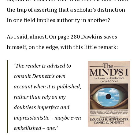
the trap of asserting that a scholar’s distinction
in one field implies authority in another?
As I said, almost. On page 280 Dawkins saves
himself, on the edge, with this little remark:
‘The reader is advised to
consult Dennett’s own
account when it is published,
rather than rely on my
doubtless imperfect and
impressionistic – maybe even
embellished – one.’