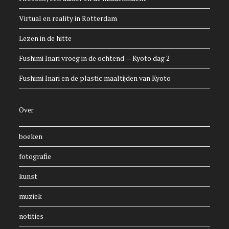
Virtual en reality in Rotterdam
Lezen in de hitte
Fushimi Inari vroeg in de ochtend — Kyoto dag 2
Fushimi Inari en de plastic maaltijden van Kyoto
Over
boeken
fotografie
kunst
muziek
notities