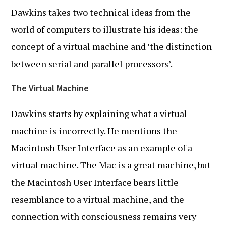
Dawkins takes two technical ideas from the
world of computers to illustrate his ideas: the
concept of a virtual machine and ’the distinction
between serial and parallel processors’.
The Virtual Machine
Dawkins starts by explaining what a virtual
machine is incorrectly. He mentions the
Macintosh User Interface as an example of a
virtual machine. The Mac is a great machine, but
the Macintosh User Interface bears little
resemblance to a virtual machine, and the
connection with consciousness remains very