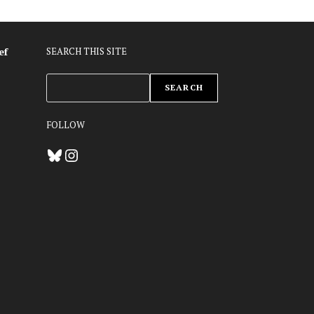
ef
SEARCH THIS SITE
ZOEKEN
SEARCH
FOLLOW
Bluesky
Instagram