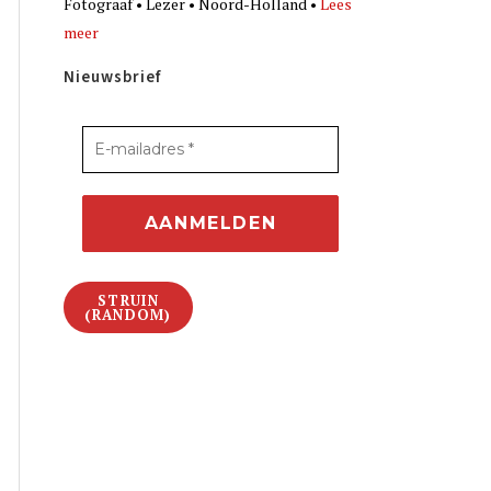
Fotograaf • Lezer • Noord-Holland •
Lees
meer
Nieuwsbrief
STRUIN
(RANDOM)