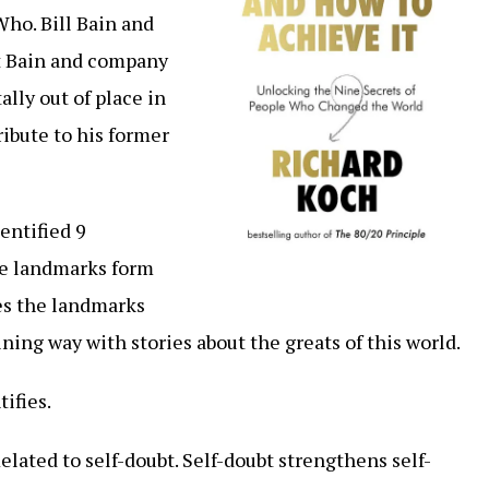
Who. Bill Bain and
t Bain and company
tally out of place in
 tribute to his former
entified 9
se landmarks form
es the landmarks
ining way with stories about the greats of this world.
ifies.
Related to self-doubt. Self-doubt strengthens self-