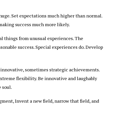
 huge. Set expectations much higher than normal.
, making success much more likely.
l things from unusual experiences. The
asonable success. Special experiences do. Develop
innovative, sometimes strategic achievements.
reme flexibility. Be innovative and laughably
 soul.
ment, Invent a new field, narrow that field, and