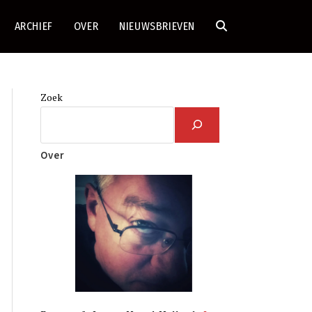
ARCHIEF
OVER
NIEUWSBRIEVEN
TOGGLE
SITE
Zoek
ZOEKEN
Over