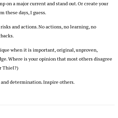
mp on a major current and stand out. Or create your
rm these days, I guess.
 risks and actions. No actions, no learning, no
tbacks.
nique when it is important, original, unproven,
ge. Where is your opinion that most others disagree
r Thiel?)
 and determination. Inspire others.