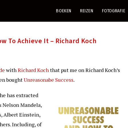
BOEKEN
REIZEN
FOTOGRAFIE
w To Achieve It – Richard Koch
ode
with
Richard Koch
that put me on Richard Koch’s
hen bought
Unreasonabe Success
.
 he has extracted
as Nelson Mandela,
, Albert Einstein,
hers. Including, of