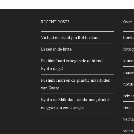
RECENT POSTS
Over
Virtual en reality in Rotterdam
boek
Lezen in de hitte
fotog
Fushimi Inari vroeg in de ochtend —
kunst
Kyoto dag 2
muzi
Fushimi Inari en de plastic maaltijden
notiti
van Kyoto
reize
Kyoto na Shikoku – aankomst, drukte
en gyoza in een steegje
tech
verha
video