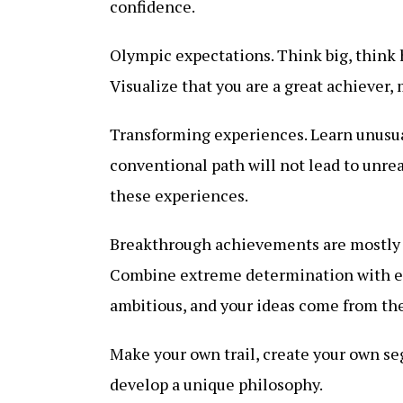
confidence.
Olympic expectations. Think big, think
Visualize that you are a great achiever
Transforming experiences. Learn unusua
conventional path will not lead to unre
these experiences.
Breakthrough achievements are mostly 
Combine extreme determination with ext
ambitious, and your ideas come from the
Make your own trail, create your own seg
develop a unique philosophy.