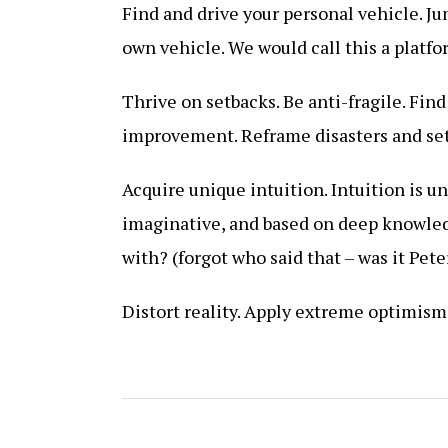
Find and drive your personal vehicle. Ju
own vehicle. We would call this a platfo
Thrive on setbacks. Be anti-fragile. Find
improvement. Reframe disasters and se
Acquire unique intuition. Intuition is u
imaginative, and based on deep knowled
with? (forgot who said that – was it Pete
Distort reality. Apply extreme optimism