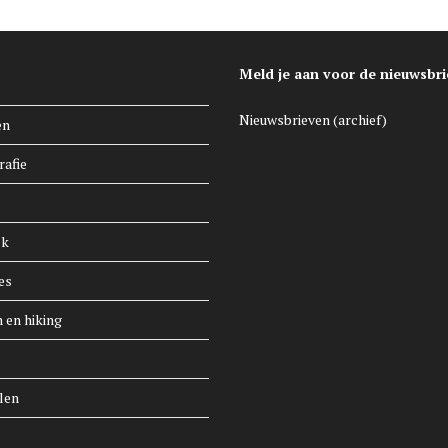
Meld je aan voor de nieuwsbri
Nieuwsbrieven (archief)
en
rafie
ek
es
n en hiking
len