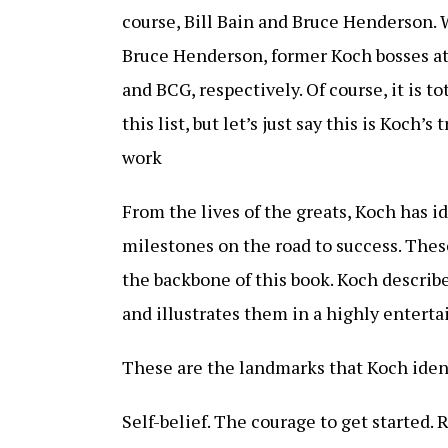
course, Bill Bain and Bruce Henderson. 
Bruce Henderson, former Koch bosses a
and BCG, respectively. Of course, it is to
this list, but let’s just say this is Koch’s
work
From the lives of the greats, Koch has id
milestones on the road to success. The
the backbone of this book. Koch describ
and illustrates them in a highly enterta
These are the landmarks that Koch ident
Self-belief. The courage to get started. 