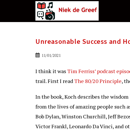
Ga
naar
de
inhoud
Unreasonable Success and Ho
Bericht
11/01/2021
gepubliceerd
op:
I think it was
Tim Ferriss’ podcast epis
trail. First I read
The 80/20 Principle
, t
In the book, Koch describes the wisdom
from the lives of amazing people such 
Bob Dylan, Winston Churchill, Jeff Bezos
Victor Frankl, Leonardo Da Vinci, and ot