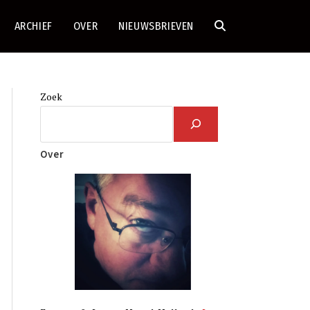
ARCHIEF
OVER
NIEUWSBRIEVEN
TOGGLE
SITE
Zoek
ZOEKEN
Over