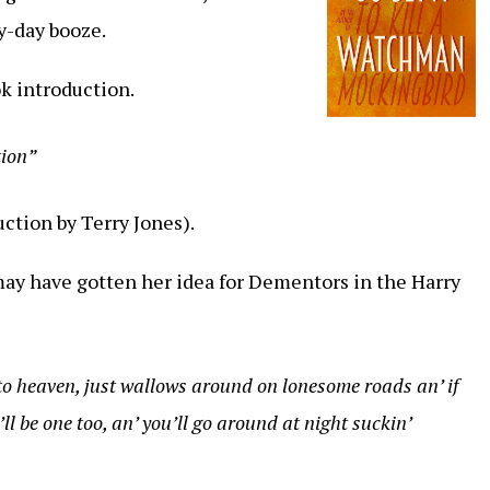
y-day booze.
k introduction.
tion”
ction by Terry Jones).
 may have gotten her idea for Dementors in the Harry
o heaven, just wallows around on lonesome roads an’ if
l be one too, an’ you’ll go around at night suckin’