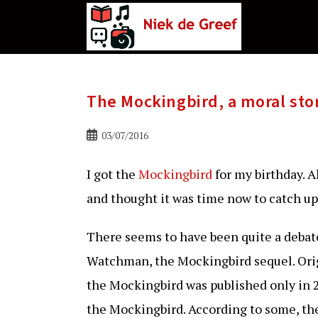
Ga
naar
de
inhoud
The Mockingbird, a moral sto
Bericht
03/07/2016
gepubliceerd
op:
I got the
Mockingbird
for my birthday. 
and thought it was time now to catch up
There seems to have been quite a debat
Watchman, the Mockingbird sequel. Origi
the Mockingbird was published only in 2
the Mockingbird. According to some, the