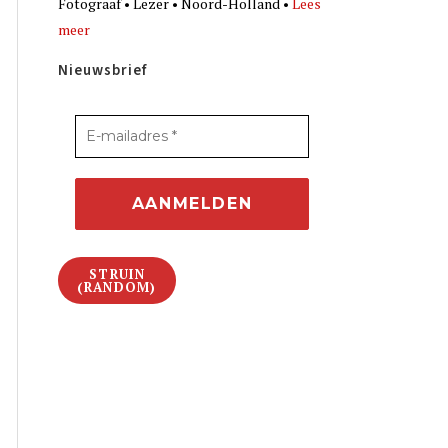
Fotograaf • Lezer • Noord-Holland •
Lees
meer
Nieuwsbrief
STRUIN
(RANDOM)