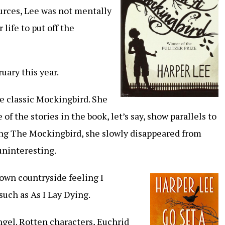
ources, Lee was not mentally
 life to put off the
uary this year.
he classic Mockingbird. She
of the stories in the book, let’s say, show parallels to
iting The Mockingbird, she slowly disappeared from
 uninteresting.
own countryside feeling I
such as As I Lay Dying.
gel. Rotten characters, Euchrid