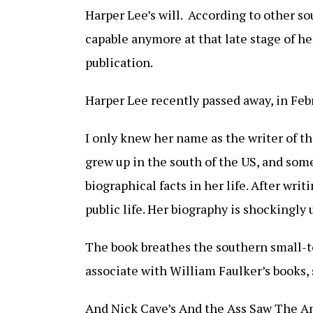
Harper Lee’s will. According to other s
capable anymore at that late stage of her
publication.
Harper Lee recently passed away, in Febr
I only knew her name as the writer of t
grew up in the south of the US, and some 
biographical facts in her life. After wr
public life. Her biography is shockingly
The book breathes the southern small-t
associate with William Faulker’s books, 
And Nick Cave’s And the Ass Saw The An