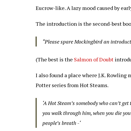
Eucrow-like. A lazy mood caused by earl
The introduction is the second-best boo
“Please spare Mockingbird an introduc
(The best is the
Salmon of Doubt
introdu
I also found a place where J.K. Rowling
Potter series from Hot Steams.
‘A Hot Steam’s somebody who can’t get t
you walk through him, when you die you’l
people’s breath -‘