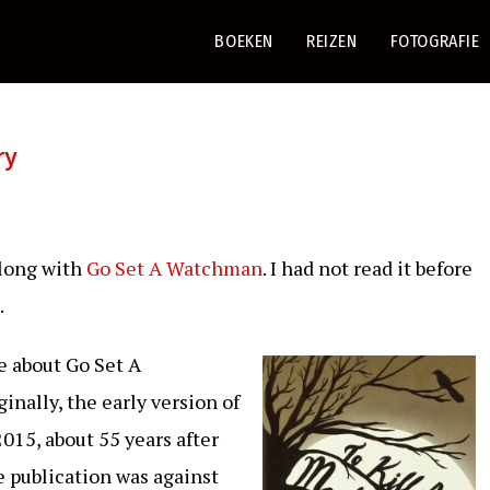
BOEKEN
REIZEN
FOTOGRAFIE
ry
Along with
Go Set A Watchman
. I had not read it before
.
e about Go Set A
nally, the early version of
015, about 55 years after
 publication was against