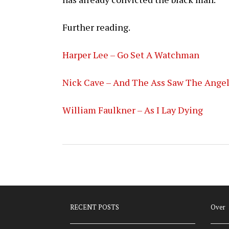
Further reading.
Harper Lee – Go Set A Watchman
Nick Cave – And The Ass Saw The Ange
William Faulkner – As I Lay Dying
RECENT POSTS
Over