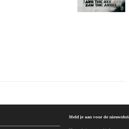
l
Meld je aan voor de nieuwsbri