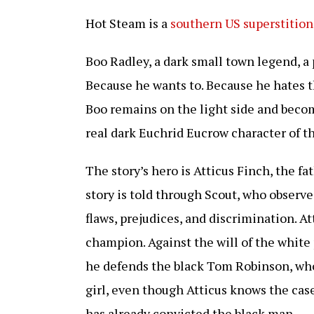
Hot Steam is a
southern US superstition
Boo Radley, a dark small town legend, a 
Because he wants to. Because he hates t
Boo remains on the light side and becom
real dark Euchrid Eucrow character of th
The story’s hero is Atticus Finch, the f
story is told through Scout, who observ
flaws, prejudices, and discrimination. At
champion. Against the will of the white 
he defends the black Tom Robinson, who
girl, even though Atticus knows the cas
has already convicted the black man.