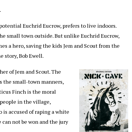
.
potential Euchrid Eucrow, prefers to live indoors.
he small town outside. But unlike Euchrid Eucrow,
es a hero, saving the kids Jem and Scout from the
e story, Bob Ewell.
ather of Jem and Scout. The
es the small-town manners,
ticus Finch is the moral
people in the village,
 is accused of raping a white
e can not be won and the jury